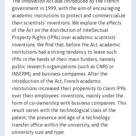
The Innovation Act was introduced by the French
government in 1999, with the aim of encouraging
academic institutions to protect and commercialize
their scientists' inventions. We explore the effects
of the Act on the distribution of Intellectual
Property Rights (IPRs) over academic scientists'
inventions. We find that, before the Act, academic
institutions had a strong tendency to leave such
IPRs in the hands of their main funders, namely
public research organizations (such as CNRS or
INSERM), and business companies. After the
introduction of the Act, French academic
institutions increased their propensity to claim IPRs
over their employees' inventions, mainly under the
form of co-ownership with business companies. This
result varies with the technological class of the
patent, the presence and age of a technology
transfer office within the university, and the
university size and type.