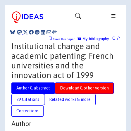
My bibliography
Save this paper
Institutional change and
academic patenting: French
universities and the
innovation act of 1999
Author & abstract
Download & other version
29 Citations
Related works & more
Corrections
Author