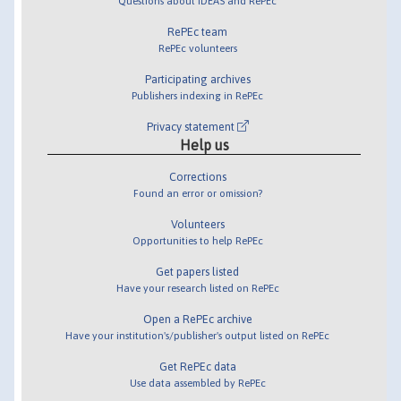
Questions about IDEAS and RePEc
RePEc team
RePEc volunteers
Participating archives
Publishers indexing in RePEc
Privacy statement
Help us
Corrections
Found an error or omission?
Volunteers
Opportunities to help RePEc
Get papers listed
Have your research listed on RePEc
Open a RePEc archive
Have your institution's/publisher's output listed on RePEc
Get RePEc data
Use data assembled by RePEc