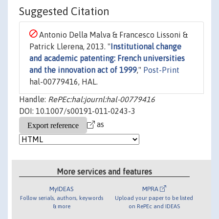
Suggested Citation
Antonio Della Malva & Francesco Lissoni &
Patrick Llerena, 2013. "
Institutional change
and academic patenting: French universities
and the innovation act of 1999
,"
Post-Print
hal-00779416, HAL.
Handle:
RePEc:hal:journl:hal-00779416
DOI: 10.1007/s00191-011-0243-3
as
More services and features
MyIDEAS
MPRA
Follow serials, authors, keywords
Upload your paper to be listed
& more
on RePEc and IDEAS