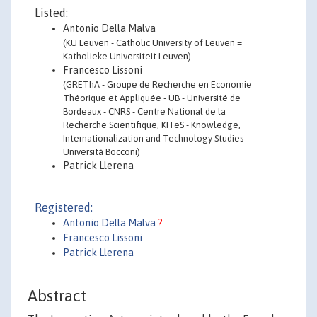
Listed:
Antonio Della Malva
(KU Leuven - Catholic University of Leuven =
Katholieke Universiteit Leuven)
Francesco Lissoni
(GREThA - Groupe de Recherche en Economie
Théorique et Appliquée - UB - Université de
Bordeaux - CNRS - Centre National de la
Recherche Scientifique, KITeS - Knowledge,
Internationalization and Technology Studies -
Università Bocconi)
Patrick Llerena
Registered:
Antonio Della Malva
?
Francesco Lissoni
Patrick Llerena
Abstract