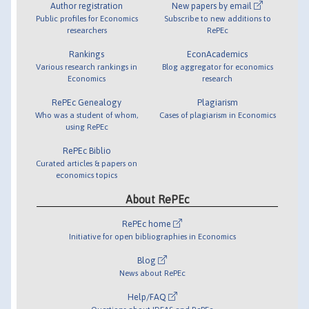
Author registration
New papers by email
Public profiles for Economics
Subscribe to new additions to
researchers
RePEc
Rankings
EconAcademics
Various research rankings in
Blog aggregator for economics
Economics
research
RePEc Genealogy
Plagiarism
Who was a student of whom,
Cases of plagiarism in Economics
using RePEc
RePEc Biblio
Curated articles & papers on
economics topics
About RePEc
RePEc home
Initiative for open bibliographies in Economics
Blog
News about RePEc
Help/FAQ