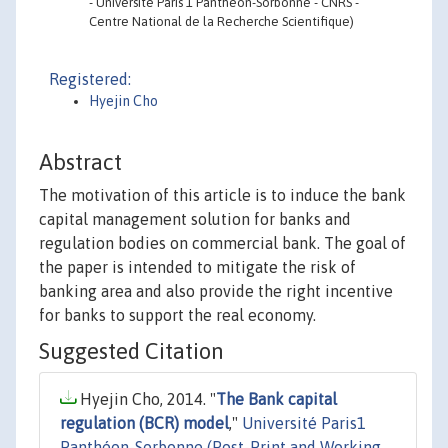
- Université Paris 1 Panthéon-Sorbonne - CNRS -
Centre National de la Recherche Scientifique)
Registered:
Hyejin Cho
Abstract
The motivation of this article is to induce the bank
capital management solution for banks and
regulation bodies on commercial bank. The goal of
the paper is intended to mitigate the risk of
banking area and also provide the right incentive
for banks to support the real economy.
Suggested Citation
Hyejin Cho, 2014. "
The Bank capital
regulation (BCR) model
,"
Université Paris1
Panthéon-Sorbonne (Post-Print and Working