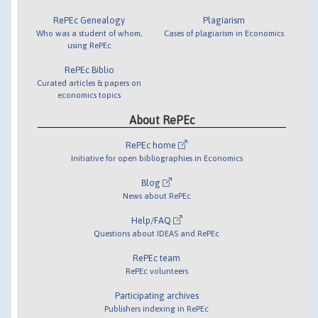
RePEc Genealogy
Plagiarism
Who was a student of whom,
Cases of plagiarism in Economics
using RePEc
RePEc Biblio
Curated articles & papers on
economics topics
About RePEc
RePEc home
Initiative for open bibliographies in Economics
Blog
News about RePEc
Help/FAQ
Questions about IDEAS and RePEc
RePEc team
RePEc volunteers
Participating archives
Publishers indexing in RePEc