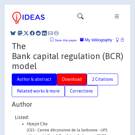
My bibliography
Save this paper
The
Bank capital regulation (BCR)
model
Author & abstract
Download
2 Citations
Related works & more
Corrections
Author
Listed:
Hyejin Cho
(CES - Centre d'économie de la Sorbonne - UP1