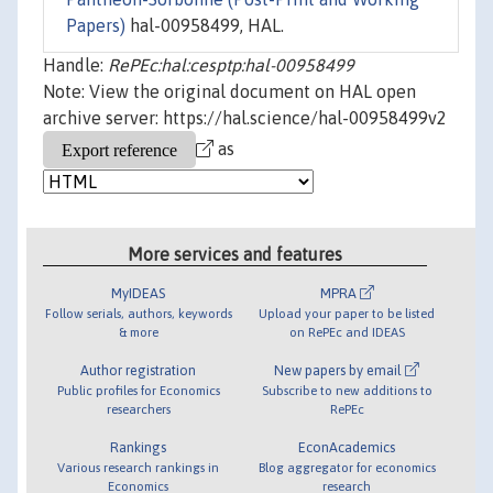
Papers)
hal-00958499, HAL.
Handle:
RePEc:hal:cesptp:hal-00958499
Note: View the original document on HAL open
archive server: https://hal.science/hal-00958499v2
as
More services and features
MyIDEAS
MPRA
Follow serials, authors, keywords
Upload your paper to be listed
& more
on RePEc and IDEAS
Author registration
New papers by email
Public profiles for Economics
Subscribe to new additions to
researchers
RePEc
Rankings
EconAcademics
Various research rankings in
Blog aggregator for economics
Economics
research