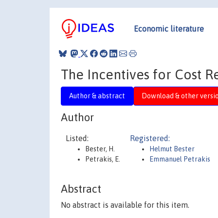
Economic literature
The Incentives for Cost R
Author & abstract
Download & other versi
Author
Listed:
Registered:
Bester, H.
Helmut Bester
Petrakis, E.
Emmanuel Petrakis
Abstract
No abstract is available for this item.