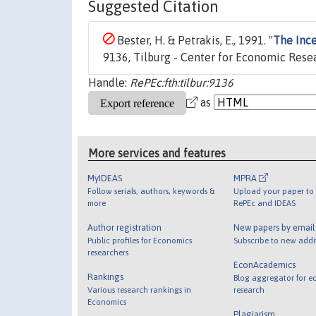
Suggested Citation
Bester, H. & Petrakis, E., 1991. "
The Ince
9136, Tilburg - Center for Economic Rese
Handle:
RePEc:fth:tilbur:9136
as
More services and features
MyIDEAS
MPRA
Follow serials, authors, keywords &
Upload your paper to 
more
RePEc and IDEAS
Author registration
New papers by emai
Public profiles for Economics
Subscribe to new addi
researchers
EconAcademics
Rankings
Blog aggregator for e
Various research rankings in
research
Economics
Plagiarism