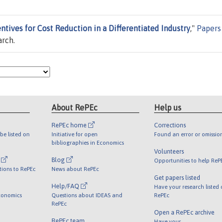
ntives for Cost Reduction in a Differentiated Industry
,"
Papers
arch.
About RePEc
Help us
RePEc home
Corrections
be listed on
Initiative for open
Found an error or omissio
bibliographies in Economics
Volunteers
l
Blog
Opportunities to help ReP
tions to RePEc
News about RePEc
Get papers listed
Help/FAQ
Have your research listed
conomics
Questions about IDEAS and
RePEc
RePEc
Open a RePEc archive
RePEc team
Have your