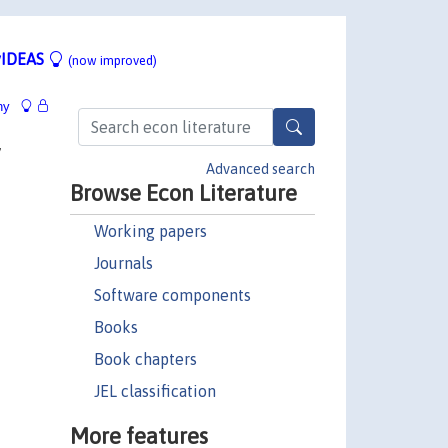
IDEAS
(now improved)
hy
y
Advanced search
Browse Econ Literature
Working papers
Journals
Software components
Books
Book chapters
JEL classification
More features