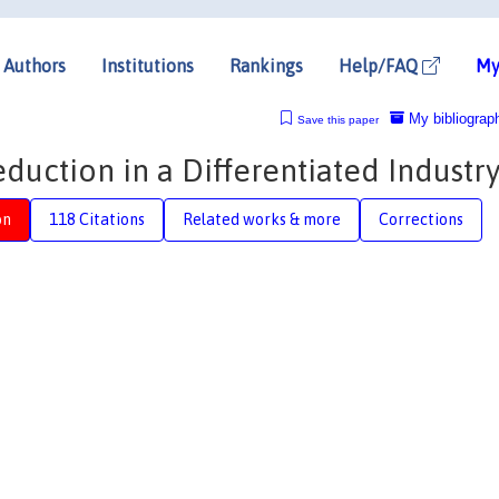
Authors
Institutions
Rankings
Help/FAQ
My
My bibliograp
Save this paper
eduction in a Differentiated Industr
on
118 Citations
Related works & more
Corrections