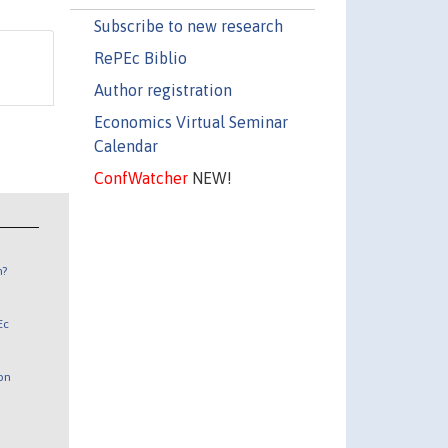
Subscribe to new research
RePEc Biblio
Author registration
Economics Virtual Seminar
Calendar
ConfWatcher
NEW!
n?
Ec
 on