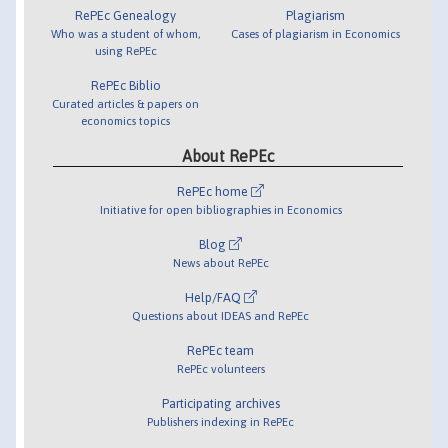
RePEc Genealogy
Plagiarism
Who was a student of whom,
Cases of plagiarism in Economics
using RePEc
RePEc Biblio
Curated articles & papers on
economics topics
About RePEc
RePEc home
Initiative for open bibliographies in Economics
Blog
News about RePEc
Help/FAQ
Questions about IDEAS and RePEc
RePEc team
RePEc volunteers
Participating archives
Publishers indexing in RePEc