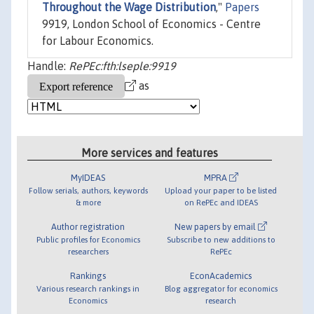
Throughout the Wage Distribution
,"
Papers
9919, London School of Economics - Centre
for Labour Economics.
Handle:
RePEc:fth:lseple:9919
as
More services and features
MyIDEAS
MPRA
Follow serials, authors, keywords
Upload your paper to be listed
& more
on RePEc and IDEAS
Author registration
New papers by email
Public profiles for Economics
Subscribe to new additions to
researchers
RePEc
Rankings
EconAcademics
Various research rankings in
Blog aggregator for economics
Economics
research