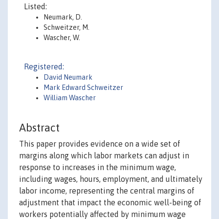
Listed:
Neumark, D.
Schweitzer, M.
Wascher, W.
Registered:
David Neumark
Mark Edward Schweitzer
William Wascher
Abstract
This paper provides evidence on a wide set of
margins along which labor markets can adjust in
response to increases in the minimum wage,
including wages, hours, employment, and ultimately
labor income, representing the central margins of
adjustment that impact the economic well-being of
workers potentially affected by minimum wage