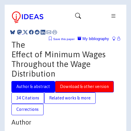
My bibliography
Save this paper
The
Effect of Minimum Wages
Throughout the Wage
Distribution
Author & abstract
Download & other version
34 Citations
Related works & more
Corrections
Author