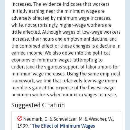
increases. The evidence indicates that workers
initially earning near the minimum wage are
adversely affected by minimum wage increases,
while, not surprisingly, higher-wage workers are
little affected. Although wages of low-wage workers
increase, their hours and employment decline, and
the combined effect of these changes is a decline in
earned income. We also delve into the political
economy of minimum wages, attempting to
understand the vigorous support of labor unions for
minimum wage increases. Using the same empirical
framework, we find that relatively low-wage union
members gain at the expense of the lowest-wage
nonunion workers when minimum wages increase.
Suggested Citation
Neumark, D. & Schweitzer, M. & Wascher, W.,
1999. "
The Effect of Minimum Wages