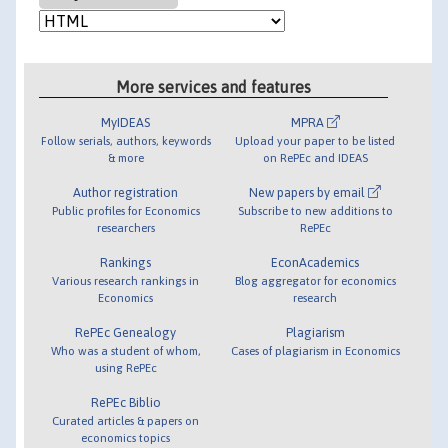
More services and features
MyIDEAS
MPRA
Follow serials, authors, keywords
Upload your paper to be listed
& more
on RePEc and IDEAS
Author registration
New papers by email
Public profiles for Economics
Subscribe to new additions to
researchers
RePEc
Rankings
EconAcademics
Various research rankings in
Blog aggregator for economics
Economics
research
RePEc Genealogy
Plagiarism
Who was a student of whom,
Cases of plagiarism in Economics
using RePEc
RePEc Biblio
Curated articles & papers on
economics topics