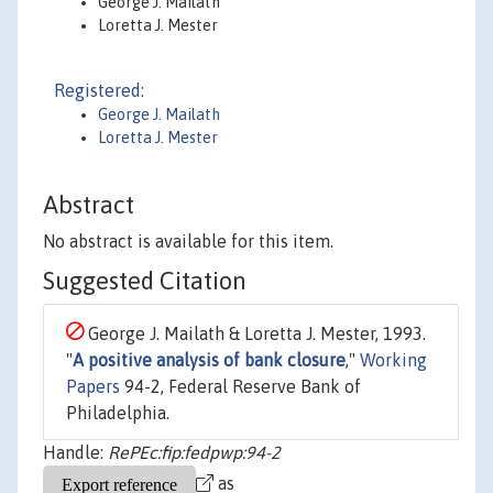
George J. Mailath
Loretta J. Mester
Registered:
George J. Mailath
Loretta J. Mester
Abstract
No abstract is available for this item.
Suggested Citation
George J. Mailath & Loretta J. Mester, 1993.
"
A positive analysis of bank closure
,"
Working
Papers
94-2, Federal Reserve Bank of
Philadelphia.
Handle:
RePEc:fip:fedpwp:94-2
as