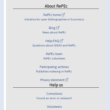
About RePEc
RePEc home
Initiative for open bibliographies in Economics
Blog
News about RePEc
Help/FAQ
Questions about IDEAS and RePEc
RePEc team
RePEc volunteers
Participating archives
Publishers indexing in RePEc
Privacy statement
Help us
Corrections
Found an error or omission?
Volunteers