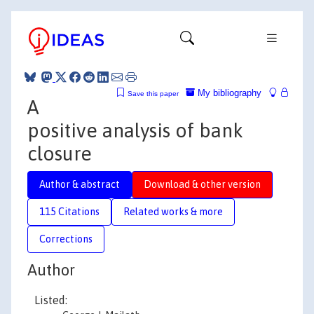
My bibliography
Save this paper
A
positive analysis of bank
closure
Author & abstract
Download & other version
115 Citations
Related works & more
Corrections
Author
Listed: