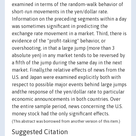
examined in terms of the random-walk behavior of
short-run movements in the yen/dollar rate.
Information on the preceding segments within a day
was sometimes significant in predicting the
exchange rate movement in a market. Third, there is
evidence of the "profit-taking" behavior, or
overshooting, in that a large jump (more than 3
absolute yen) in any market tends to be reversed by
a fifth of the jump during the same day in the next
market. Finally,the relative effects of news from the
U.S. and Japan were examined explicitly both with
respect to possible major events behind large jumps
andthe response of the yen/dollar rate to particular
economic announcements in both countries. Over
the entire sample period, news concerning the U.S.
money stock had the only significant effects.
(This abstract was borrowed from another version of this item.)
Suggested Citation