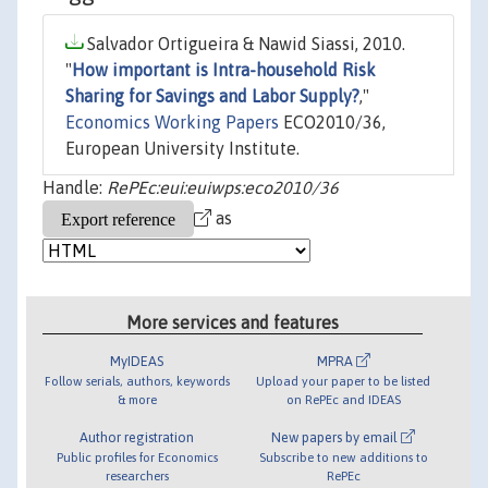
Salvador Ortigueira & Nawid Siassi, 2010.
"
How important is Intra-household Risk
Sharing for Savings and Labor Supply?
,"
Economics Working Papers
ECO2010/36,
European University Institute.
Handle:
RePEc:eui:euiwps:eco2010/36
as
More services and features
MyIDEAS
MPRA
Follow serials, authors, keywords
Upload your paper to be listed
& more
on RePEc and IDEAS
Author registration
New papers by email
Public profiles for Economics
Subscribe to new additions to
researchers
RePEc