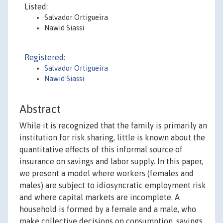
Listed:
Salvador Ortigueira
Nawid Siassi
Registered:
Salvador Ortigueira
Nawid Siassi
Abstract
While it is recognized that the family is primarily an
institution for risk sharing, little is known about the
quantitative effects of this informal source of
insurance on savings and labor supply. In this paper,
we present a model where workers (females and
males) are subject to idiosyncratic employment risk
and where capital markets are incomplete. A
household is formed by a female and a male, who
make collective decisions on consumption, savings