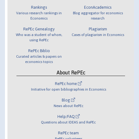
Rankings
EconAcademics
Various research rankings in
Blog aggregator for economics
Economics
research
RePEc Genealogy
Plagiarism
Who was a student of whom,
Cases of plagiarism in Economics
using RePEc
RePEc Biblio
Curated articles & papers on
economics topics
About RePEc
RePEc home
Initiative for open bibliographies in Economics
Blog
News about RePEc
Help/FAQ
Questions about IDEAS and RePEc
RePEc team
RePEc volunteers