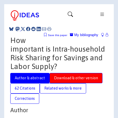
My bibliography
Save this paper
How
important is Intra-household
Risk Sharing for Savings and
Labor Supply?
Author & abstract
Download & other version
62 Citations
Related works & more
Corrections
Author