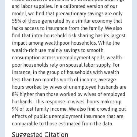
and labor supplies. In a calibrated version of our
model, we find that precautionary savings are only
55% of those generated by a similar economy that
lacks access to insurance from the family. We also
find that intra-household risk sharing has its largest
impact among wealthpoor households. While the
wealth-rich use mainly savings to smooth
consumption across unemployment spells, wealth-
poor households rely on spousal labor supply. For
instance, in the group of households with wealth
less than two months worth of income, average
hours worked by wives of unemployed husbands are
8% higher than those worked by wives of employed
husbands. This response in wives’ hours makes up
9% of lost family income. We also find crowding out
effects of public unemployment insurance that are
comparable to those estimated from the data.
Suggested Citation