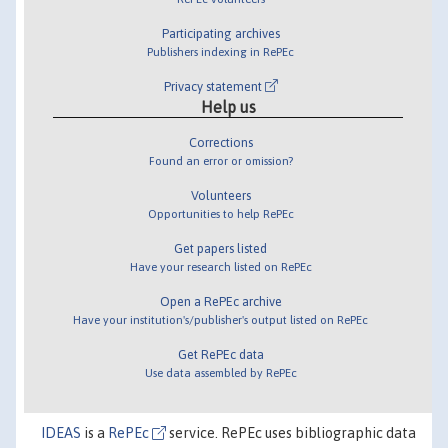
Participating archives
Publishers indexing in RePEc
Privacy statement
Help us
Corrections
Found an error or omission?
Volunteers
Opportunities to help RePEc
Get papers listed
Have your research listed on RePEc
Open a RePEc archive
Have your institution's/publisher's output listed on RePEc
Get RePEc data
Use data assembled by RePEc
IDEAS
is a
RePEc
service. RePEc uses bibliographic data