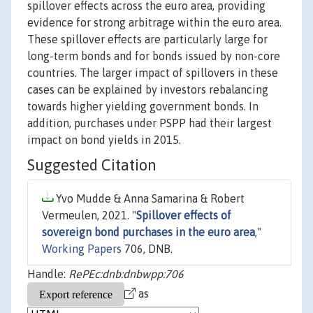
spillover effects across the euro area, providing
evidence for strong arbitrage within the euro area.
These spillover effects are particularly large for
long-term bonds and for bonds issued by non-core
countries. The larger impact of spillovers in these
cases can be explained by investors rebalancing
towards higher yielding government bonds. In
addition, purchases under PSPP had their largest
impact on bond yields in 2015.
Suggested Citation
Yvo Mudde & Anna Samarina & Robert
Vermeulen, 2021. "
Spillover effects of
sovereign bond purchases in the euro area
,"
Working Papers
706, DNB.
Handle:
RePEc:dnb:dnbwpp:706
as