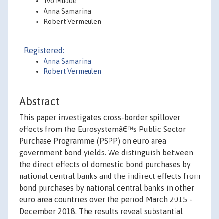
Yvo Mudde
Anna Samarina
Robert Vermeulen
Registered:
Anna Samarina
Robert Vermeulen
Abstract
This paper investigates cross-border spillover
effects from the Eurosystemâ€™s Public Sector
Purchase Programme (PSPP) on euro area
government bond yields. We distinguish between
the direct effects of domestic bond purchases by
national central banks and the indirect effects from
bond purchases by national central banks in other
euro area countries over the period March 2015 -
December 2018. The results reveal substantial