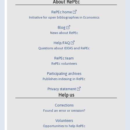
About RePEc
RePEc home
Initiative for open bibliographies in Economics
Blog
News about RePEc
Help/FAQ
Questions about IDEAS and RePEc
RePEc team
RePEc volunteers
Participating archives
Publishers indexing in RePEc
Privacy statement
Help us
Corrections
Found an error or omission?
Volunteers
Opportunities to help RePEc