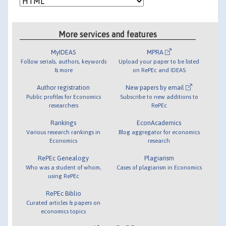
More services and features
MyIDEAS
MPRA
Follow serials, authors, keywords
Upload your paper to be listed
& more
on RePEc and IDEAS
Author registration
New papers by email
Public profiles for Economics
Subscribe to new additions to
researchers
RePEc
Rankings
EconAcademics
Various research rankings in
Blog aggregator for economics
Economics
research
RePEc Genealogy
Plagiarism
Who was a student of whom,
Cases of plagiarism in Economics
using RePEc
RePEc Biblio
Curated articles & papers on
economics topics