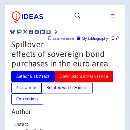
My bibliography
Save this paper
Spillover
effects of sovereign bond
purchases in the euro area
Author & abstract
Download & other version
4 Citations
Related works & more
Corrections
Author
Listed: