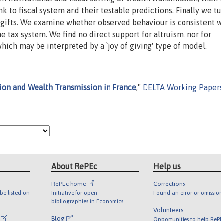
k to fiscal system and their testable predictions. Finally we tu
s gifts. We examine whether observed behaviour is consistent 
 tax system. We find no direct support for altruism, nor for
which may be interpreted by a `joy of giving' type of model.
ion and Wealth Transmission in France
,"
DELTA Working Paper
About RePEc
Help us
RePEc home
Corrections
be listed on
Initiative for open
Found an error or omissio
bibliographies in Economics
Volunteers
l
Blog
Opportunities to help ReP