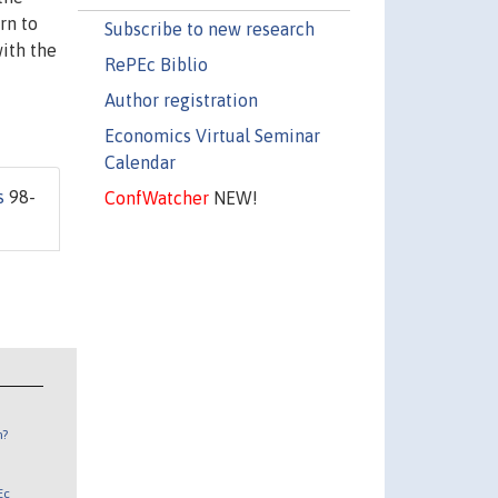
rn to
Subscribe to new research
with the
RePEc Biblio
Author registration
Economics Virtual Seminar
Calendar
s
98-
ConfWatcher
NEW!
n?
Ec