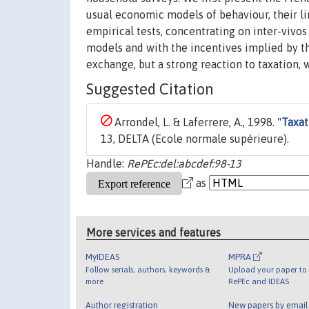
usual economic models of behaviour, their lin
empirical tests, concentrating on inter-vivo
models and with the incentives implied by the
exchange, but a strong reaction to taxation, 
Suggested Citation
Arrondel, L. & Laferrere, A., 1998. "
Taxat
13, DELTA (Ecole normale supérieure).
Handle:
RePEc:del:abcdef:98-13
as
More services and features
MyIDEAS
MPRA
Follow serials, authors, keywords &
Upload your paper to 
more
RePEc and IDEAS
Author registration
New papers by emai