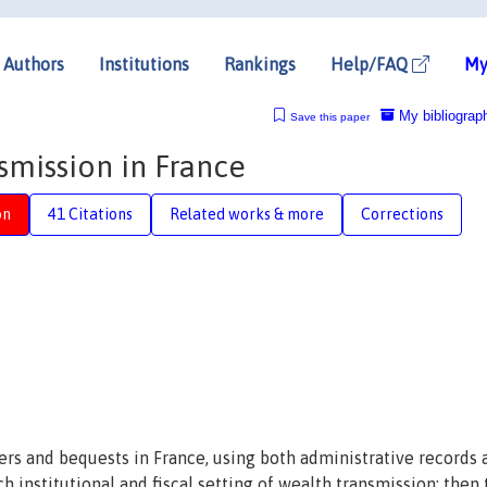
Authors
Institutions
Rankings
Help/FAQ
My
My bibliograp
Save this paper
smission in France
on
41 Citations
Related works & more
Corrections
ers and bequests in France, using both administrative records 
h institutional and fiscal setting of wealth transmission; then 