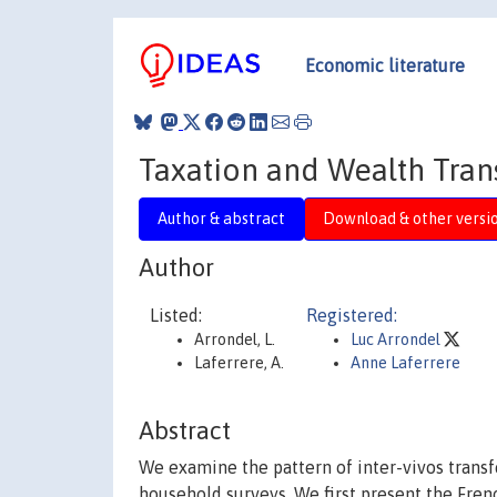
Economic literature
Taxation and Wealth Tran
Author & abstract
Download & other versi
Author
Listed:
Registered:
Arrondel, L.
Luc Arrondel
Laferrere, A.
Anne Laferrere
Abstract
We examine the pattern of inter-vivos transf
household surveys. We first present the Frenc