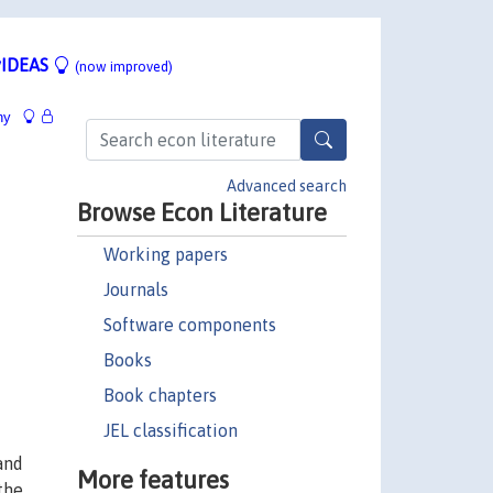
IDEAS
(now improved)
hy
Advanced search
Browse Econ Literature
Working papers
Journals
Software components
Books
Book chapters
JEL classification
and
More features
the