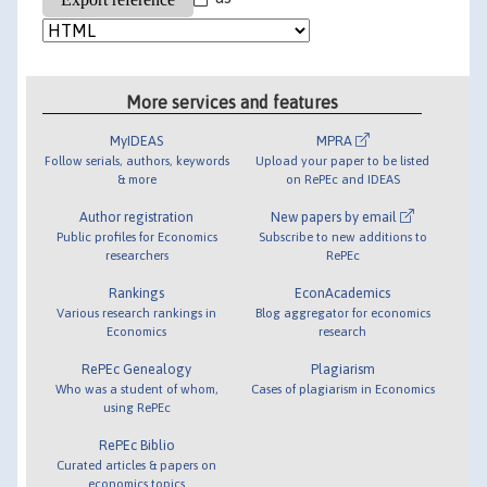
More services and features
MyIDEAS
MPRA
Follow serials, authors, keywords
Upload your paper to be listed
& more
on RePEc and IDEAS
Author registration
New papers by email
Public profiles for Economics
Subscribe to new additions to
researchers
RePEc
Rankings
EconAcademics
Various research rankings in
Blog aggregator for economics
Economics
research
RePEc Genealogy
Plagiarism
Who was a student of whom,
Cases of plagiarism in Economics
using RePEc
RePEc Biblio
Curated articles & papers on
economics topics