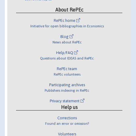
About RePEc
RePEc home
Initiative for open bibliographies in Economics
Blog
News about RePEc
Help/FAQ
Questions about IDEAS and RePEc
RePEc team
RePEc volunteers
Participating archives
Publishers indexing in RePEc
Privacy statement
Help us
Corrections
Found an error or omission?
Volunteers