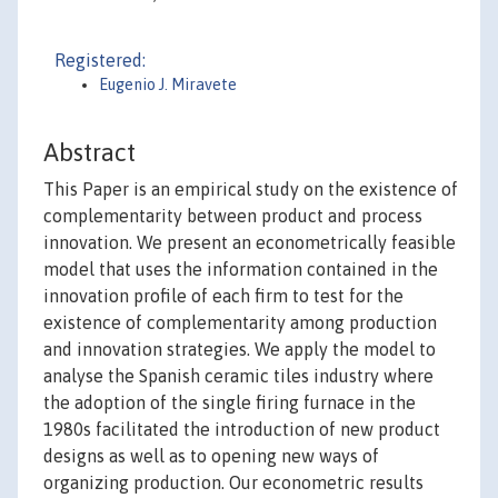
Registered:
Eugenio J. Miravete
Abstract
This Paper is an empirical study on the existence of
complementarity between product and process
innovation. We present an econometrically feasible
model that uses the information contained in the
innovation profile of each firm to test for the
existence of complementarity among production
and innovation strategies. We apply the model to
analyse the Spanish ceramic tiles industry where
the adoption of the single firing furnace in the
1980s facilitated the introduction of new product
designs as well as to opening new ways of
organizing production. Our econometric results