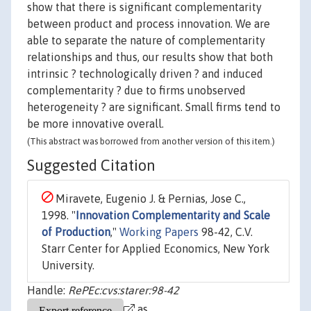
show that there is significant complementarity
between product and process innovation. We are
able to separate the nature of complementarity
relationships and thus, our results show that both
intrinsic ? technologically driven ? and induced
complementarity ? due to firms unobserved
heterogeneity ? are significant. Small firms tend to
be more innovative overall.
(This abstract was borrowed from another version of this item.)
Suggested Citation
Miravete, Eugenio J. & Pernias, Jose C.,
1998. "
Innovation Complementarity and Scale
of Production
,"
Working Papers
98-42, C.V.
Starr Center for Applied Economics, New York
University.
Handle:
RePEc:cvs:starer:98-42
as