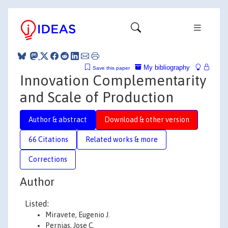
My bibliography
Save this paper
Innovation Complementarity
and Scale of Production
Author & abstract
Download & other version
66 Citations
Related works & more
Corrections
Author
Listed:
Miravete, Eugenio J.
Pernias, Jose C.