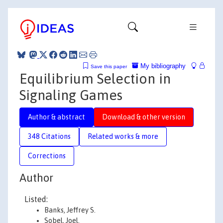
My bibliography
Save this paper
Equilibrium Selection in
Signaling Games
Author & abstract
Download & other version
348 Citations
Related works & more
Corrections
Author
Listed:
Banks, Jeffrey S.
Sobel, Joel.