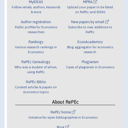
MyIDEAS
MPRA
Follow serials, authors, keywords
Upload your paper to be listed
& more
on RePEc and IDEAS
Author registration
New papers by email
Public profiles for Economics
Subscribe to new additions to
researchers
RePEc
Rankings
EconAcademics
Various research rankings in
Blog aggregator for economics
Economics
research
RePEc Genealogy
Plagiarism
Who was a student of whom,
Cases of plagiarism in Economics
using RePEc
RePEc Biblio
Curated articles & papers on
economics topics
About RePEc
RePEc home
Initiative for open bibliographies in Economics
Blog