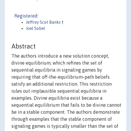
Registered:
Jeffrey Scot Banks
†
Joel Sobel
Abstract
The authors introduce a new solution concept,
divine equilibrium, which refines the set of
sequential equilibria in signaling games by
requiring that off-the-equilibrium-path beliefs
satisfy an additional restriction. This restriction
rules out implausible sequential equilibria in
examples. Divine equilibria exist because a
sequential equilibrium that fails to be divine cannot
be in a stable component. The authors demonstrate
through examples that the stable component of
signaling games is typically smaller than the set of