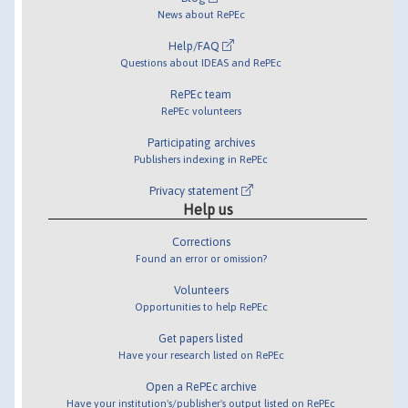
News about RePEc
Help/FAQ
Questions about IDEAS and RePEc
RePEc team
RePEc volunteers
Participating archives
Publishers indexing in RePEc
Privacy statement
Help us
Corrections
Found an error or omission?
Volunteers
Opportunities to help RePEc
Get papers listed
Have your research listed on RePEc
Open a RePEc archive
Have your institution's/publisher's output listed on RePEc