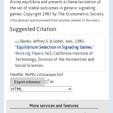
divine equilibria and present a characterization of
the set of stable outcomes in generic signaling
games. Copyright 1987 by The Econometric Society.
(This abstract was borrowed from another version of this item.)
Suggested Citation
Banks, Jeffrey S. & Sobel, Joel., 1985.
"
Equilibrium Selection in Signaling Games
,"
Working Papers
565, California Institute of
Technology, Division of the Humanities and
Social Sciences.
Handle:
RePEc:clt:sswopa:565
as
More services and features