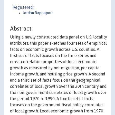
Registered:
Jordan Rappaport
Abstract
Using a newly constructed data panel on U.S. locality
attributes, this paper sketches four sets of empirical
facts on economic growth across U.S. counties. A
first set of facts focuses on the time series and
cross-correlation properties of local economic
growth as measured by net migration, per capita
income growth, and housing price growth. A second
and a third set of facts focus on the geographical
correlates of local growth over the 20th century and
the non-government correlates of local growth over
the period 1970 to 1990. A fourth set of facts
focuses on the government fiscal policy correlates
of local growth. Local economic growth from 1970