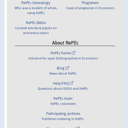
RePEc Genealogy
Plagiarism
Who was a student of whom,
Cases of plagiarism in Economics
using RePEc
RePEc Biblio
Curated articles & papers on
economics topics
About RePEc
RePEc home
Initiative for open bibliographies in Economics
Blog
News about RePEc
Help/FAQ
Questions about IDEAS and RePEc
RePEc team
RePEc volunteers
Participating archives
Publishers indexing in RePEc