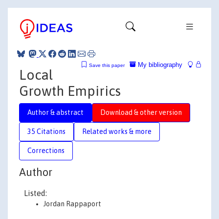
My bibliography
Save this paper
Local
Growth Empirics
Author & abstract
Download & other version
35 Citations
Related works & more
Corrections
Author
Listed:
Jordan Rappaport