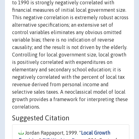
to 1990 is strongly negatively correlated with
financial measures of initial local government size.
This negative correlation is extremely robust across
alternative specifications; an extensive set of
control variables eliminates any obvious omitted
variable bias; there is no indication of reverse
causality; and the result is not driven by the elderly.
Controlling for local government size, local growth
is positively correlated with expenditures on
elementary and secondary school education; it is
negatively correlated with the percent of local tax
revenue derived from personal income and
selective sales taxes. A neoclassical model of local
growth provides a framework for interpreting these
correlations.
Suggested Citation
Jordan Rappaport, 1999. "
Local Growth