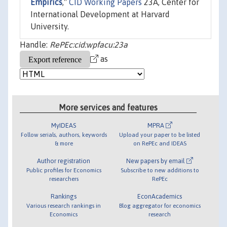
Empirics
,"
CID Working Papers
23A, Center for
International Development at Harvard
University.
Handle:
RePEc:cid:wpfacu:23a
as
More services and features
MyIDEAS
MPRA
Follow serials, authors, keywords
Upload your paper to be listed
& more
on RePEc and IDEAS
Author registration
New papers by email
Public profiles for Economics
Subscribe to new additions to
researchers
RePEc
Rankings
EconAcademics
Various research rankings in
Blog aggregator for economics
Economics
research