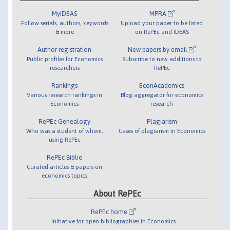
MyIDEAS
MPRA
Follow serials, authors, keywords
Upload your paper to be listed
& more
on RePEc and IDEAS
Author registration
New papers by email
Public profiles for Economics
Subscribe to new additions to
researchers
RePEc
Rankings
EconAcademics
Various research rankings in
Blog aggregator for economics
Economics
research
RePEc Genealogy
Plagiarism
Who was a student of whom,
Cases of plagiarism in Economics
using RePEc
RePEc Biblio
Curated articles & papers on
economics topics
About RePEc
RePEc home
Initiative for open bibliographies in Economics