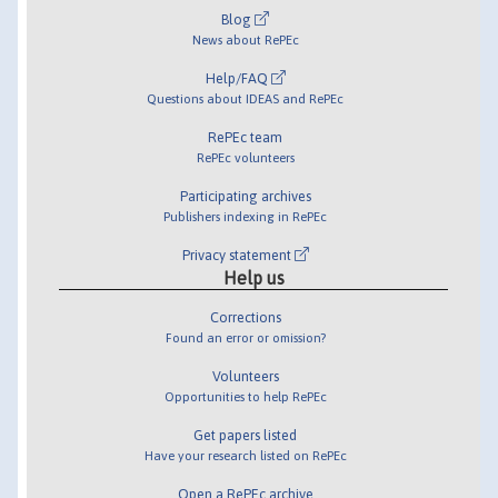
Blog
News about RePEc
Help/FAQ
Questions about IDEAS and RePEc
RePEc team
RePEc volunteers
Participating archives
Publishers indexing in RePEc
Privacy statement
Help us
Corrections
Found an error or omission?
Volunteers
Opportunities to help RePEc
Get papers listed
Have your research listed on RePEc
Open a RePEc archive