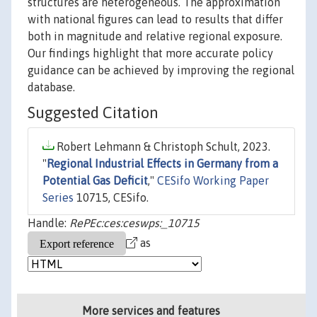
structures are heterogeneous. The approximation
with national figures can lead to results that differ
both in magnitude and relative regional exposure.
Our findings highlight that more accurate policy
guidance can be achieved by improving the regional
database.
Suggested Citation
Robert Lehmann & Christoph Schult, 2023.
"
Regional Industrial Effects in Germany from a
Potential Gas Deficit
,"
CESifo Working Paper
Series
10715, CESifo.
Handle:
RePEc:ces:ceswps:_10715
as
More services and features