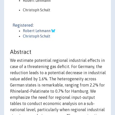
Robert Lehmann
Christoph Schult
Registered:
Robert Lehmann
Christoph Schult
Abstract
We estimate potential regional industrial effects in
case of a threatening gas deficit. For Germany, the
reduction leads to a potential decrease in industrial
value added by 1.6%. The heterogeneity across
German states is remarkable, ranging from 2.2% for
Rhineland-Palatinate to 0.7% for Hamburg. We
emphasize the need for regional input-output
tables to conduct economic analysis on a sub-
national level, particularly when regional industrial