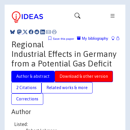
My bibliography
Save this paper
Regional
Industrial Effects in Germany
from a Potential Gas Deficit
Author & abstract
Download & other version
2 Citations
Related works & more
Corrections
Author
Listed: