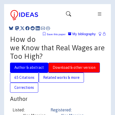
My bibliography
Save this paper
How do
we Know that Real Wages are
Too High?
Author & abstract
Download & other version
65 Citations
Related works & more
Corrections
Author
Listed:
Registered: