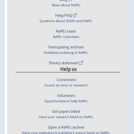
News about RePEc
Help/FAQ
Questions about IDEAS and RePEc
RePEc team
RePEc volunteers
Participating archives
Publishers indexing in RePEc
Privacy statement
Help us
Corrections
Found an error or omission?
Volunteers
Opportunities to help RePEc
Get papers listed
Have your research listed on RePEc
Open a RePEc archive
Have your institution's/publisher's output listed on RePEc