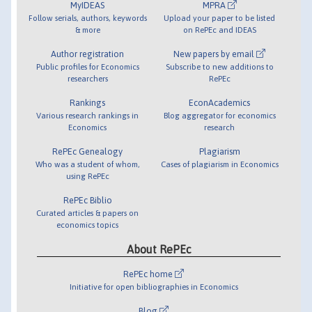
MyIDEAS
MPRA
Follow serials, authors, keywords
Upload your paper to be listed
& more
on RePEc and IDEAS
Author registration
New papers by email
Public profiles for Economics
Subscribe to new additions to
researchers
RePEc
Rankings
EconAcademics
Various research rankings in
Blog aggregator for economics
Economics
research
RePEc Genealogy
Plagiarism
Who was a student of whom,
Cases of plagiarism in Economics
using RePEc
RePEc Biblio
Curated articles & papers on
economics topics
About RePEc
RePEc home
Initiative for open bibliographies in Economics
Blog