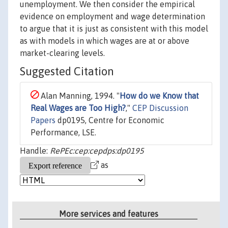
unemployment. We then consider the empirical
evidence on employment and wage determination
to argue that it is just as consistent with this model
as with models in which wages are at or above
market-clearing levels.
Suggested Citation
Alan Manning, 1994. "
How do we Know that
Real Wages are Too High?
,"
CEP Discussion
Papers
dp0195, Centre for Economic
Performance, LSE.
Handle:
RePEc:cep:cepdps:dp0195
as
More services and features