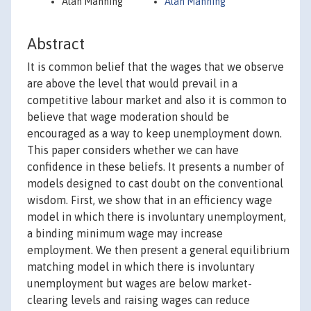
Alan Manning
Alan Manning
Abstract
It is common belief that the wages that we observe
are above the level that would prevail in a
competitive labour market and also it is common to
believe that wage moderation should be
encouraged as a way to keep unemployment down.
This paper considers whether we can have
confidence in these beliefs. It presents a number of
models designed to cast doubt on the conventional
wisdom. First, we show that in an efficiency wage
model in which there is involuntary unemployment,
a binding minimum wage may increase
employment. We then present a general equilibrium
matching model in which there is involuntary
unemployment but wages are below market-
clearing levels and raising wages can reduce