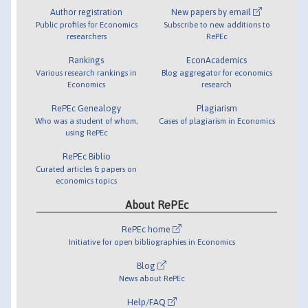
Author registration
New papers by email
Public profiles for Economics
Subscribe to new additions to
researchers
RePEc
Rankings
EconAcademics
Various research rankings in
Blog aggregator for economics
Economics
research
RePEc Genealogy
Plagiarism
Who was a student of whom,
Cases of plagiarism in Economics
using RePEc
RePEc Biblio
Curated articles & papers on
economics topics
About RePEc
RePEc home
Initiative for open bibliographies in Economics
Blog
News about RePEc
Help/FAQ