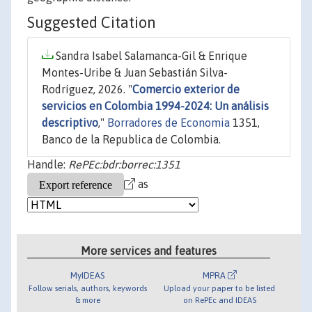
Suggested Citation
Sandra Isabel Salamanca-Gil & Enrique
Montes-Uribe & Juan Sebastián Silva-
Rodríguez, 2026. "
Comercio exterior de
servicios en Colombia 1994-2024: Un análisis
descriptivo
,"
Borradores de Economia
1351,
Banco de la Republica de Colombia.
Handle:
RePEc:bdr:borrec:1351
as
More services and features
MyIDEAS
MPRA
Follow serials, authors, keywords
Upload your paper to be listed
& more
on RePEc and IDEAS