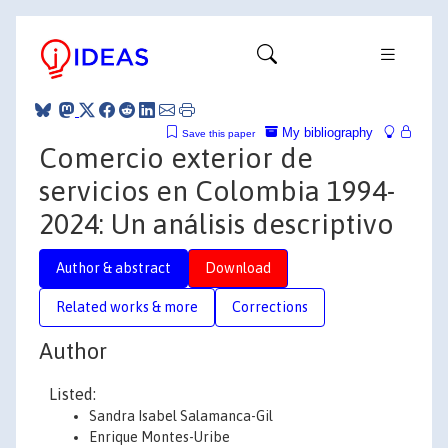
My bibliography
Save this paper
Comercio exterior de
servicios en Colombia 1994-
2024: Un análisis descriptivo
Author & abstract
Download
Related works & more
Corrections
Author
Listed:
Sandra Isabel Salamanca-Gil
Enrique Montes-Uribe