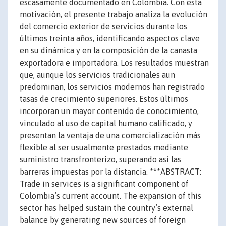
escasamente documentado en Colombia. Con esta
motivación, el presente trabajo analiza la evolución
del comercio exterior de servicios durante los
últimos treinta años, identificando aspectos clave
en su dinámica y en la composición de la canasta
exportadora e importadora. Los resultados muestran
que, aunque los servicios tradicionales aun
predominan, los servicios modernos han registrado
tasas de crecimiento superiores. Estos últimos
incorporan un mayor contenido de conocimiento,
vinculado al uso de capital humano calificado, y
presentan la ventaja de una comercialización más
flexible al ser usualmente prestados mediante
suministro transfronterizo, superando así las
barreras impuestas por la distancia. ***ABSTRACT:
Trade in services is a significant component of
Colombia’s current account. The expansion of this
sector has helped sustain the country’s external
balance by generating new sources of foreign