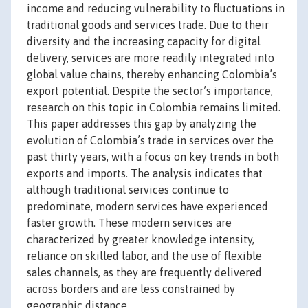
income and reducing vulnerability to fluctuations in
traditional goods and services trade. Due to their
diversity and the increasing capacity for digital
delivery, services are more readily integrated into
global value chains, thereby enhancing Colombia’s
export potential. Despite the sector’s importance,
research on this topic in Colombia remains limited.
This paper addresses this gap by analyzing the
evolution of Colombia’s trade in services over the
past thirty years, with a focus on key trends in both
exports and imports. The analysis indicates that
although traditional services continue to
predominate, modern services have experienced
faster growth. These modern services are
characterized by greater knowledge intensity,
reliance on skilled labor, and the use of flexible
sales channels, as they are frequently delivered
across borders and are less constrained by
geographic distance.