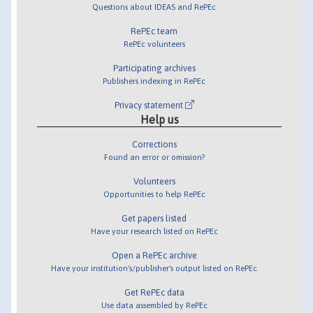
Questions about IDEAS and RePEc
RePEc team
RePEc volunteers
Participating archives
Publishers indexing in RePEc
Privacy statement
Help us
Corrections
Found an error or omission?
Volunteers
Opportunities to help RePEc
Get papers listed
Have your research listed on RePEc
Open a RePEc archive
Have your institution's/publisher's output listed on RePEc
Get RePEc data
Use data assembled by RePEc