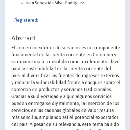
Juan Sebastián Silva-Rodríguez
Registered:
Abstract
El comercio exterior de servicios es un componente
fundamental de la cuenta corriente en Colombia y
su dinamismo lo consolida como un elemento clave
para la sostenibilidad de la cuenta corriente del
país, al diversificar las fuentes de ingresos externos
y reducir la vulnerabilidad frente a choques sobre el
comercio de productos y servicios tradicionales.
Gracias a su diversidad y a que algunos servicios
pueden entregarse digitalmente, la inserción de los
servicios en las cadenas globales de valor resulta
más sencilla, ampliando así el potencial exportador
del país. A pesar de su relevancia, este tema ha sido