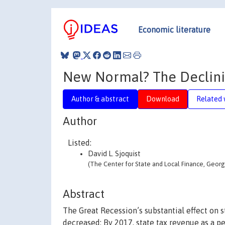
Economic literature
New Normal? The Declinin
Author & abstract
Download
Related 
Author
Listed:
David L. Sjoquist
(The Center for State and Local Finance, Georgi
Abstract
The Great Recession’s substantial effect on
decreased: By 2017, state tax revenue as a p