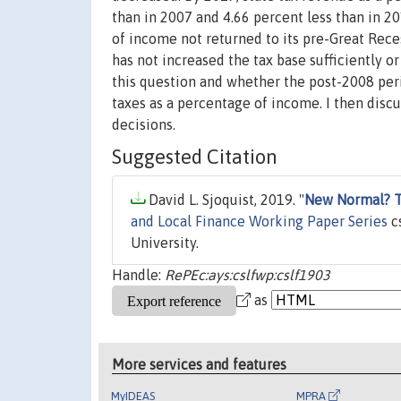
than in 2007 and 4.66 percent less than in 2
of income not returned to its pre-Great Rece
has not increased the tax base sufficiently o
this question and whether the post-2008 perio
taxes as a percentage of income. I then discu
decisions.
Suggested Citation
David L. Sjoquist, 2019. "
New Normal? Th
and Local Finance Working Paper Series
cs
University.
Handle:
RePEc:ays:cslfwp:cslf1903
as
More services and features
MyIDEAS
MPRA