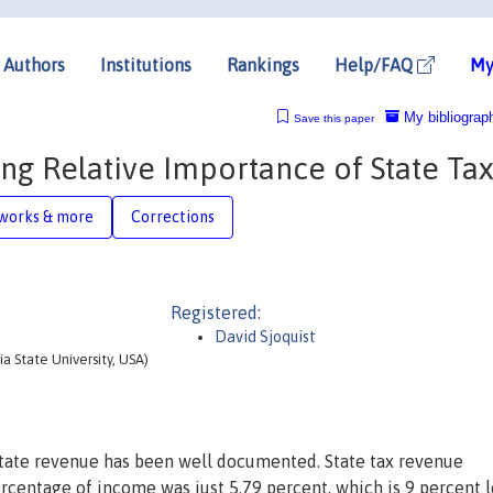
Authors
Institutions
Rankings
Help/FAQ
My
My bibliograp
Save this paper
g Relative Importance of State Ta
works & more
Corrections
Registered:
David Sjoquist
a State University, USA)
 state revenue has been well documented. State tax revenue
ercentage of income was just 5.79 percent, which is 9 percent l