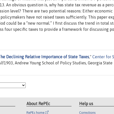
013. An obvious question is, why has state tax revenue as a per
ssion level? There are two potential reasons: Either economic
r policymakers have not raised taxes sufficiently. This paper ex
d could be a “new normal.” I first discuss the trend in total st
ss four specific taxes to provide a framework for discussing po
e Declining Relative Importance of State Taxes
,"
Center for 
lf1903, Andrew Young School of Policy Studies, Georgia State
About RePEc
Help us
RePEc home
Corrections