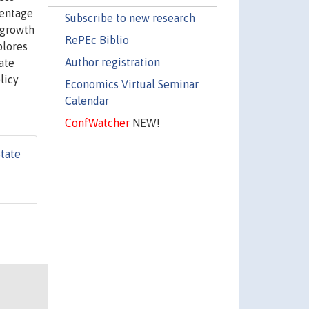
centage
Subscribe to new research
 growth
RePEc Biblio
plores
Author registration
ate
licy
Economics Virtual Seminar
Calendar
ConfWatcher
NEW!
State