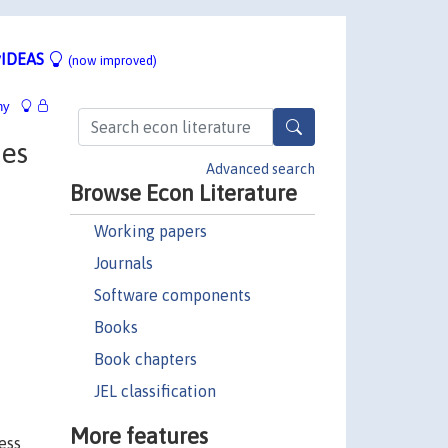
IDEAS
(now improved)
hy
xes
Advanced search
Browse Econ Literature
Working papers
Journals
Software components
Books
Book chapters
JEL classification
More features
ess