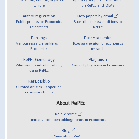
& more
on RePEc and IDEAS
Author registration
New papers by email
Public profiles for Economics
Subscribe to new additions to
researchers
RePEc
Rankings
EconAcademics
Various research rankings in
Blog aggregator for economics
Economics
research
RePEc Genealogy
Plagiarism
Who was a student of whom,
Cases of plagiarism in Economics
using RePEc
RePEc Biblio
Curated articles & papers on
economics topics
About RePEc
RePEc home
Initiative for open bibliographies in Economics
Blog
News about RePEc