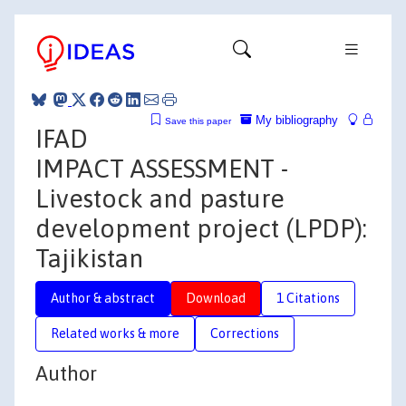
My bibliography
Save this paper
IFAD
IMPACT ASSESSMENT -
Livestock and pasture
development project (LPDP):
Tajikistan
Author & abstract
Download
1 Citations
Related works & more
Corrections
Author