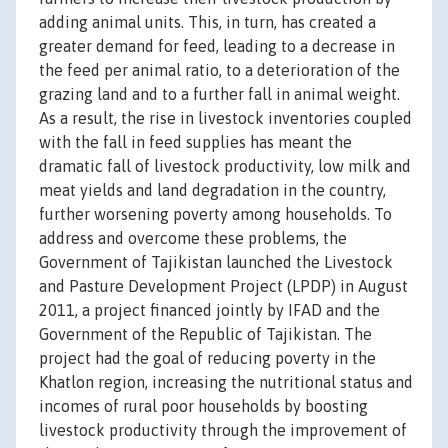
adding animal units. This, in turn, has created a
greater demand for feed, leading to a decrease in
the feed per animal ratio, to a deterioration of the
grazing land and to a further fall in animal weight.
As a result, the rise in livestock inventories coupled
with the fall in feed supplies has meant the
dramatic fall of livestock productivity, low milk and
meat yields and land degradation in the country,
further worsening poverty among households. To
address and overcome these problems, the
Government of Tajikistan launched the Livestock
and Pasture Development Project (LPDP) in August
2011, a project financed jointly by IFAD and the
Government of the Republic of Tajikistan. The
project had the goal of reducing poverty in the
Khatlon region, increasing the nutritional status and
incomes of rural poor households by boosting
livestock productivity through the improvement of