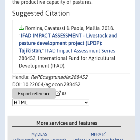
the productive capacity of pastures.
Suggested Citation
Romina, Cavatassi & Paola, Mallia, 2018.
"
IFAD IMPACT ASSESSMENT - Livestock and
pasture development project (LPDP):
Tajikistan
,"
IFAD Impact Assessment Series
288452, International Fund for Agricultural
Development (IFAD).
Handle:
RePEc:ags:unadia:288452
DOI: 10.22004/ag.econ.288452
as
More services and features
MyIDEAS
MPRA
Follow serials, authors, keywords
Upload your paper to be listed