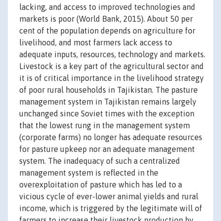
lacking, and access to improved technologies and
markets is poor (World Bank, 2015). About 50 per
cent of the population depends on agriculture for
livelihood, and most farmers lack access to
adequate inputs, resources, technology and markets.
Livestock is a key part of the agricultural sector and
it is of critical importance in the livelihood strategy
of poor rural households in Tajikistan. The pasture
management system in Tajikistan remains largely
unchanged since Soviet times with the exception
that the lowest rung in the management system
(corporate farms) no longer has adequate resources
for pasture upkeep nor an adequate management
system. The inadequacy of such a centralized
management system is reflected in the
overexploitation of pasture which has led to a
vicious cycle of ever-lower animal yields and rural
income, which is triggered by the legitimate will of
farmers to increase their livestock production by