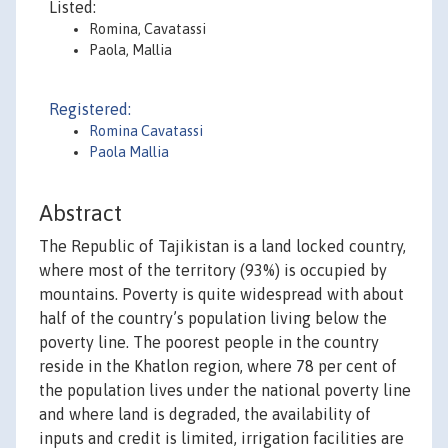
Listed:
Romina, Cavatassi
Paola, Mallia
Registered:
Romina Cavatassi
Paola Mallia
Abstract
The Republic of Tajikistan is a land locked country,
where most of the territory (93%) is occupied by
mountains. Poverty is quite widespread with about
half of the country’s population living below the
poverty line. The poorest people in the country
reside in the Khatlon region, where 78 per cent of
the population lives under the national poverty line
and where land is degraded, the availability of
inputs and credit is limited, irrigation facilities are