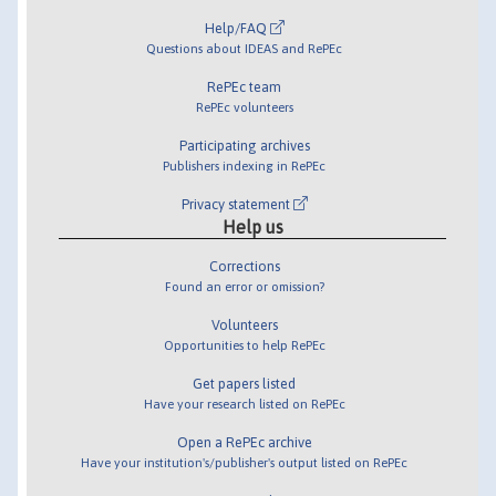
Help/FAQ
Questions about IDEAS and RePEc
RePEc team
RePEc volunteers
Participating archives
Publishers indexing in RePEc
Privacy statement
Help us
Corrections
Found an error or omission?
Volunteers
Opportunities to help RePEc
Get papers listed
Have your research listed on RePEc
Open a RePEc archive
Have your institution's/publisher's output listed on RePEc