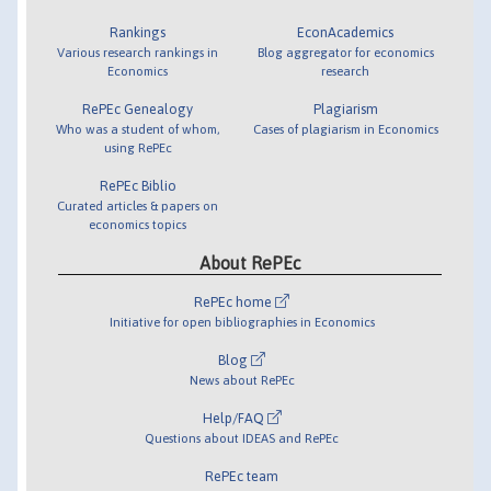
Rankings
EconAcademics
Various research rankings in
Blog aggregator for economics
Economics
research
RePEc Genealogy
Plagiarism
Who was a student of whom,
Cases of plagiarism in Economics
using RePEc
RePEc Biblio
Curated articles & papers on
economics topics
About RePEc
RePEc home
Initiative for open bibliographies in Economics
Blog
News about RePEc
Help/FAQ
Questions about IDEAS and RePEc
RePEc team