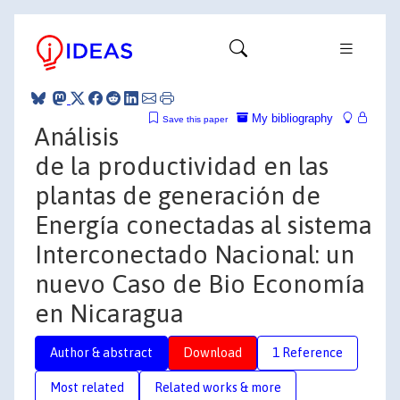
My bibliography
Save this paper
Análisis
de la productividad en las
plantas de generación de
Energía conectadas al sistema
Interconectado Nacional: un
nuevo Caso de Bio Economía
en Nicaragua
Author & abstract
Download
1 Reference
Most related
Related works & more