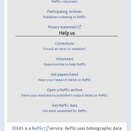
RePEc volunteers
Participating archives
Publishers indexing in RePEc
Privacy statement
Help us
Corrections
Found an error or omission?
Volunteers
Opportunities to help RePEc
Get papers listed
Have your research listed on RePEc
Open a RePEc archive
Have your institution's/publisher's output listed on RePEc
Get RePEc data
Use data assembled by RePEc
IDEAS
is a
RePEc
service. RePEc uses bibliographic data