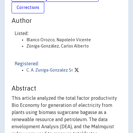
Corrections
Author
Listed:
Blanco Orozco, Napoleón Vicente
Zúniga-González, Carlos Alberto
Registered:
C. A. Zuniga-Gonzalez Sr.
Abstract
This article analyzed the total factor productivity
Bio Economy for generation of electricity from
plants using biomass sugarcane bagasse as a
renewable resource and petroleum. The data
envelopment Analysis (DEA), and the Malmquist