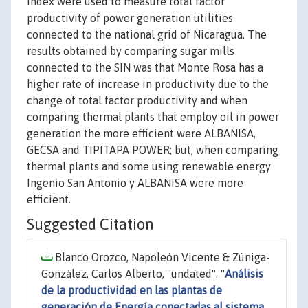
index were used to measure total factor
productivity of power generation utilities
connected to the national grid of Nicaragua. The
results obtained by comparing sugar mills
connected to the SIN was that Monte Rosa has a
higher rate of increase in productivity due to the
change of total factor productivity and when
comparing thermal plants that employ oil in power
generation the more efficient were ALBANISA,
GECSA and TIPITAPA POWER; but, when comparing
thermal plants and some using renewable energy
Ingenio San Antonio y ALBANISA were more
efficient.
Suggested Citation
Blanco Orozco, Napoleón Vicente & Zúniga-
González, Carlos Alberto, "undated". "
Análisis
de la productividad en las plantas de
generación de Energía conectadas al sistema