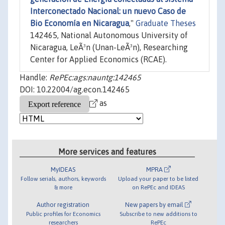
Interconectado Nacional: un nuevo Caso de
Bio Economía en Nicaragua
,"
Graduate Theses
142465, National Autonomous University of
Nicaragua, LeÃ³n (Unan-LeÃ³n), Researching
Center for Applied Economics (RCAE).
Handle:
RePEc:ags:nauntg:142465
DOI: 10.22004/ag.econ.142465
as
More services and features
MyIDEAS
MPRA
Follow serials, authors, keywords
Upload your paper to be listed
& more
on RePEc and IDEAS
Author registration
New papers by email
Public profiles for Economics
Subscribe to new additions to
researchers
RePEc