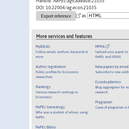
Handle:
RePEc:ags:aaea06:21035
DOI: 10.22004/ag.econ.21035
as
More services and features
MyIDEAS
MPRA
Follow serials, authors, keywords &
Upload your paper to 
more
RePEc and IDEAS
Author registration
New papers by emai
Public profiles for Economics
Subscribe to new addi
researchers
EconAcademics
Rankings
Blog aggregator for e
Various research rankings in
research
Economics
Plagiarism
RePEc Genealogy
Cases of plagiarism in
Who was a student of whom, using
RePEc
RePEc Biblio