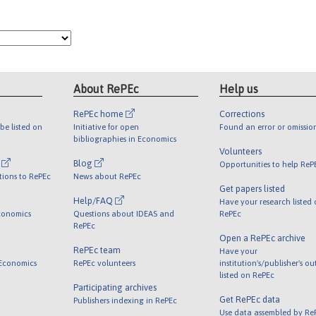
About RePEc
Help us
RePEc home
Corrections
be listed on
Initiative for open
Found an error or omissio
bibliographies in Economics
Volunteers
l
Blog
Opportunities to help ReP
tions to RePEc
News about RePEc
Get papers listed
Help/FAQ
Have your research listed
conomics
Questions about IDEAS and
RePEc
RePEc
Open a RePEc archive
RePEc team
Have your
 Economics
RePEc volunteers
institution's/publisher's o
listed on RePEc
Participating archives
Get RePEc data
Publishers indexing in RePEc
Use data assembled by Re