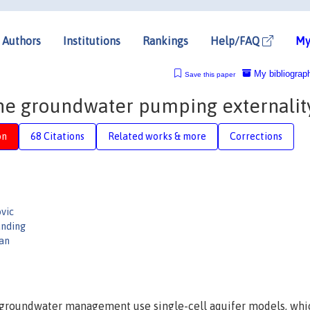
Authors
Institutions
Rankings
Help/FAQ
My
My bibliograp
Save this paper
 the groundwater pumping externalit
on
68 Citations
Related works & more
Corrections
vic
unding
an
 groundwater management use single-cell aquifer models, whi