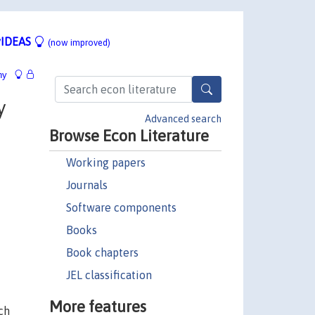
IDEAS
(now improved)
hy
y
Advanced search
Browse Econ Literature
Working papers
Journals
Software components
Books
Book chapters
JEL classification
More features
ch