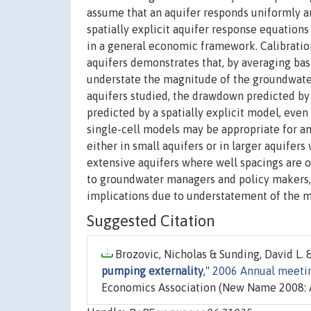
assume that an aquifer responds uniformly 
spatially explicit aquifer response equatio
in a general economic framework. Calibratio
aquifers demonstrates that, by averaging bas
understate the magnitude of the groundwater 
aquifers studied, the drawdown predicted by
predicted by a spatially explicit model, even
single-cell models may be appropriate for a
either in small aquifers or in larger aquifer
extensive aquifers where well spacings are o
to groundwater managers and policy makers, 
implications due to understatement of the m
Suggested Citation
Brozovic, Nicholas & Sunding, David L. &
pumping externality
,"
2006 Annual meetin
Economics Association (New Name 2008: A