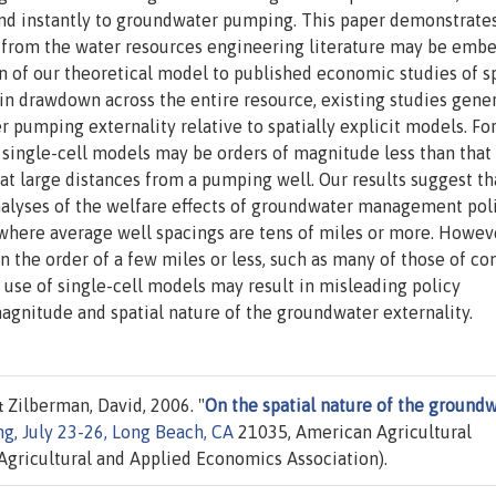
and instantly to groundwater pumping. This paper demonstrate
ns from the water resources engineering literature may be emb
n of our theoretical model to published economic studies of sp
in drawdown across the entire resource, existing studies gener
pumping externality relative to spatially explicit models. For
 single-cell models may be orders of magnitude less than that
 at large distances from a pumping well. Our results suggest th
nalyses of the welfare effects of groundwater management pol
s where average well spacings are tens of miles or more. Howeve
n the order of a few miles or less, such as many of those of co
use of single-cell models may result in misleading policy
agnitude and spatial nature of the groundwater externality.
 Zilberman, David, 2006. "
On the spatial nature of the ground
g, July 23-26, Long Beach, CA
21035, American Agricultural
gricultural and Applied Economics Association).