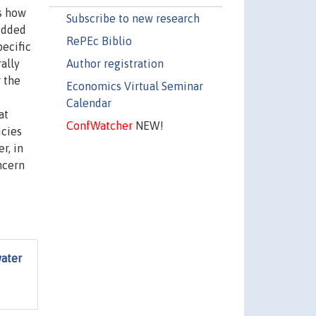
s how
Subscribe to new research
edded
RePEc Biblio
ecific
Author registration
ally
 the
Economics Virtual Seminar
Calendar
at
ConfWatcher
NEW!
icies
r, in
ncern
water