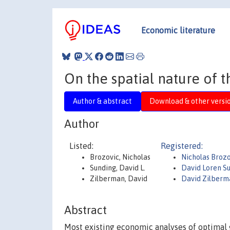
Economic literature
On the spatial nature of
Author & abstract
Download & other versi
Author
Listed:
Registered:
Brozovic, Nicholas
Nicholas Brozo
Sunding, David L.
David Loren S
Zilberman, David
David Zilberm
Abstract
Most existing economic analyses of optimal