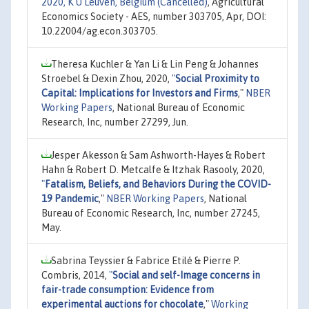
2020, K U Leuven, Belgium (Cancelled)
, Agricultural
Economics Society - AES, number 303705, Apr, DOI:
10.22004/ag.econ.303705.
Theresa Kuchler & Yan Li & Lin Peng & Johannes
Stroebel & Dexin Zhou, 2020,
"
Social Proximity to
Capital: Implications for Investors and Firms
,"
NBER
Working Papers
, National Bureau of Economic
Research, Inc, number 27299, Jun.
Jesper Akesson & Sam Ashworth-Hayes & Robert
Hahn & Robert D. Metcalfe & Itzhak Rasooly, 2020,
"
Fatalism, Beliefs, and Behaviors During the COVID-
19 Pandemic
,"
NBER Working Papers
, National
Bureau of Economic Research, Inc, number 27245,
May.
Sabrina Teyssier & Fabrice Etilé & Pierre P.
Combris, 2014,
"
Social and self-Image concerns in
fair-trade consumption: Evidence from
experimental auctions for chocolate
,"
Working