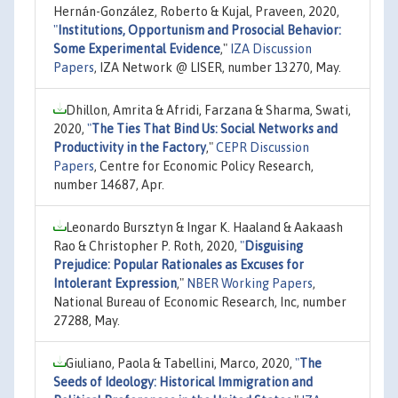
Hernán-González, Roberto & Kujal, Praveen, 2020,
"
Institutions, Opportunism and Prosocial Behavior:
Some Experimental Evidence
,"
IZA Discussion
Papers
, IZA Network @ LISER, number 13270, May.
Dhillon, Amrita & Afridi, Farzana & Sharma, Swati,
2020,
"
The Ties That Bind Us: Social Networks and
Productivity in the Factory
,"
CEPR Discussion
Papers
, Centre for Economic Policy Research,
number 14687, Apr.
Leonardo Bursztyn & Ingar K. Haaland & Aakaash
Rao & Christopher P. Roth, 2020,
"
Disguising
Prejudice: Popular Rationales as Excuses for
Intolerant Expression
,"
NBER Working Papers
,
National Bureau of Economic Research, Inc, number
27288, May.
Giuliano, Paola & Tabellini, Marco, 2020,
"
The
Seeds of Ideology: Historical Immigration and