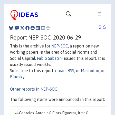
Report NEP-SOC-2020-06-29
This is the archive for
NEP-SOC
, a report on new
working papers in the area of Social Norms and
Social Capital.
Fabio Sabatini
issued this report. It is
usually issued weekly.
Subscribe to this report:
email
,
RSS
, or
Mastodon
, or
Bluesky
.
Other reports in NEP-SOC
The following items were announced in this report:
Cabrales, Antonio & Clots-Figueras, Irma &