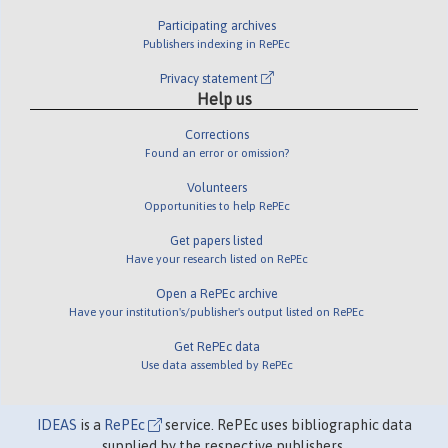
Participating archives
Publishers indexing in RePEc
Privacy statement
Help us
Corrections
Found an error or omission?
Volunteers
Opportunities to help RePEc
Get papers listed
Have your research listed on RePEc
Open a RePEc archive
Have your institution's/publisher's output listed on RePEc
Get RePEc data
Use data assembled by RePEc
IDEAS
is a
RePEc
service. RePEc uses bibliographic data
supplied by the respective publishers.