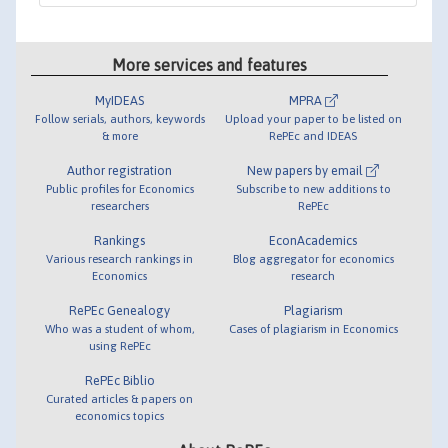
More services and features
MyIDEAS
MPRA
Follow serials, authors, keywords
Upload your paper to be listed on
& more
RePEc and IDEAS
Author registration
New papers by email
Public profiles for Economics
Subscribe to new additions to
researchers
RePEc
Rankings
EconAcademics
Various research rankings in
Blog aggregator for economics
Economics
research
RePEc Genealogy
Plagiarism
Who was a student of whom,
Cases of plagiarism in Economics
using RePEc
RePEc Biblio
Curated articles & papers on
economics topics