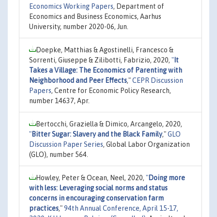
Economics Working Papers
, Department of
Economics and Business Economics, Aarhus
University, number 2020-06, Jun.
Doepke, Matthias & Agostinelli, Francesco &
Sorrenti, Giuseppe & Zilibotti, Fabrizio, 2020,
"
It
Takes a Village: The Economics of Parenting with
Neighborhood and Peer Effects
,"
CEPR Discussion
Papers
, Centre for Economic Policy Research,
number 14637, Apr.
Bertocchi, Graziella & Dimico, Arcangelo, 2020,
"
Bitter Sugar: Slavery and the Black Family
,"
GLO
Discussion Paper Series
, Global Labor Organization
(GLO), number 564.
Howley, Peter & Ocean, Neel, 2020,
"
Doing more
with less: Leveraging social norms and status
concerns in encouraging conservation farm
practices
,"
94th Annual Conference, April 15-17,