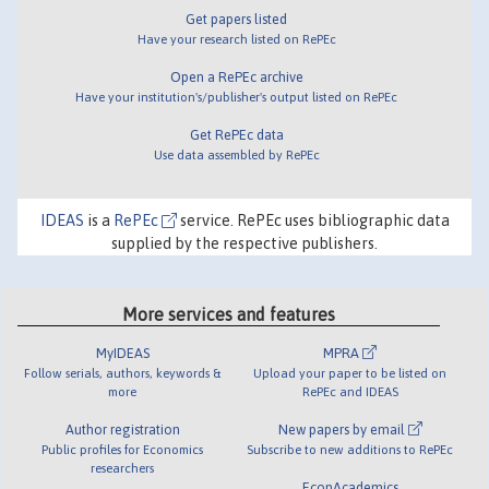
Get papers listed
Have your research listed on RePEc
Open a RePEc archive
Have your institution's/publisher's output listed on RePEc
Get RePEc data
Use data assembled by RePEc
IDEAS
is a
RePEc
service. RePEc uses bibliographic data
supplied by the respective publishers.
More services and features
MyIDEAS
MPRA
Follow serials, authors, keywords &
Upload your paper to be listed on
more
RePEc and IDEAS
Author registration
New papers by email
Public profiles for Economics
Subscribe to new additions to RePEc
researchers
EconAcademics