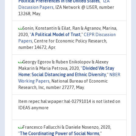
Political Preferences in the United States
,"
IZA
Discussion Papers
, IZA Network @ LISER, number
13268, May.
Sonin, Konstantin & Eilat, Ran & Agranov, Marina,
2020,
"
A Political Model of Trust
,"
CEPR Discussion
Papers
, Centre for Economic Policy Research,
number 14672, Apr.
Georgy Egorov & Ruben Enikolopov & Alexey
Makarin & Maria Petrova, 2020,
"
Divided We Stay
Home: Social Distancing and Ethnic Diversity
,"
NBER
Working Papers
, National Bureau of Economic
Research, Inc, number 27277, May.
Item repec:hal:wpaper:hal-02791014 is not listed on
IDEAS anymore
Francesco Fallucchi & Daniele Nosenzo, 2020,
"
The Coordinating Power of Social Norms
,"