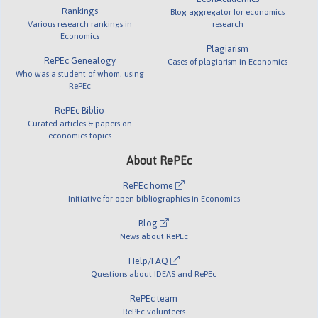
Rankings
Blog aggregator for economics
Various research rankings in
research
Economics
Plagiarism
RePEc Genealogy
Cases of plagiarism in Economics
Who was a student of whom, using
RePEc
RePEc Biblio
Curated articles & papers on
economics topics
About RePEc
RePEc home
Initiative for open bibliographies in Economics
Blog
News about RePEc
Help/FAQ
Questions about IDEAS and RePEc
RePEc team
RePEc volunteers