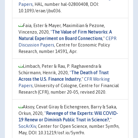
Papers
, HAL, number hal-02800408, DOI:
10.1093/erae/jbu036.
Faia, Ester & Mayer, Maximilian & Pezone,
Vincenzo, 2020,
"
The Value of Firm Networks: A
Natural Experiment on Board Connections
,"
CEPR
Discussion Papers
, Centre for Economic Policy
Research, number 14591, Apr.
Limbach, Peter & Rau, P. Raghavendra &
Schürmann, Henrik, 2020,
"
The Death of Trust
Across the U.S. Finance Industry
,"
CFR Working
Papers
, University of Cologne, Centre for Financial
Research (CFR), number 20-05, revised 2020.
Aksoy, Cevat Giray & Eichengreen, Barry & Saka,
Orkun, 2020,
"
Revenge of the Experts: Will COVID-
19 Renew or Diminish Public Trust in Science?
,"
SocArXiv
, Center for Open Science, number 5ym9n,
May, DOI: 10.31219/osf.io/5ym9n.