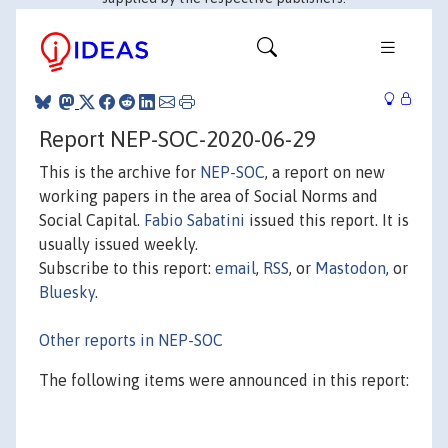
Report NEP-SOC-2020-06-29
This is the archive for
NEP-SOC
, a report on new
working papers in the area of Social Norms and
Social Capital.
Fabio Sabatini
issued this report. It is
usually issued weekly.
Subscribe to this report:
email
,
RSS
, or
Mastodon
, or
Bluesky
.
Other reports in NEP-SOC
The following items were announced in this report: