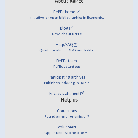
About RePEc
RePEc home
Initiative for open bibliographies in Economics
Blog
News about RePEc
Help/FAQ
Questions about IDEAS and RePEc
RePEc team
RePEc volunteers
Participating archives
Publishers indexing in RePEc
Privacy statement
Help us
Corrections
Found an error or omission?
Volunteers
Opportunities to help RePEc