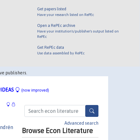
Get papers listed
Have your research listed on RePEc
Open a RePEc archive
Have your institution's/publisher's output listed on
RePEc
Get RePEc data
Use data assembled by RePEc
ve publishers.
IDEAS
(now improved)
Advanced search
ndrén
Browse Econ Literature