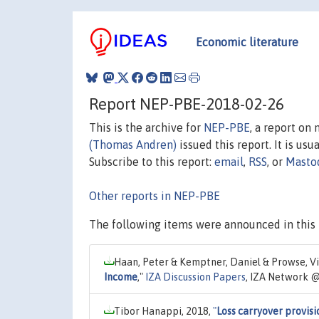
Economic literature
Report NEP-PBE-2018-02-26
This is the archive for
NEP-PBE
, a report on
(Thomas Andren)
issued this report. It is usu
Subscribe to this report:
email
,
RSS
, or
Masto
Other reports in NEP-PBE
The following items were announced in this 
Haan, Peter & Kemptner, Daniel & Prowse, Vic
Income
,"
IZA Discussion Papers
, IZA Network @
Tibor Hanappi, 2018,
"
Loss carryover provisi