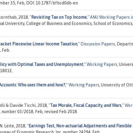
umber 35, Feb, DOI: 10.1787/bfbcd0db-en.
kornthab, 2018,
"
Revisiting Tax on Top Income
,"
ANU Working Papers i
nal University, College of Business and Economics, School of Economics
racket Piecewise Linear Income Taxation
,"
Discussion Papers
, Depart
, Feb.
icy with Optimal Taxes and Unemployment
,"
Working Papers
, Univer
 1801E.
Accounts: Who uses them and how?
,"
Working Papers
, University of Ot
i & Davide Ticchi, 2018,
"
Tax Morale, Fiscal Capacity, and Wars
,"
Wor
, number 03/2018, Feb, revised Feb 2018.
N. Leite, 2018,
"
Earnings Test, Non-actuarial Adjustments and Flexible
Bureau of Economic Research, Inc, number 24294, Feb.