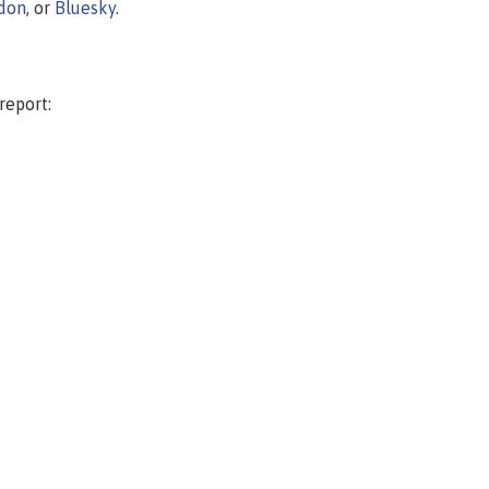
don
, or
Bluesky
.
report: