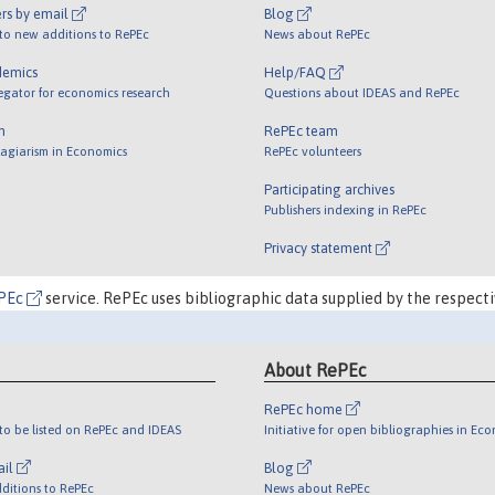
rs by email
Blog
 to new additions to RePEc
News about RePEc
demics
Help/FAQ
egator for economics research
Questions about IDEAS and RePEc
m
RePEc team
lagiarism in Economics
RePEc volunteers
Participating archives
Publishers indexing in RePEc
Privacy statement
PEc
service. RePEc uses bibliographic data supplied by the respecti
About RePEc
RePEc home
o be listed on RePEc and IDEAS
Initiative for open bibliographies in Ec
ail
Blog
ditions to RePEc
News about RePEc