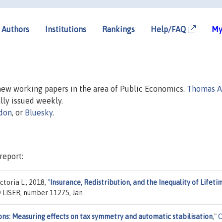
Authors
Institutions
Rankings
Help/FAQ
My
 new working papers in the area of Public Economics.
Thomas A
ally issued weekly.
don
, or
Bluesky
.
report:
toria L., 2018,
"
Insurance, Redistribution, and the Inequality of Lifeti
 LISER, number 11275, Jan.
ons: Measuring effects on tax symmetry and automatic stabilisation
,"