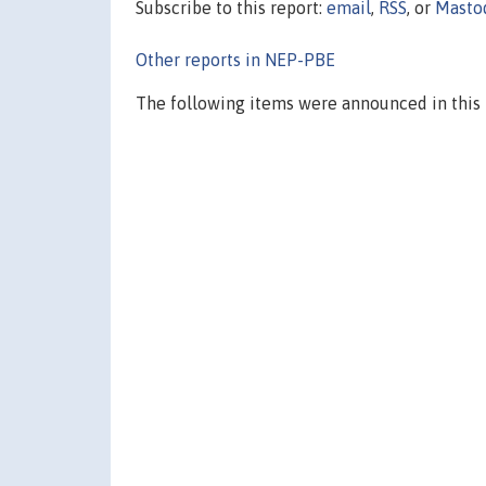
Subscribe to this report:
email
,
RSS
, or
Masto
Other reports in NEP-PBE
The following items were announced in this 