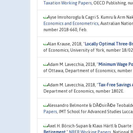
Taxation Working Papers
, OECD Publishing, n
Ayse Imrohoroglu & Cagri S. Kumru & Arm Na
Economics and Econometrics
, Australian Natio
number 2018-660, Feb.
Alan Krause, 2018,
"
Locally Optimal Three-B
of Economics, University of York, number 18/02
Adam M. Lavecchia, 2018,
"
Minimum Wage Pol
of Ottawa, Department of Economics, number
Adam M. Lavecchia, 2018,
"
Tax-Free Savings 
Department of Economics, number 1802E.
Alessandro Belmonte & DÃ©sirÃ©e Teobaldell
Papers
, IMT School for Advanced Studies Lucca
Axel H. Börsch-Supan & Klaus Härtl & Duarte 
Retirement
,"
NBER Working Papers
, National 