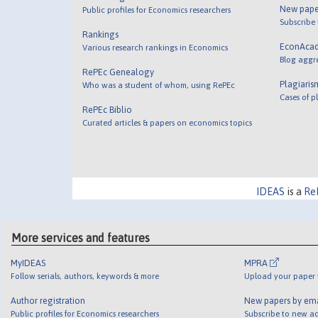
New pape
Public profiles for Economics researchers
Subscribe
Rankings
EconAca
Various research rankings in Economics
Blog aggr
RePEc Genealogy
Plagiaris
Who was a student of whom, using RePEc
Cases of p
RePEc Biblio
Curated articles & papers on economics topics
IDEAS
is a
Re
More services and features
MyIDEAS
MPRA
Follow serials, authors, keywords & more
Upload your paper t
Author registration
New papers by em
Public profiles for Economics researchers
Subscribe to new ad