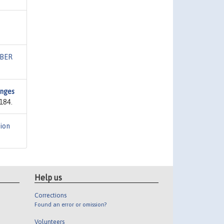
BER
anges
184.
ion
Help us
Corrections
Found an error or omission?
Volunteers