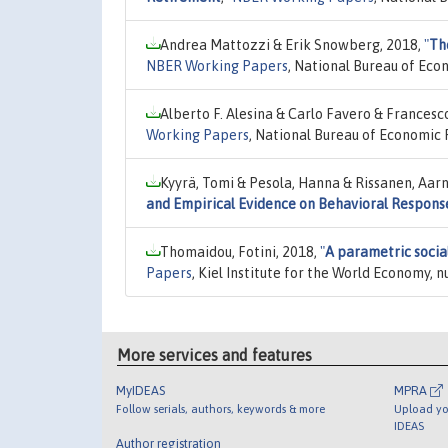
Andrea Mattozzi & Erik Snowberg, 2018,
"
Th
NBER Working Papers
, National Bureau of Eco
Alberto F. Alesina & Carlo Favero & Francesc
Working Papers
, National Bureau of Economic 
Kyyrä, Tomi & Pesola, Hanna & Rissanen, Aar
and Empirical Evidence on Behavioral Respons
Thomaidou, Fotini, 2018,
"
A parametric socia
Papers
, Kiel Institute for the World Economy, 
More services and features
MyIDEAS
MPRA
Follow serials, authors, keywords & more
Upload yo
IDEAS
Author registration