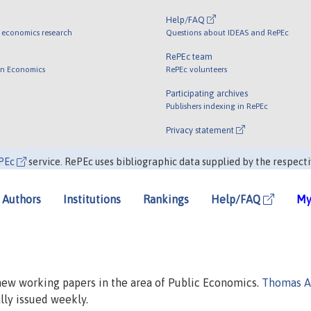
Help/FAQ
 economics research
Questions about IDEAS and RePEc
RePEc team
 in Economics
RePEc volunteers
Participating archives
Publishers indexing in RePEc
Privacy statement
PEc
service. RePEc uses bibliographic data supplied by the respecti
Authors
Institutions
Rankings
Help/FAQ
My
 new working papers in the area of Public Economics.
Thomas A
ally issued weekly.