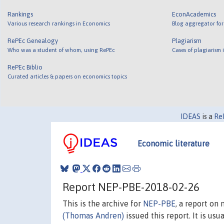
Rankings
EconAcademics
Various research rankings in Economics
Blog aggregator for
RePEc Genealogy
Plagiarism
Who was a student of whom, using RePEc
Cases of plagiarism
RePEc Biblio
Curated articles & papers on economics topics
IDEAS
is a
Re
Economic literature
Report NEP-PBE-2018-02-26
This is the archive for
NEP-PBE
, a report on
(Thomas Andren)
issued this report. It is usu