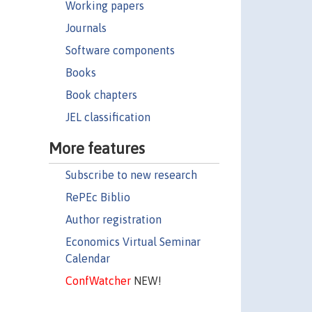
Working papers
Journals
Software components
Books
Book chapters
JEL classification
More features
Subscribe to new research
RePEc Biblio
Author registration
Economics Virtual Seminar
Calendar
ConfWatcher
NEW!