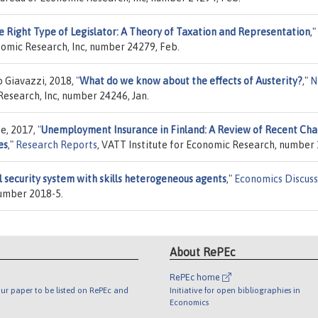
e Right Type of Legislator: A Theory of Taxation and Representation
,"
nomic Research, Inc, number 24279, Feb.
o Giavazzi, 2018,
"
What do we know about the effects of Austerity?
,"
N
Research, Inc, number 24246, Jan.
ne, 2017,
"
Unemployment Insurance in Finland: A Review of Recent Ch
es
,"
Research Reports
, VATT Institute for Economic Research, number 
l security system with skills heterogeneous agents
,"
Economics Discuss
number 2018-5.
About RePEc
RePEc home
ur paper to be listed on RePEc and
Initiative for open bibliographies in
Economics