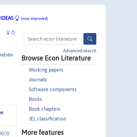
IDEAS
(now improved)
Advanced search
ndrén
Browse Econ Literature
Working papers
Journals
Software components
Books
Book chapters
me
JEL classification
More features
OECD