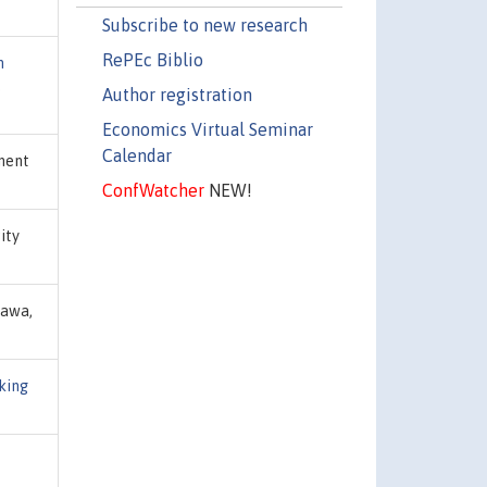
Subscribe to new research
RePEc Biblio
n
,
Author registration
Economics Virtual Seminar
Calendar
ment
ConfWatcher
NEW!
sity
tawa,
king