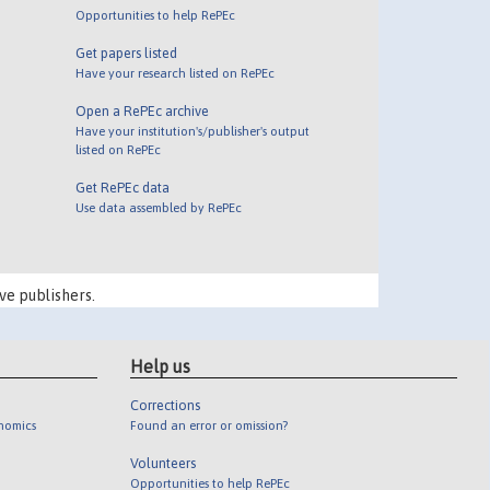
Opportunities to help RePEc
Get papers listed
Have your research listed on RePEc
Open a RePEc archive
Have your institution's/publisher's output
listed on RePEc
Get RePEc data
Use data assembled by RePEc
ve publishers.
Help us
Corrections
onomics
Found an error or omission?
Volunteers
Opportunities to help RePEc