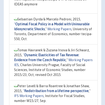
IDEAS anymore
Sebastian Dyrda & Marcelo Pedroni, 2015,
"
Optimal Fiscal Policy in a Model with Uninsurable
Idiosyncratic Shocks
,"
Working Papers
, University of
Toronto, Department of Economics, number tecipa-
550, Oct.
Tomas Havranek & Zuzana Irsova & Jiri Schwarz,
2015,
"
Dynamic Elasticities of Tax Revenue:
Evidence from the Czech Republic
,"
Working Papers
IES
, Charles University Prague, Faculty of Social
Sciences, Institute of Economic Studies, number
2015/23, Oct, revised Oct 2015.
Peter Levell & Barra Roantree & Jonathan Shaw,
2015,
"
Redistribution from a lifetime perspective
,"
IFS Working Papers
, Institute for Fiscal Studies,
number W15/27, Sep.