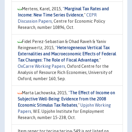
Mertens, Karel, 2015,
"
Marginal Tax Rates and
Income: New Time Series Evidence
,"
CEPR
Discussion Papers
, Centre for Economic Policy
Research, number 10896, Oct.
Fidel Perez-Sebastian & Ohad Raveh & Yaniv
Reingewertz, 2015,
"
Heterogeneous Vertical Tax
Externalities and Macroeconomic Effects of Federal
Tax Changes: The Role of Fiscal Advantage
,"
OxCarre Working Papers
, Oxford Centre for the
Analysis of Resource Rich Economies, University of
Oxford, number 160, Sep.
Marta Lachowska, 2015,
"
The Effect of Income on
Subjective Well-Being: Evidence from the 2008
Economic Stimulus Tax Rebates
,"
Upjohn Working
Papers
, W.E. Upjohn Institute for Employment
Research, number 15-238, Oct.
Item repec:tor:tecipa:tecipa-549 is not listed on