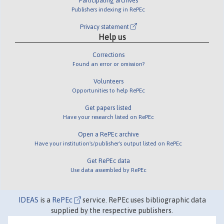
Participating archives
Publishers indexing in RePEc
Privacy statement
Help us
Corrections
Found an error or omission?
Volunteers
Opportunities to help RePEc
Get papers listed
Have your research listed on RePEc
Open a RePEc archive
Have your institution's/publisher's output listed on RePEc
Get RePEc data
Use data assembled by RePEc
IDEAS
is a
RePEc
service. RePEc uses bibliographic data
supplied by the respective publishers.