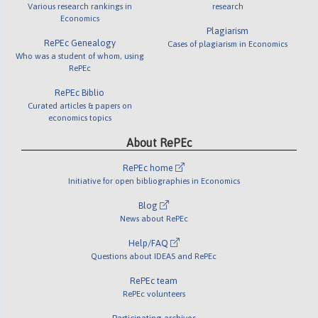
Various research rankings in
research
Economics
Plagiarism
RePEc Genealogy
Cases of plagiarism in Economics
Who was a student of whom, using
RePEc
RePEc Biblio
Curated articles & papers on
economics topics
About RePEc
RePEc home
Initiative for open bibliographies in Economics
Blog
News about RePEc
Help/FAQ
Questions about IDEAS and RePEc
RePEc team
RePEc volunteers