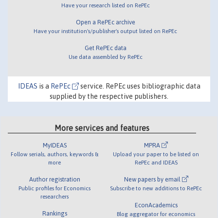
Have your research listed on RePEc
Open a RePEc archive
Have your institution's/publisher's output listed on RePEc
Get RePEc data
Use data assembled by RePEc
IDEAS
is a
RePEc
service. RePEc uses bibliographic data
supplied by the respective publishers.
More services and features
MyIDEAS
MPRA
Follow serials, authors, keywords &
Upload your paper to be listed on
more
RePEc and IDEAS
Author registration
New papers by email
Public profiles for Economics
Subscribe to new additions to RePEc
researchers
EconAcademics
Rankings
Blog aggregator for economics