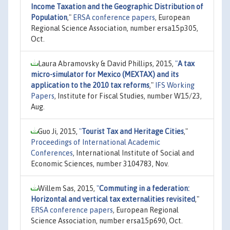
Income Taxation and the Geographic Distribution of
Population
,"
ERSA conference papers
, European
Regional Science Association, number ersa15p305,
Oct.
Laura Abramovsky & David Phillips, 2015,
"
A tax
micro-simulator for Mexico (MEXTAX) and its
application to the 2010 tax reforms
,"
IFS Working
Papers
, Institute for Fiscal Studies, number W15/23,
Aug.
Guo Ji, 2015,
"
Tourist Tax and Heritage Cities
,"
Proceedings of International Academic
Conferences
, International Institute of Social and
Economic Sciences, number 3104783, Nov.
Willem Sas, 2015,
"
Commuting in a federation:
Horizontal and vertical tax externalities revisited
,"
ERSA conference papers
, European Regional
Science Association, number ersa15p690, Oct.