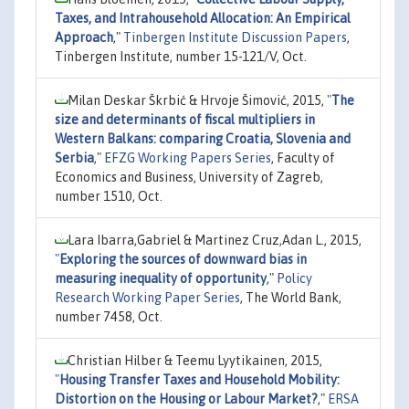
Taxes, and Intrahousehold Allocation: An Empirical
Approach
,"
Tinbergen Institute Discussion Papers
,
Tinbergen Institute, number 15-121/V, Oct.
Milan Deskar Škrbić & Hrvoje Šimović, 2015,
"
The
size and determinants of fiscal multipliers in
Western Balkans: comparing Croatia, Slovenia and
Serbia
,"
EFZG Working Papers Series
, Faculty of
Economics and Business, University of Zagreb,
number 1510, Oct.
Lara Ibarra,Gabriel & Martinez Cruz,Adan L., 2015,
"
Exploring the sources of downward bias in
measuring inequality of opportunity
,"
Policy
Research Working Paper Series
, The World Bank,
number 7458, Oct.
Christian Hilber & Teemu Lyytikainen, 2015,
"
Housing Transfer Taxes and Household Mobility:
Distortion on the Housing or Labour Market?
,"
ERSA