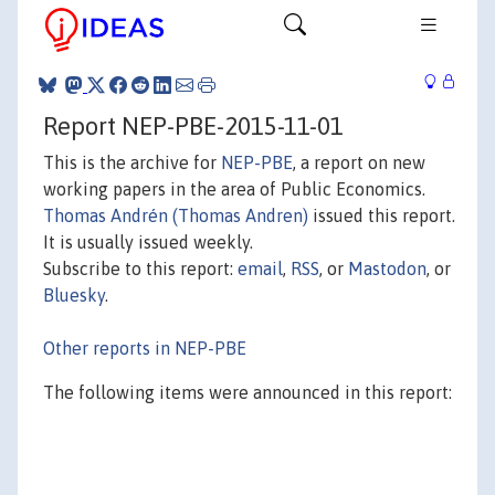
Report NEP-PBE-2015-11-01
This is the archive for
NEP-PBE
, a report on new
working papers in the area of Public Economics.
Thomas Andrén (Thomas Andren)
issued this report.
It is usually issued weekly.
Subscribe to this report:
email
,
RSS
, or
Mastodon
, or
Bluesky
.
Other reports in NEP-PBE
The following items were announced in this report: