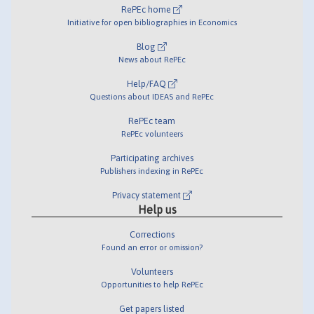
RePEc home
Initiative for open bibliographies in Economics
Blog
News about RePEc
Help/FAQ
Questions about IDEAS and RePEc
RePEc team
RePEc volunteers
Participating archives
Publishers indexing in RePEc
Privacy statement
Help us
Corrections
Found an error or omission?
Volunteers
Opportunities to help RePEc
Get papers listed