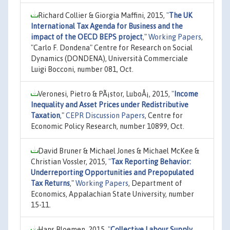
Richard Collier & Giorgia Maffini, 2015,
"
The UK
International Tax Agenda for Business and the
impact of the OECD BEPS project
,"
Working Papers
,
"Carlo F. Dondena" Centre for Research on Social
Dynamics (DONDENA), Università Commerciale
Luigi Bocconi, number 081, Oct.
Veronesi, Pietro & PÃ¡stor, LuboÅ¡, 2015,
"
Income
Inequality and Asset Prices under Redistributive
Taxation
,"
CEPR Discussion Papers
, Centre for
Economic Policy Research, number 10899, Oct.
David Bruner & Michael Jones & Michael McKee &
Christian Vossler, 2015,
"
Tax Reporting Behavior:
Underreporting Opportunities and Prepopulated
Tax Returns
,"
Working Papers
, Department of
Economics, Appalachian State University, number
15-11.
Hans Bloemen, 2015,
"
Collective Labour Supply,