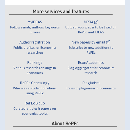
More services and features
MyIDEAS
MPRA
Follow serials, authors, keywords
Upload your paper to be listed on
& more
RePEc and IDEAS
Author registration
New papers by email
Public profiles for Economics
Subscribe to new additions to
researchers
RePEc
Rankings
EconAcademics
Various research rankings in
Blog aggregator for economics
Economics
research
RePEc Genealogy
Plagiarism
Who was a student of whom,
Cases of plagiarism in Economics
using RePEc
RePEc Biblio
Curated articles & papers on
economics topics
About RePEc