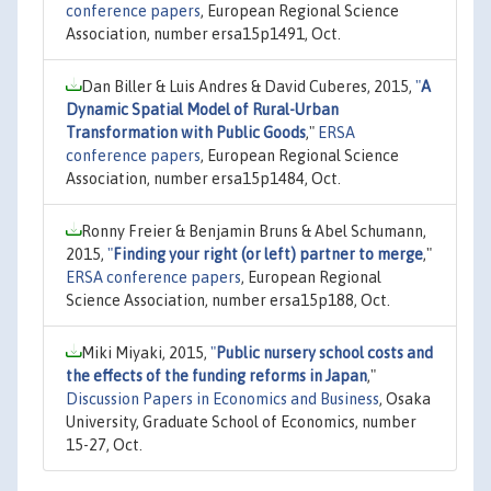
conference papers
, European Regional Science
Association, number ersa15p1491, Oct.
Dan Biller & Luis Andres & David Cuberes, 2015,
"
A
Dynamic Spatial Model of Rural-Urban
Transformation with Public Goods
,"
ERSA
conference papers
, European Regional Science
Association, number ersa15p1484, Oct.
Ronny Freier & Benjamin Bruns & Abel Schumann,
2015,
"
Finding your right (or left) partner to merge
,"
ERSA conference papers
, European Regional
Science Association, number ersa15p188, Oct.
Miki Miyaki, 2015,
"
Public nursery school costs and
the effects of the funding reforms in Japan
,"
Discussion Papers in Economics and Business
, Osaka
University, Graduate School of Economics, number
15-27, Oct.