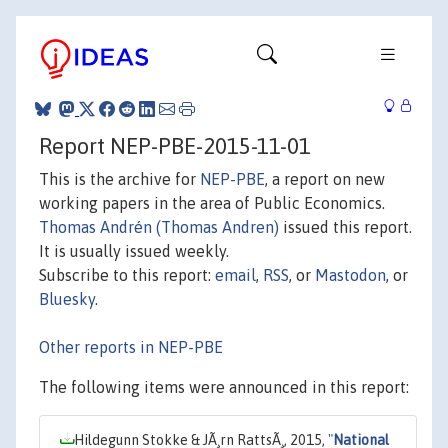
Report NEP-PBE-2015-11-01
This is the archive for
NEP-PBE
, a report on new
working papers in the area of Public Economics.
Thomas Andrén (Thomas Andren)
issued this report.
It is usually issued weekly.
Subscribe to this report:
email
,
RSS
, or
Mastodon
, or
Bluesky
.
Other reports in NEP-PBE
The following items were announced in this report:
Hildegunn Stokke & JÃ¸rn RattsÃ¸, 2015,
"
National