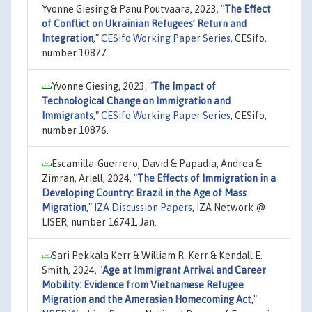
Yvonne Giesing & Panu Poutvaara, 2023,
"
The Effect
of Conflict on Ukrainian Refugees’ Return and
Integration
,"
CESifo Working Paper Series
, CESifo,
number 10877.
Yvonne Giesing, 2023,
"
The Impact of
Technological Change on Immigration and
Immigrants
,"
CESifo Working Paper Series
, CESifo,
number 10876.
Escamilla-Guerrero, David & Papadia, Andrea &
Zimran, Ariell, 2024,
"
The Effects of Immigration in a
Developing Country: Brazil in the Age of Mass
Migration
,"
IZA Discussion Papers
, IZA Network @
LISER, number 16741, Jan.
Sari Pekkala Kerr & William R. Kerr & Kendall E.
Smith, 2024,
"
Age at Immigrant Arrival and Career
Mobility: Evidence from Vietnamese Refugee
Migration and the Amerasian Homecoming Act
,"