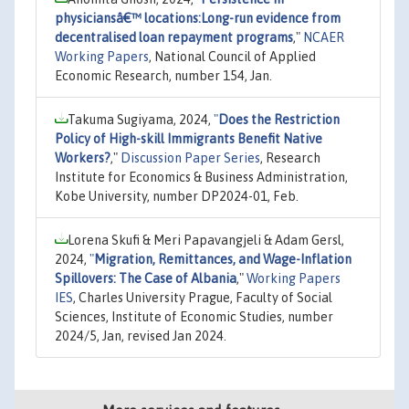
physiciansâ€™ locations:Long-run evidence from
decentralised loan repayment programs
,"
NCAER
Working Papers
, National Council of Applied
Economic Research, number 154, Jan.
Takuma Sugiyama, 2024,
"
Does the Restriction
Policy of High-skill Immigrants Benefit Native
Workers?
,"
Discussion Paper Series
, Research
Institute for Economics & Business Administration,
Kobe University, number DP2024-01, Feb.
Lorena Skufi & Meri Papavangjeli & Adam Gersl,
2024,
"
Migration, Remittances, and Wage-Inflation
Spillovers: The Case of Albania
,"
Working Papers
IES
, Charles University Prague, Faculty of Social
Sciences, Institute of Economic Studies, number
2024/5, Jan, revised Jan 2024.