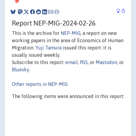
Report NEP-MIG-2024-02-26
This is the archive for
NEP-MIG
, a report on new
working papers in the area of Economics of Human
Migration.
Yuji Tamura
issued this report. It is
usually issued weekly.
Subscribe to this report:
email
,
RSS
, or
Mastodon
, or
Bluesky
.
Other reports in NEP-MIG
The following items were announced in this report: