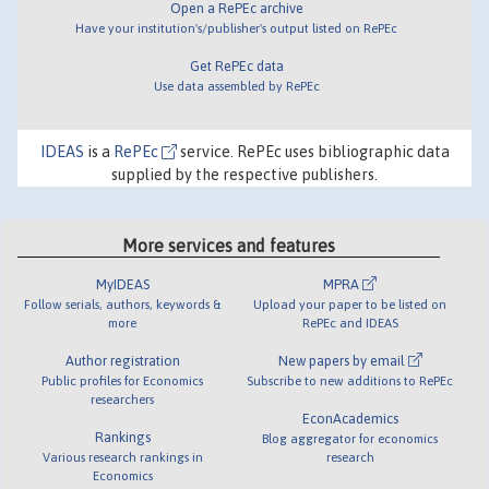
Open a RePEc archive
Have your institution's/publisher's output listed on RePEc
Get RePEc data
Use data assembled by RePEc
IDEAS
is a
RePEc
service. RePEc uses bibliographic data
supplied by the respective publishers.
More services and features
MyIDEAS
MPRA
Follow serials, authors, keywords &
Upload your paper to be listed on
more
RePEc and IDEAS
Author registration
New papers by email
Public profiles for Economics
Subscribe to new additions to RePEc
researchers
EconAcademics
Rankings
Blog aggregator for economics
Various research rankings in
research
Economics