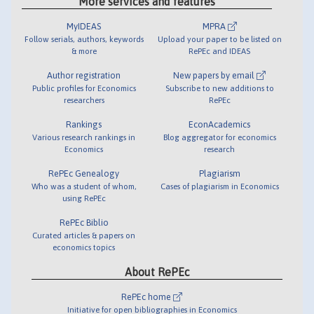
More services and features
MyIDEAS
MPRA
Follow serials, authors, keywords
Upload your paper to be listed on
& more
RePEc and IDEAS
Author registration
New papers by email
Public profiles for Economics
Subscribe to new additions to
researchers
RePEc
Rankings
EconAcademics
Various research rankings in
Blog aggregator for economics
Economics
research
RePEc Genealogy
Plagiarism
Who was a student of whom,
Cases of plagiarism in Economics
using RePEc
RePEc Biblio
Curated articles & papers on
economics topics
About RePEc
RePEc home
Initiative for open bibliographies in Economics