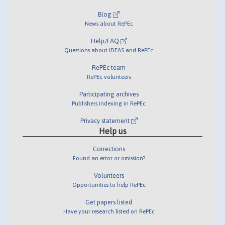
Blog
News about RePEc
Help/FAQ
Questions about IDEAS and RePEc
RePEc team
RePEc volunteers
Participating archives
Publishers indexing in RePEc
Privacy statement
Help us
Corrections
Found an error or omission?
Volunteers
Opportunities to help RePEc
Get papers listed
Have your research listed on RePEc