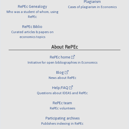
Plagiarism
RePEc Genealogy
Cases of plagiarism in Economics
Who was a student of whom, using
RePEc
RePEc Biblio
Curated articles & papers on
economics topics
About RePEc
RePEc home
Initiative for open bibliographies in Economics
Blog
News about RePEc
Help/FAQ
Questions about IDEAS and RePEc
RePEc team
RePEc volunteers
Participating archives
Publishers indexing in RePEc