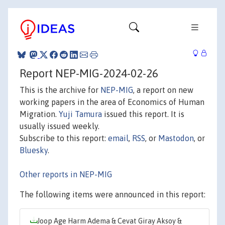
Report NEP-MIG-2024-02-26
This is the archive for
NEP-MIG
, a report on new
working papers in the area of Economics of Human
Migration.
Yuji Tamura
issued this report. It is
usually issued weekly.
Subscribe to this report:
email
,
RSS
, or
Mastodon
, or
Bluesky
.
Other reports in NEP-MIG
The following items were announced in this report:
Joop Age Harm Adema & Cevat Giray Aksoy &