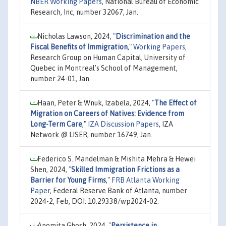
NBER Working Papers
, National Bureau of Economic
Research, Inc, number 32067, Jan.
Nicholas Lawson, 2024,
"
Discrimination and the
Fiscal Benefits of Immigration
,"
Working Papers
,
Research Group on Human Capital, University of
Quebec in Montreal's School of Management,
number 24-01, Jan.
Haan, Peter & Wnuk, Izabela, 2024,
"
The Effect of
Migration on Careers of Natives: Evidence from
Long-Term Care
,"
IZA Discussion Papers
, IZA
Network @ LISER, number 16749, Jan.
Federico S. Mandelman & Mishita Mehra & Hewei
Shen, 2024,
"
Skilled Immigration Frictions as a
Barrier for Young Firms
,"
FRB Atlanta Working
Paper
, Federal Reserve Bank of Atlanta, number
2024-2, Feb, DOI: 10.29338/wp2024-02.
Anomita Ghosh, 2024,
"
Persistence in