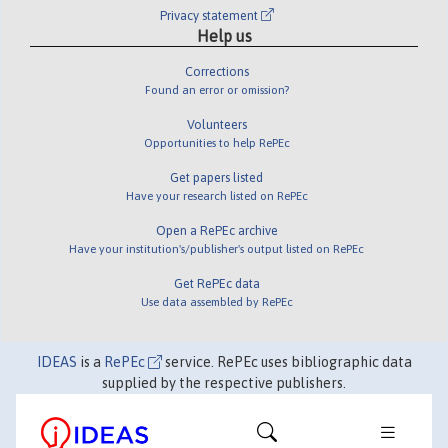
Privacy statement
Help us
Corrections
Found an error or omission?
Volunteers
Opportunities to help RePEc
Get papers listed
Have your research listed on RePEc
Open a RePEc archive
Have your institution's/publisher's output listed on RePEc
Get RePEc data
Use data assembled by RePEc
IDEAS
is a
RePEc
service. RePEc uses bibliographic data
supplied by the respective publishers.