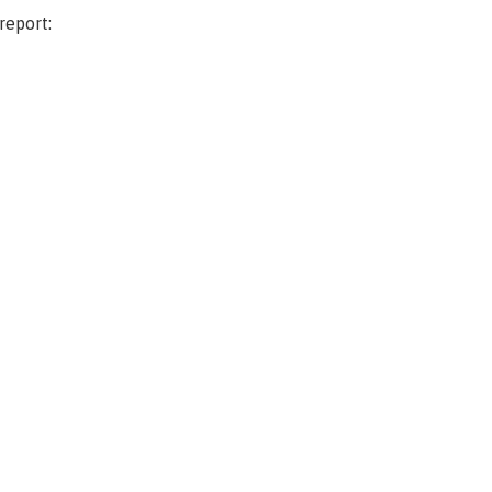
report: