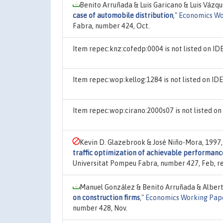
Benito Arruñada & Luis Garicano & Luis Vázq
case of automobile distribution
,"
Economics Wo
Fabra, number 424, Oct.
Item repec:knz:cofedp:0004 is not listed on I
Item repec:wop:kellog:1284 is not listed on I
Item repec:wop:cirano:2000s07 is not listed o
Kevin D. Glazebrook & José Niño-Mora, 1997
traffic optimization of achievable performanc
Universitat Pompeu Fabra, number 427, Feb, re
Manuel González & Benito Arruñada & Alber
on construction firms
,"
Economics Working Pap
number 428, Nov.