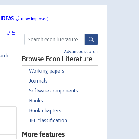
IDEAS
(now improved)
Advanced search
ardo
Browse Econ Literature
Working papers
Journals
Software components
Books
Book chapters
JEL classification
More features