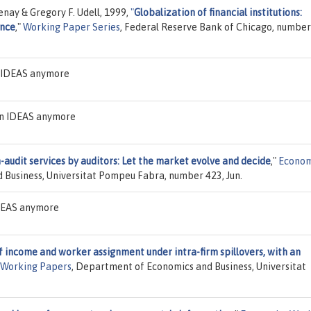
nay & Gregory F. Udell, 1999,
"
Globalization of financial institutions:
ance
,"
Working Paper Series
, Federal Reserve Bank of Chicago, numbe
n IDEAS anymore
 on IDEAS anymore
-audit services by auditors: Let the market evolve and decide
,"
Econom
 Business, Universitat Pompeu Fabra, number 423, Jun.
IDEAS anymore
f income and worker assignment under intra-firm spillovers, with an
 Working Papers
, Department of Economics and Business, Universitat