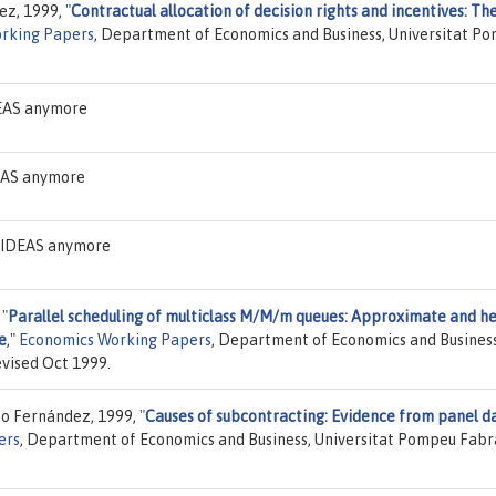
uez, 1999,
"
Contractual allocation of decision rights and incentives: Th
rking Papers
, Department of Economics and Business, Universitat P
DEAS anymore
DEAS anymore
n IDEAS anymore
,
"
Parallel scheduling of multiclass M/M/m queues: Approximate and h
e
,"
Economics Working Papers
, Department of Economics and Business
vised Oct 1999.
to Fernández, 1999,
"
Causes of subcontracting: Evidence from panel d
ers
, Department of Economics and Business, Universitat Pompeu Fabr