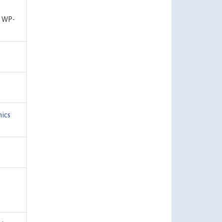
r WP-
ics