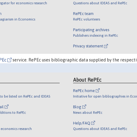
egator for economics research
Questions about IDEAS and RePEc
m
RePEc team
lagiarism in Economics
RePEc volunteers
Participating archives
Publishers indexing in RePEc
Privacy statement
PEc
service. RePEc uses bibliographic data supplied by the respecti
About RePEc
RePEc home
o be listed on RePEc and IDEAS
Initiative for open bibliographies in Ec
ail
Blog
ditions to RePEc
News about RePEc
Help/FAQ
 economics research
Questions about IDEAS and RePEc