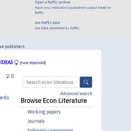
Open a RePEc archive
Have your institution's/publisher's output listed on
RePEc
Get RePEc data
Use data assembled by RePEc
ve publishers.
IDEAS
(now improved)
Advanced search
ardo
Browse Econ Literature
Working papers
Journals
Software components