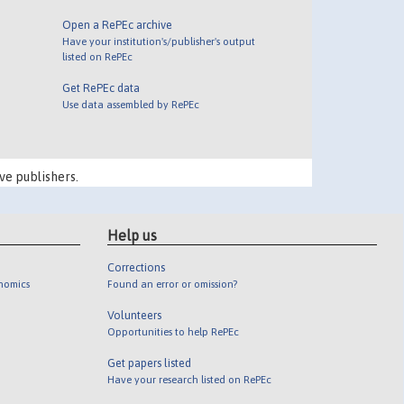
Open a RePEc archive
Have your institution's/publisher's output
listed on RePEc
Get RePEc data
Use data assembled by RePEc
ve publishers.
Help us
Corrections
onomics
Found an error or omission?
Volunteers
Opportunities to help RePEc
Get papers listed
Have your research listed on RePEc