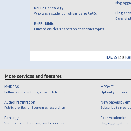
Blog aggr
RePEc Genealogy
Plagiaris
Who was a student of whom, using RePEc
Cases of p
RePEc Biblio
Curated articles & papers on economics topics
IDEAS
is a
Re
More services and features
MyIDEAS
MPRA
Follow serials, authors, keywords & more
Upload your paper t
Author registration
New papers by em
Public profiles for Economics researchers
Subscribe to new ad
Rankings
EconAcademics
Various research rankings in Economics
Blog aggregator for