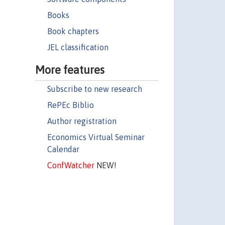
Books
Book chapters
JEL classification
More features
Subscribe to new research
RePEc Biblio
Author registration
Economics Virtual Seminar
Calendar
ConfWatcher
NEW!