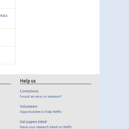
mics
Help us
Corrections
Found an error or omission?
Volunteers
Opportunities to help RePEc
Get papers listed
Have your research listed on RePEc