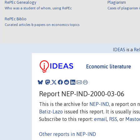
RePEc Genealogy
Plagiarism
Who was a student of whom, using RePEc
Cases of plagiarism
RePEc Biblio
Curated articles & papers on economics topics
IDEAS
is a
Re
Economic literature
Report NEP-IND-2000-03-06
This is the archive for
NEP-IND
, a report on
Batiz-Lazo
issued this report. It is usually is
Subscribe to this report:
email
,
RSS
, or
Masto
Other reports in NEP-IND