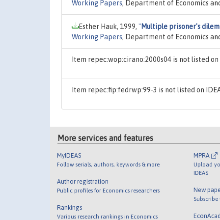
Working Papers
, Department of Economics and
Esther Hauk, 1999,
"
Multiple prisoner's dile
Working Papers
, Department of Economics and
Item repec:wop:cirano:2000s04 is not listed o
Item repec:fip:fedrwp:99-3 is not listed on ID
More services and features
MyIDEAS
MPRA
Follow serials, authors, keywords & more
Upload yo
IDEAS
Author registration
New pape
Public profiles for Economics researchers
Subscribe
Rankings
EconAca
Various research rankings in Economics