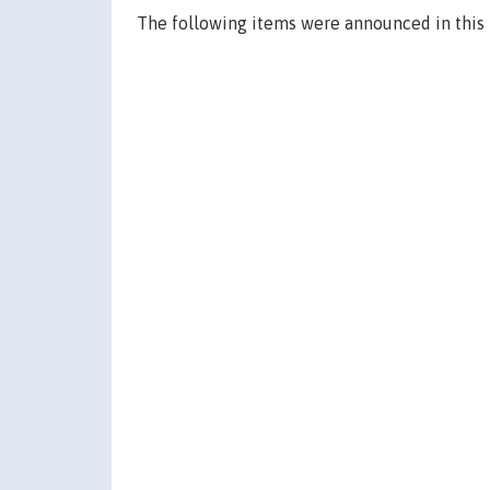
The following items were announced in this 