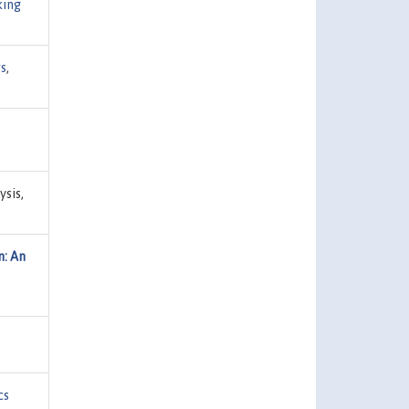
king
s
,
ysis,
n: An
cs