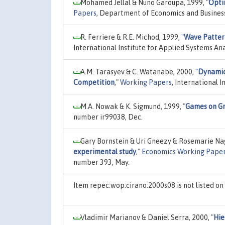
Mohamed Jellal & Nuno Garoupa, 1999,
"
Opti
Papers
, Department of Economics and Business
R. Ferriere & R.E. Michod, 1999,
"
Wave Pattern
International Institute for Applied Systems An
A.M. Tarasyev & C. Watanabe, 2000,
"
Dynamic
Competition
,"
Working Papers
, International 
M.A. Nowak & K. Sigmund, 1999,
"
Games on Gr
number ir99038, Dec.
Gary Bornstein & Uri Gneezy & Rosemarie Na
experimental study
,"
Economics Working Pape
number 393, May.
Item repec:wop:cirano:2000s08 is not listed o
Vladimir Marianov & Daniel Serra, 2000,
"
Hie