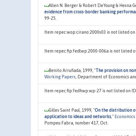
Allen N. Berger & Robert DeYoung & Hesna Ge
evidence from cross-border banking perform
99-25.
Item repec:wop:cirano:2000s03 is not listed o
Item repec:fip:fedlwp:2000-006a is not listed
Benito Arruñada, 1999,
"
The provision on non
Working Papers
, Department of Economics and
Item repec:fip:fedhwp:wp-27 is not listed on 
Gilles Saint Paul, 1999,
"
On the distribution o
application to ideas and networks
,"
Economics
Pompeu Fabra, number 417, Oct.