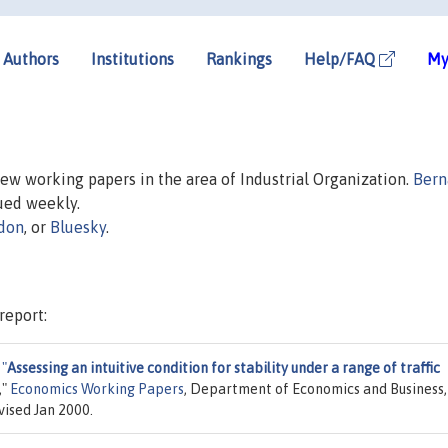
Authors
Institutions
Rankings
Help/FAQ
My
 new working papers in the area of Industrial Organization.
Bern
sued weekly.
don
, or
Bluesky
.
report:
,
"
Assessing an intuitive condition for stability under a range of traffic
,"
Economics Working Papers
, Department of Economics and Business,
vised Jan 2000.