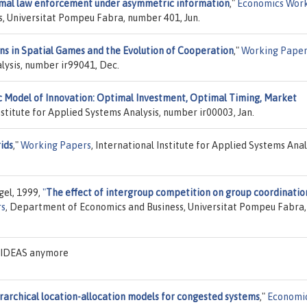
mal law enforcement under asymmetric information
,"
Economics Wor
, Universitat Pompeu Fabra, number 401, Jun.
s in Spatial Games and the Evolution of Cooperation
,"
Working Paper
alysis, number ir99041, Dec.
 Model of Innovation: Optimal Investment, Optimal Timing, Market
Institute for Applied Systems Analysis, number ir00003, Jan.
ids
,"
Working Papers
, International Institute for Applied Systems Anal
gel, 1999,
"
The effect of intergroup competition on group coordinatio
rs
, Department of Economics and Business, Universitat Pompeu Fabra,
n IDEAS anymore
rarchical location-allocation models for congested systems
,"
Economi