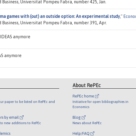
 Business, Universitat Pompeu Fabra, number 425, Jan.
mma games with (out) an outside option: An experimental study
,"
Econo
 Business, Universitat Pompeu Fabra, number 391, Apr.
n IDEAS anymore
EAS anymore
About RePEc
RePEc home
ur paper to be listed on RePEc and
Initiative for open bibliographies in
Economics
rs by email
Blog
 to new additions to RePEc
News about RePEc
demics
Help/FAQ