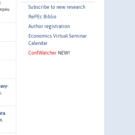
e
Subscribe to new research
ompeu
RePEc Biblio
Author registration
Economics Virtual Seminar
Calendar
ConfWatcher
NEW!
eavy-
,
ata
a,