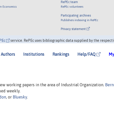
RePEc team
 in Economics
RePEc volunteers
Participating archives
Publishers indexing in RePEc
Privacy statement
PEc
service. RePEc uses bibliographic data supplied by the respecti
Authors
Institutions
Rankings
Help/FAQ
My
 new working papers in the area of Industrial Organization.
Bern
sued weekly.
don
, or
Bluesky
.