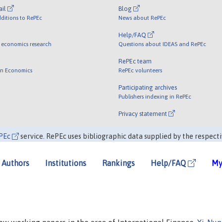
ail
Blog
ditions to RePEc
News about RePEc
Help/FAQ
 economics research
Questions about IDEAS and RePEc
RePEc team
 in Economics
RePEc volunteers
Participating archives
Publishers indexing in RePEc
Privacy statement
PEc
service. RePEc uses bibliographic data supplied by the respecti
Authors
Institutions
Rankings
Help/FAQ
My