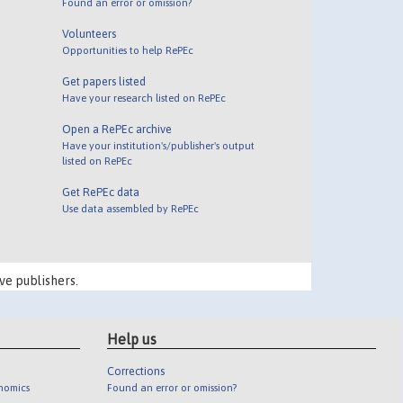
Found an error or omission?
Volunteers
Opportunities to help RePEc
Get papers listed
Have your research listed on RePEc
Open a RePEc archive
Have your institution's/publisher's output
listed on RePEc
Get RePEc data
Use data assembled by RePEc
ve publishers.
Help us
Corrections
onomics
Found an error or omission?