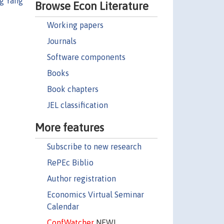
g Yang
Browse Econ Literature
Working papers
Journals
Software components
Books
Book chapters
JEL classification
More features
Subscribe to new research
RePEc Biblio
Author registration
Economics Virtual Seminar
Calendar
ConfWatcher
NEW!