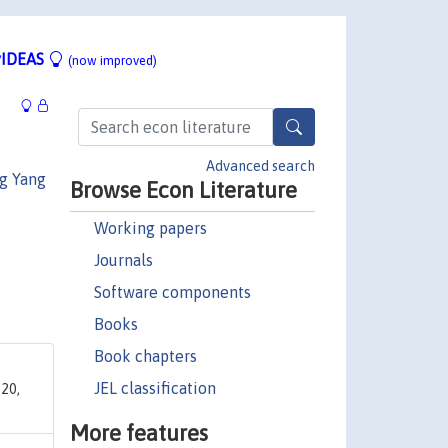
IDEAS
(now improved)
Advanced search
g Yang
Browse Econ Literature
Working papers
Journals
Software components
Books
Book chapters
JEL classification
20,
More features