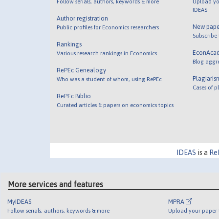
Follow serials, authors, keywords & more
Upload yo
IDEAS
Author registration
New pape
Public profiles for Economics researchers
Subscribe
Rankings
EconAca
Various research rankings in Economics
Blog aggr
RePEc Genealogy
Plagiaris
Who was a student of whom, using RePEc
Cases of p
RePEc Biblio
Curated articles & papers on economics topics
IDEAS
is a
Re
More services and features
MyIDEAS
MPRA
Follow serials, authors, keywords & more
Upload your paper t