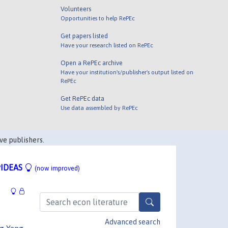
Volunteers
Opportunities to help RePEc
Get papers listed
Have your research listed on RePEc
Open a RePEc archive
Have your institution's/publisher's output listed on
RePEc
Get RePEc data
Use data assembled by RePEc
ve publishers.
IDEAS
(now improved)
Advanced search