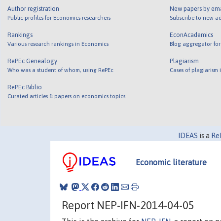
Author registration
New papers by em
Public profiles for Economics researchers
Subscribe to new ad
Rankings
EconAcademics
Various research rankings in Economics
Blog aggregator for
RePEc Genealogy
Plagiarism
Who was a student of whom, using RePEc
Cases of plagiarism
RePEc Biblio
Curated articles & papers on economics topics
IDEAS
is a
Re
Economic literature
Report NEP-IFN-2014-04-05