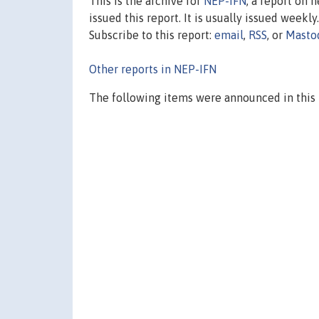
This is the archive for
NEP-IFN
, a report on 
issued this report. It is usually issued weekly.
Subscribe to this report:
email
,
RSS
, or
Masto
Other reports in NEP-IFN
The following items were announced in this 