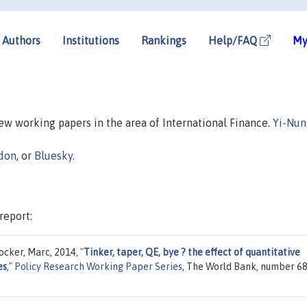
Authors
Institutions
Rankings
Help/FAQ
My
new working papers in the area of International Finance.
Yi-Nun
don
, or
Bluesky
.
report:
ocker, Marc, 2014,
"
Tinker, taper, QE, bye ? the effect of quantitative
es
,"
Policy Research Working Paper Series
, The World Bank, number 68