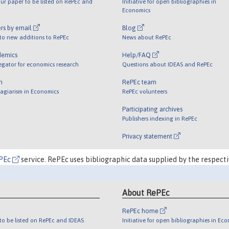
ur paper to be listed on RePEc and
Initiative for open bibliographies in
Economics
rs by email
Blog
 to new additions to RePEc
News about RePEc
demics
Help/FAQ
egator for economics research
Questions about IDEAS and RePEc
m
RePEc team
lagiarism in Economics
RePEc volunteers
Participating archives
Publishers indexing in RePEc
Privacy statement
PEc
service. RePEc uses bibliographic data supplied by the respecti
About RePEc
RePEc home
o be listed on RePEc and IDEAS
Initiative for open bibliographies in Ec