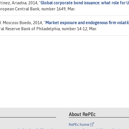
rtinez, Ariadna, 2014,
"
Global corporate bond issuance: what role for 
European Central Bank, number 1649, Mar.
J. Moscoso Boedo, 2014,
"
Market exposure and endogenous firm volatil
ral Reserve Bank of Philadelphia, number 14-12, Mar.
About RePEc
RePEc home