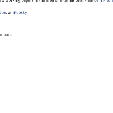
new working papers in the area of International Finance.
Yi-Nun
don
, or
Bluesky
.
report: