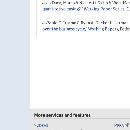
Lo Duca, Marco & Nicoletti, Giulio & Vidal Ma
quantitative easing?
,"
Working Paper Series
, 
Pablo D'Erasmo & Ryan A. Decker & Herman 
over the business cycle
,"
Working Papers
, Fede
More services and features
MyIDEAS
MPRA