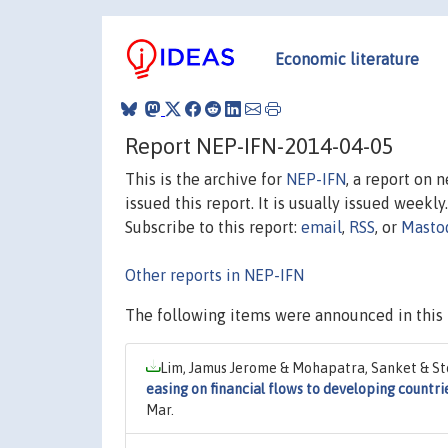
Economic literature
Report NEP-IFN-2014-04-05
This is the archive for
NEP-IFN
, a report on 
issued this report. It is usually issued weekly.
Subscribe to this report:
email
,
RSS
, or
Masto
Other reports in NEP-IFN
The following items were announced in this 
Lim, Jamus Jerome & Mohapatra, Sanket & St
easing on financial flows to developing countri
Mar.