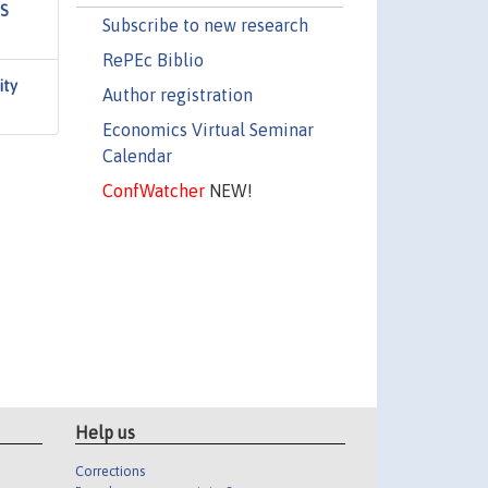
US
Subscribe to new research
RePEc Biblio
ity
Author registration
Economics Virtual Seminar
Calendar
ConfWatcher
NEW!
Help us
Corrections