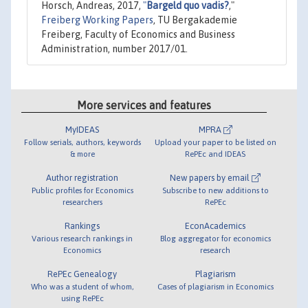
Horsch, Andreas, 2017,
"
Bargeld quo vadis?
,"
Freiberg Working Papers
, TU Bergakademie
Freiberg, Faculty of Economics and Business
Administration, number 2017/01.
More services and features
MyIDEAS
MPRA
Follow serials, authors, keywords
Upload your paper to be listed on
& more
RePEc and IDEAS
Author registration
New papers by email
Public profiles for Economics
Subscribe to new additions to
researchers
RePEc
Rankings
EconAcademics
Various research rankings in
Blog aggregator for economics
Economics
research
RePEc Genealogy
Plagiarism
Who was a student of whom,
Cases of plagiarism in Economics
using RePEc