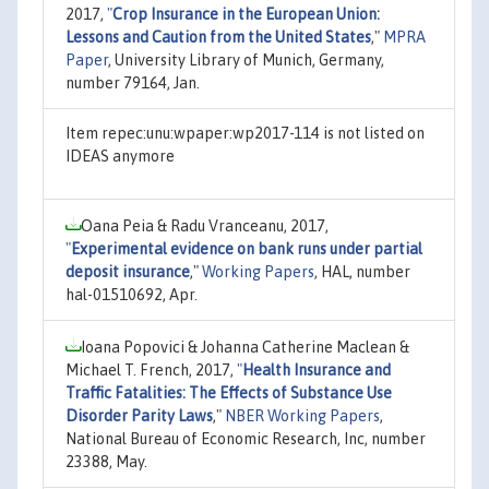
2017,
"
Crop Insurance in the European Union:
Lessons and Caution from the United States
,"
MPRA
Paper
, University Library of Munich, Germany,
number 79164, Jan.
Item repec:unu:wpaper:wp2017-114 is not listed on
IDEAS anymore
Oana Peia & Radu Vranceanu, 2017,
"
Experimental evidence on bank runs under partial
deposit insurance
,"
Working Papers
, HAL, number
hal-01510692, Apr.
Ioana Popovici & Johanna Catherine Maclean &
Michael T. French, 2017,
"
Health Insurance and
Traffic Fatalities: The Effects of Substance Use
Disorder Parity Laws
,"
NBER Working Papers
,
National Bureau of Economic Research, Inc, number
23388, May.