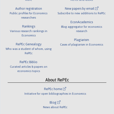
Author registration
New papers by email
Public profiles for Economics
Subscribe to new additions to RePEc
researchers
EconAcademics
Rankings
Blog aggregator for economics
Various research rankings in
research
Economics
Plagiarism
RePEc Genealogy
Cases of plagiarism in Economics
Who was a student of whom, using
RePEc
RePEc Biblio
Curated articles & papers on
economics topics
About RePEc
RePEc home
Initiative for open bibliographies in Economics
Blog
News about RePEc