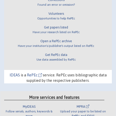
Found an error or omission?
Volunteers
Opportunities to help RePEc
Get papers listed
Have your research listed on RePEc
Open a RePEc archive
Have your institution's/publisher's output listed on RePEc
Get RePEc data
Use data assembled by RePEc
IDEAS
is a
RePEc
service. RePEc uses bibliographic data
supplied by the respective publishers.
More services and features
MyIDEAS
MPRA
Follow serials, authors, keywords &
Upload your paper to be listed on
more
RePEc and IDEAS