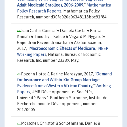
Adult Medicaid Enrollees, 2006-2009
,"
Mathematica
Policy Research Reports
, Mathematica Policy
Research, number d30fa020a06348118bbc91f84.
Juan Carlos Conesa & Daniela Costa & Parisa
Kamali & Timothy J. Kehoe & Vegard M. Nygard &
Gajendran Raveendranathan & Akshar Saxena,
2017,
"
Macroeconomic Effects of Medicare
,"
NBER
Working Papers
, National Bureau of Economic
Research, Inc, number 23389, May.
Rozenn Hotte & Karine Marazyan, 2017,
"
Demand
for Insurance and Within-Kin-Group Marriage:
Evidence from a Western African Country
,"
Working
Papers
, UMR Développement et Sociétés,
Université Paris 1 Panthéon-Sorbonne, Institut de
Recherche pour le Développement, number
20170005.
Morscher, Christof & Schlothmann, Daniel &