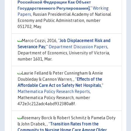
Российской Федерации Как Объект
Государственного Регулирования]
,"
Working
Papers
, Russian Presidential Academy of National
Economy and Public Administration, number
051702, May.
Marco Cozzi, 2016,
"
Job Displacement Risk and
Severance Pay
,"
Department Discussion Papers
,
Department of Economics, University of Victoria,
number 1601, Mar.
Laurie Felland & Peter Cunningham & Annie
Doubleday & Cannon Warren, ,
"
Effects of the
Affordable Care Act on Safety Net Hospitals
,"
Mathematica Policy Research Reports
,
Mathematica Policy Research, number
472e3c212adc4abd932380a8f.
Rosemary Borck & Robert Schmitz & Pamela Doty
& John Drabek, ,
"
Transition Rates from the
Community to Nursing Home Care Among Older