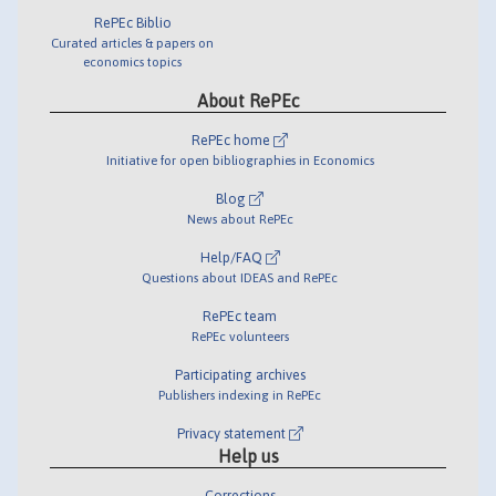
RePEc Biblio
Curated articles & papers on
economics topics
About RePEc
RePEc home
Initiative for open bibliographies in Economics
Blog
News about RePEc
Help/FAQ
Questions about IDEAS and RePEc
RePEc team
RePEc volunteers
Participating archives
Publishers indexing in RePEc
Privacy statement
Help us
Corrections