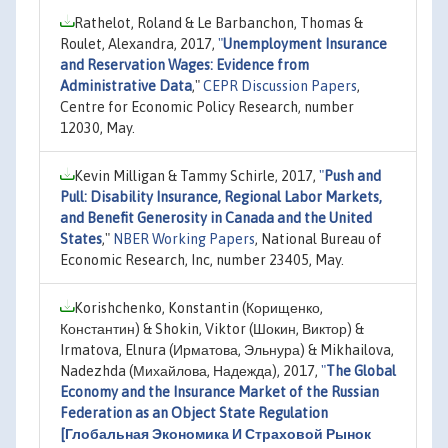
Rathelot, Roland & Le Barbanchon, Thomas &
Roulet, Alexandra, 2017,
"
Unemployment Insurance
and Reservation Wages: Evidence from
Administrative Data
,"
CEPR Discussion Papers
,
Centre for Economic Policy Research, number
12030, May.
Kevin Milligan & Tammy Schirle, 2017,
"
Push and
Pull: Disability Insurance, Regional Labor Markets,
and Benefit Generosity in Canada and the United
States
,"
NBER Working Papers
, National Bureau of
Economic Research, Inc, number 23405, May.
Korishchenko, Konstantin (Корищенко,
Константин) & Shokin, Viktor (Шокин, Виктор) &
Irmatova, Elnura (Ирматова, Эльнура) & Mikhailova,
Nadezhda (Михайлова, Надежда), 2017,
"
The Global
Economy and the Insurance Market of the Russian
Federation as an Object State Regulation
[Глобальная Экономика И Страховой Рынок