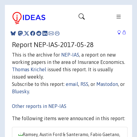
Report NEP-IAS-2017-05-28
This is the archive for
NEP-IAS
, a report on new
working papers in the area of Insurance Economics.
Thomas Krichel
issued this report. It is usually
issued weekly.
Subscribe to this report:
email
,
RSS
, or
Mastodon
, or
Bluesky
.
Other reports in NEP-IAS
The following items were announced in this report:
Ramsey, Austin Ford & Santeramo, Fabio Gaetano,