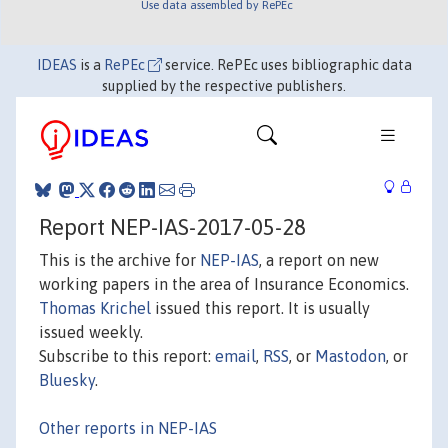
Use data assembled by RePEc
IDEAS
is a
RePEc
service. RePEc uses bibliographic data
supplied by the respective publishers.
Report NEP-IAS-2017-05-28
This is the archive for
NEP-IAS
, a report on new
working papers in the area of Insurance Economics.
Thomas Krichel
issued this report. It is usually
issued weekly.
Subscribe to this report:
email
,
RSS
, or
Mastodon
, or
Bluesky
.
Other reports in NEP-IAS