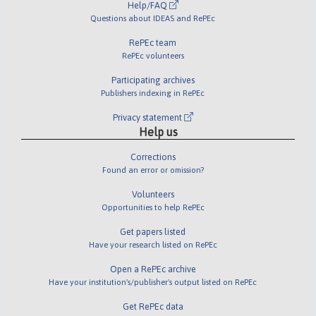
Help/FAQ
Questions about IDEAS and RePEc
RePEc team
RePEc volunteers
Participating archives
Publishers indexing in RePEc
Privacy statement
Help us
Corrections
Found an error or omission?
Volunteers
Opportunities to help RePEc
Get papers listed
Have your research listed on RePEc
Open a RePEc archive
Have your institution's/publisher's output listed on RePEc
Get RePEc data