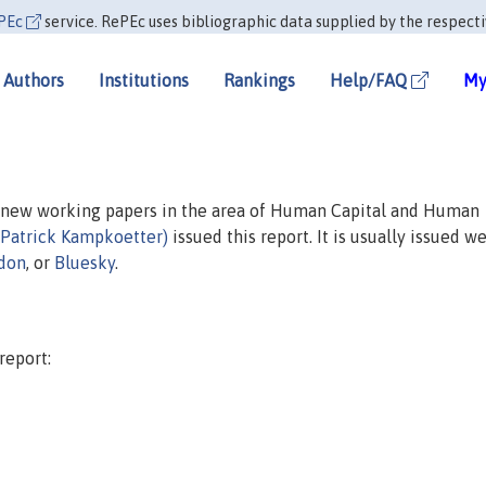
PEc
service. RePEc uses bibliographic data supplied by the respecti
Authors
Institutions
Rankings
Help/FAQ
My
n new working papers in the area of Human Capital and Human
(Patrick Kampkoetter)
issued this report. It is usually issued we
don
, or
Bluesky
.
report: