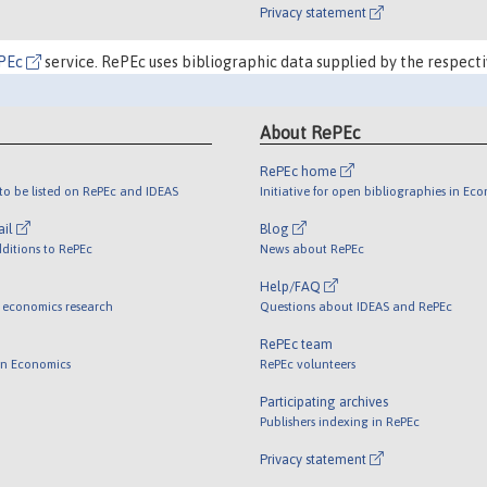
Privacy statement
PEc
service. RePEc uses bibliographic data supplied by the respecti
About RePEc
RePEc home
o be listed on RePEc and IDEAS
Initiative for open bibliographies in Ec
ail
Blog
ditions to RePEc
News about RePEc
Help/FAQ
 economics research
Questions about IDEAS and RePEc
RePEc team
 in Economics
RePEc volunteers
Participating archives
Publishers indexing in RePEc
Privacy statement