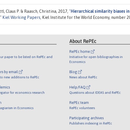
tl, Claus P. & Raasch, Christina, 2017,
"
Hierarchical similarity biases in
,"
Kiel Working Papers
, Kiel Institute for the World Economy, number 2
About RePEc
RePEc home
ur paper to be listed on RePEc and
Initiative for open bibliographies in
Economics
rs by email
Blog
 to new additions to RePEc
News about RePEc
demics
Help/FAQ
egator for economics research
Questions about IDEAS and RePEc
m
RePEc team
lagiarism in Economics
RePEc volunteers
Participating archives
Publishers indexing in RePEc