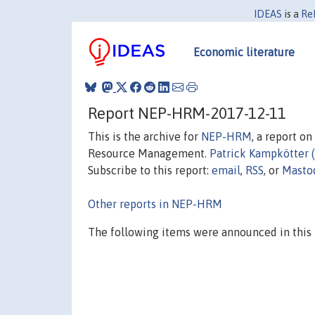
IDEAS
is a
Re
Economic literature
Report NEP-HRM-2017-12-11
This is the archive for
NEP-HRM
, a report o
Resource Management.
Patrick Kampkötter 
Subscribe to this report:
email
,
RSS
, or
Masto
Other reports in NEP-HRM
The following items were announced in this 