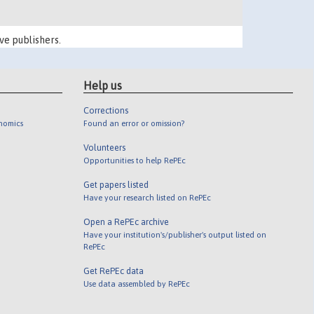
ve publishers.
Help us
Corrections
onomics
Found an error or omission?
Volunteers
Opportunities to help RePEc
Get papers listed
Have your research listed on RePEc
Open a RePEc archive
Have your institution's/publisher's output listed on
RePEc
Get RePEc data
Use data assembled by RePEc