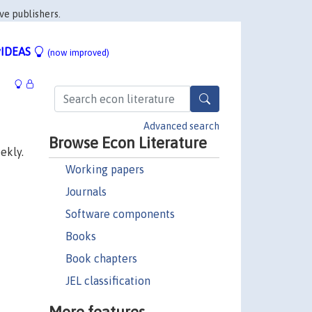
ve publishers.
IDEAS
(now improved)
Advanced search
Browse Econ Literature
ekly.
Working papers
Journals
Software components
Books
Book chapters
JEL classification
More features