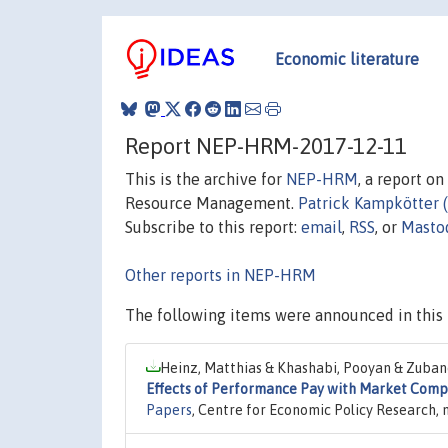
Economic literature
Report NEP-HRM-2017-12-11
This is the archive for
NEP-HRM
, a report o
Resource Management.
Patrick Kampkötter 
Subscribe to this report:
email
,
RSS
, or
Masto
Other reports in NEP-HRM
The following items were announced in this 
Heinz, Matthias & Khashabi, Pooyan & Zubano
Effects of Performance Pay with Market Comp
Papers
, Centre for Economic Policy Research,