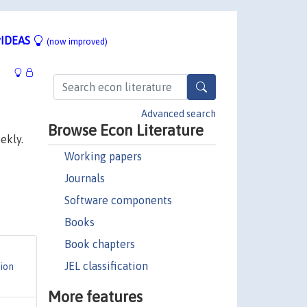
IDEAS
(now improved)
Advanced search
Browse Econ Literature
ekly.
Working papers
Journals
Software components
Books
Book chapters
JEL classification
ion
More features