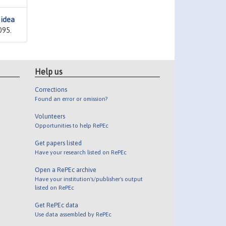
 idea
095.
Help us
Corrections
Found an error or omission?
Volunteers
Opportunities to help RePEc
Get papers listed
Have your research listed on RePEc
Open a RePEc archive
Have your institution's/publisher's output
listed on RePEc
Get RePEc data
Use data assembled by RePEc