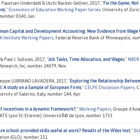
 Paustian-Underdahl & Uschi Backes-Gellner, 2017,
"
Fix the Game, Not
ons
,"
Economics of Education Working Paper Series
, University of Zuric
number 0140, Jan.
man Capital and Development Accounting: New Evidence from Wage 
h Institute Working Papers
, Federal Reserve Bank of Minneapolis, nu
 Paul J. Sullivan, 2017,
"
Job Tasks, Time Allocation, and Wages
,"
NBER
Research, Inc, number 24079, Nov.
useppe LUBRANO LAVADERA, 2017,
"
Exploring the Relationship Betwe
l: A study on a Sample of European Firms
,"
CELPE Discussion Papers
, 
ersity of Salerno, Italy, number 144, Apr.
of incentives in a dynamic framework?
,"
Working Papers
, Groupe d'Ana
ATE Lyon St-Etienne), UniversitÃ© de Lyon, number 1733.
re school-provided skills useful at work? Results of the Wiles test
,"
GL
ation (GLO), number 151.