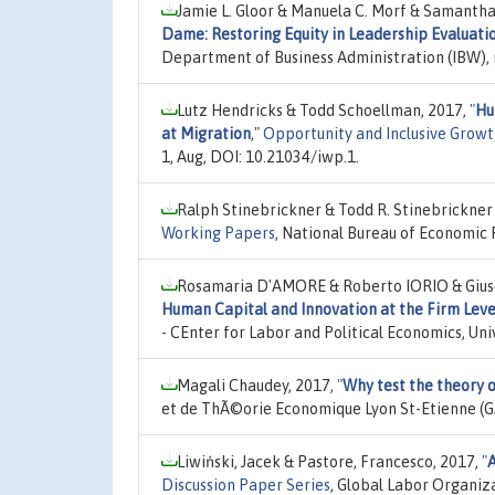
Jamie L. Gloor & Manuela C. Morf & Samantha
Dame: Restoring Equity in Leadership Evaluati
Department of Business Administration (IBW), 
Lutz Hendricks & Todd Schoellman, 2017,
"
Hu
at Migration
,"
Opportunity and Inclusive Growt
1, Aug, DOI: 10.21034/iwp.1.
Ralph Stinebrickner & Todd R. Stinebrickner &
Working Papers
, National Bureau of Economic 
Rosamaria D'AMORE & Roberto IORIO & Gi
Human Capital and Innovation at the Firm Leve
- CEnter for Labor and Political Economics, Univ
Magali Chaudey, 2017,
"
Why test the theory 
et de ThÃ©orie Economique Lyon St-Etienne (G
Liwiński, Jacek & Pastore, Francesco, 2017,
"
A
Discussion Paper Series
, Global Labor Organiz