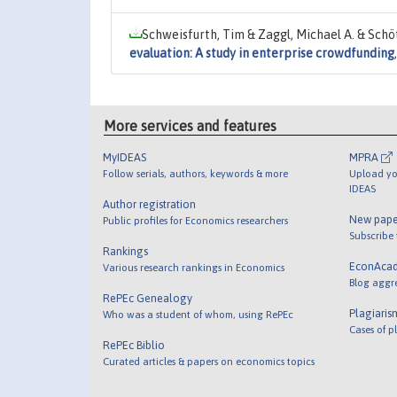
Schweisfurth, Tim & Zaggl, Michael A. & Schöt
evaluation: A study in enterprise crowdfunding
More services and features
MyIDEAS
MPRA
Follow serials, authors, keywords & more
Upload yo
IDEAS
Author registration
New pape
Public profiles for Economics researchers
Subscribe
Rankings
EconAca
Various research rankings in Economics
Blog aggr
RePEc Genealogy
Plagiaris
Who was a student of whom, using RePEc
Cases of p
RePEc Biblio
Curated articles & papers on economics topics