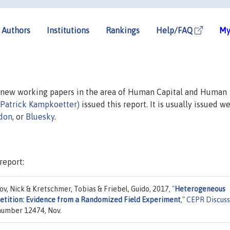
Authors
Institutions
Rankings
Help/FAQ
My
n new working papers in the area of Human Capital and Human
(Patrick Kampkoetter)
issued this report. It is usually issued we
don
, or
Bluesky
.
report:
v, Nick & Kretschmer, Tobias & Friebel, Guido, 2017,
"
Heterogeneous
etition: Evidence from a Randomized Field Experiment
,"
CEPR Discuss
 number 12474, Nov.