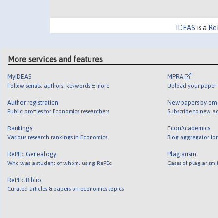
IDEAS
is a
Re
More services and features
MyIDEAS
MPRA
Follow serials, authors, keywords & more
Upload your paper t
Author registration
New papers by em
Public profiles for Economics researchers
Subscribe to new ad
Rankings
EconAcademics
Various research rankings in Economics
Blog aggregator for
RePEc Genealogy
Plagiarism
Who was a student of whom, using RePEc
Cases of plagiarism
RePEc Biblio
Curated articles & papers on economics topics