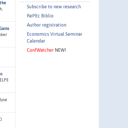
 the
Subscribe to new research
h,
RePEc Biblio
Author registration
Gains
Economics Virtual Seminar
mber
Calendar
ConfWatcher
NEW!
en
CELPE
lyse
O