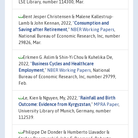
LSE Library, number 114300, Mar.
Bent Jesper Christensen & Malene Kallestrup-
Lamb & John Kennan, 2022,
"
Consumption and
Saving after Retirement
,"
NBER Working Papers
,
National Bureau of Economic Research, Inc, number
29826, Mar.
Erkmen G. Aslim & Shin-Yi Chou & Kuhelika De,
2022,
"
Business Cycles and Healthcare
Employment
,"
NBER Working Papers
, National
Bureau of Economic Research, Inc, number 29799,
Feb.
Le, Kien & Nguyen, My, 2022,
"
Rainfall and Birth
Outcome: Evidence from Kyrgyzstan
,"
MPRA Paper
,
University Library of Munich, Germany, number
112539.
Philippe De Donder & Humberto Llavador &