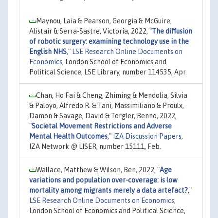
Maynou, Laia & Pearson, Georgia & McGuire,
Alistair & Serra-Sastre, Victoria, 2022,
"
The diffusion
of robotic surgery: examining technology use in the
English NHS
,"
LSE Research Online Documents on
Economics
, London School of Economics and
Political Science, LSE Library, number 114535, Apr.
Chan, Ho Fai & Cheng, Zhiming & Mendolia, Silvia
& Paloyo, Alfredo R. & Tani, Massimiliano & Proulx,
Damon & Savage, David & Torgler, Benno, 2022,
"
Societal Movement Restrictions and Adverse
Mental Health Outcomes
,"
IZA Discussion Papers
,
IZA Network @ LISER, number 15111, Feb.
Wallace, Matthew & Wilson, Ben, 2022,
"
Age
variations and population over-coverage: is low
mortality among migrants merely a data artefact?
,"
LSE Research Online Documents on Economics
,
London School of Economics and Political Science,