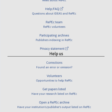
News about RePEc
Help/FAQ
Questions about IDEAS and RePEc
RePEc team
RePEc volunteers
Participating archives
Publishers indexing in RePEc
Privacy statement
Help us
Corrections
Found an error or omission?
Volunteers
Opportunities to help RePEc
Get papers listed
Have your research listed on RePEc
Open a RePEc archive
Have your institution's/publisher's output listed on RePEc