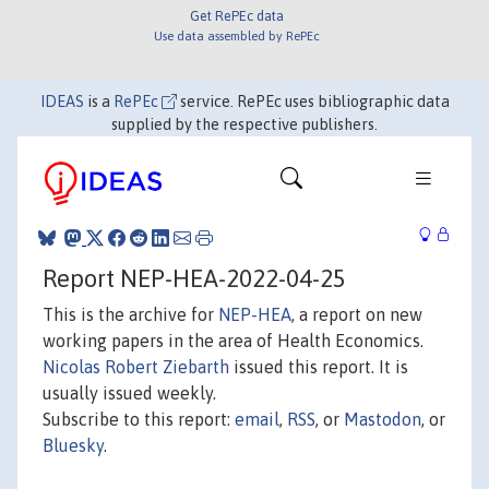
Get RePEc data
Use data assembled by RePEc
IDEAS
is a
RePEc
service. RePEc uses bibliographic data
supplied by the respective publishers.
Report NEP-HEA-2022-04-25
This is the archive for
NEP-HEA
, a report on new
working papers in the area of Health Economics.
Nicolas Robert Ziebarth
issued this report. It is
usually issued weekly.
Subscribe to this report:
email
,
RSS
, or
Mastodon
, or
Bluesky
.