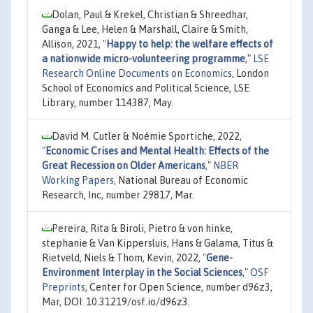
Dolan, Paul & Krekel, Christian & Shreedhar,
Ganga & Lee, Helen & Marshall, Claire & Smith,
Allison, 2021,
"
Happy to help: the welfare effects of
a nationwide micro-volunteering programme
,"
LSE
Research Online Documents on Economics
, London
School of Economics and Political Science, LSE
Library, number 114387, May.
David M. Cutler & Noémie Sportiche, 2022,
"
Economic Crises and Mental Health: Effects of the
Great Recession on Older Americans
,"
NBER
Working Papers
, National Bureau of Economic
Research, Inc, number 29817, Mar.
Pereira, Rita & Biroli, Pietro & von hinke,
stephanie & Van Kippersluis, Hans & Galama, Titus &
Rietveld, Niels & Thom, Kevin, 2022,
"
Gene-
Environment Interplay in the Social Sciences
,"
OSF
Preprints
, Center for Open Science, number d96z3,
Mar, DOI: 10.31219/osf.io/d96z3.