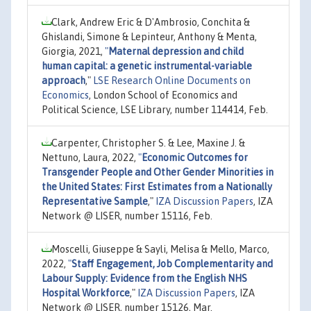
Clark, Andrew Eric & D'Ambrosio, Conchita &
Ghislandi, Simone & Lepinteur, Anthony & Menta,
Giorgia, 2021,
"
Maternal depression and child
human capital: a genetic instrumental-variable
approach
,"
LSE Research Online Documents on
Economics
, London School of Economics and
Political Science, LSE Library, number 114414, Feb.
Carpenter, Christopher S. & Lee, Maxine J. &
Nettuno, Laura, 2022,
"
Economic Outcomes for
Transgender People and Other Gender Minorities in
the United States: First Estimates from a Nationally
Representative Sample
,"
IZA Discussion Papers
, IZA
Network @ LISER, number 15116, Feb.
Moscelli, Giuseppe & Sayli, Melisa & Mello, Marco,
2022,
"
Staff Engagement, Job Complementarity and
Labour Supply: Evidence from the English NHS
Hospital Workforce
,"
IZA Discussion Papers
, IZA
Network @ LISER, number 15126, Mar.