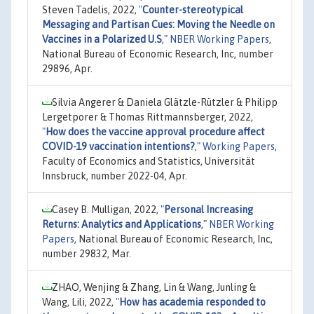
Steven Tadelis, 2022,
"
Counter-stereotypical
Messaging and Partisan Cues: Moving the Needle on
Vaccines in a Polarized U.S
,"
NBER Working Papers
,
National Bureau of Economic Research, Inc, number
29896, Apr.
Silvia Angerer & Daniela Glätzle-Rützler & Philipp
Lergetporer & Thomas Rittmannsberger, 2022,
"
How does the vaccine approval procedure affect
COVID-19 vaccination intentions?
,"
Working Papers
,
Faculty of Economics and Statistics, Universität
Innsbruck, number 2022-04, Apr.
Casey B. Mulligan, 2022,
"
Personal Increasing
Returns: Analytics and Applications
,"
NBER Working
Papers
, National Bureau of Economic Research, Inc,
number 29832, Mar.
ZHAO, Wenjing & Zhang, Lin & Wang, Junling &
Wang, Lili, 2022,
"
How has academia responded to