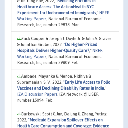
& Jin Yung Bae, 2022,
"
Reducing Frictions in
Healthcare Access: The ActionHealth NYC
Experiment for Undocumented Immigrants
,"
NBER
Working Papers
, National Bureau of Economic
Research, Inc, number 29838, Mar.
Zack Cooper & Joseph J. Doyle Jr. & John A. Graves
& Jonathan Gruber, 2022,
"
Do Higher-Priced
Hospitals Deliver Higher-Quality Care?
,"
NBER
Working Papers
, National Bureau of Economic
Research, Inc, number 29809, Feb.
Ambade, Mayanka & Menon, Nidhiya &
Subramanian, S. V., 2022,
"
Early Life Access to Polio
Vaccines and Declining Disability Rates in India
,"
IZA Discussion Papers
, IZA Network @ LISER,
number 15094, Feb.
Barkowski, Scott & Jun, Dajung & Zhang, Yuting,
2022,
"
Medicaid Expansion Spillover Effects on
Health Care Consumption and Coverage: Evidence