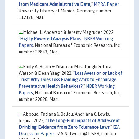
from Medicare Administrative Data
,"
MPRA Paper
,
University Library of Munich, Germany, number
112178, Mar.
Michael L. Anderson & Jeremy Magruder, 2022,
"
Highly Powered Analysis Plans
,"
NBER Working
Papers
, National Bureau of Economic Research, Inc,
number 29843, Mar.
Emily A. Beam & Yusufcan Masatlioglu & Tara
Watson & Dean Yang, 2022,
"
Loss Aversion or Lack of
Trust: Why Does Loss Framing Work to Encourage
Preventative Health Behaviors?
,"
NBER Working
Papers
, National Bureau of Economic Research, Inc,
number 29828, Mar.
Abboud, Tatiana & Bellou, Andriana & Lewis,
Joshua, 2022,
"
The Long-Run Impacts of Adolescent
Drinking: Evidence from Zero Tolerance Laws
,"
IZA
Discussion Papers
, IZA Network @ LISER, number