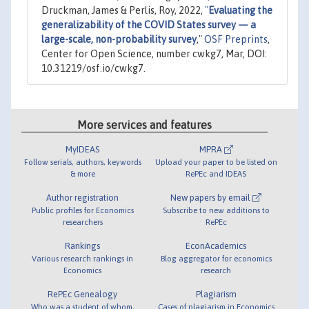
Druckman, James & Perlis, Roy, 2022,
"
Evaluating the
generalizability of the COVID States survey — a
large-scale, non-probability survey
,"
OSF Preprints
,
Center for Open Science, number cwkg7, Mar, DOI:
10.31219/osf.io/cwkg7.
More services and features
MyIDEAS
MPRA
Follow serials, authors, keywords
Upload your paper to be listed on
& more
RePEc and IDEAS
Author registration
New papers by email
Public profiles for Economics
Subscribe to new additions to
researchers
RePEc
Rankings
EconAcademics
Various research rankings in
Blog aggregator for economics
Economics
research
RePEc Genealogy
Plagiarism
Who was a student of whom,
Cases of plagiarism in Economics