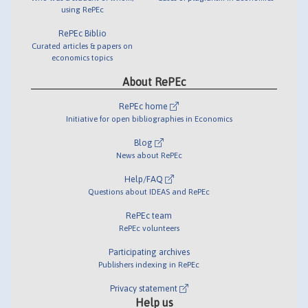
using RePEc
RePEc Biblio
Curated articles & papers on
economics topics
About RePEc
RePEc home
Initiative for open bibliographies in Economics
Blog
News about RePEc
Help/FAQ
Questions about IDEAS and RePEc
RePEc team
RePEc volunteers
Participating archives
Publishers indexing in RePEc
Privacy statement
Help us