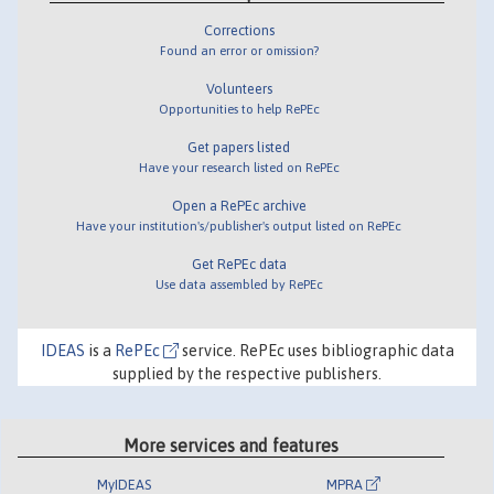
Corrections
Found an error or omission?
Volunteers
Opportunities to help RePEc
Get papers listed
Have your research listed on RePEc
Open a RePEc archive
Have your institution's/publisher's output listed on RePEc
Get RePEc data
Use data assembled by RePEc
IDEAS
is a
RePEc
service. RePEc uses bibliographic data
supplied by the respective publishers.
More services and features
MyIDEAS
MPRA