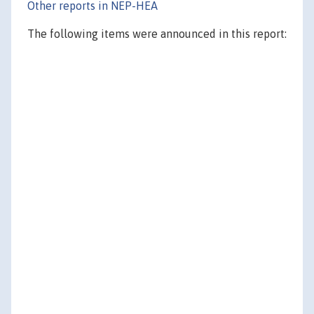
Other reports in NEP-HEA
The following items were announced in this report: