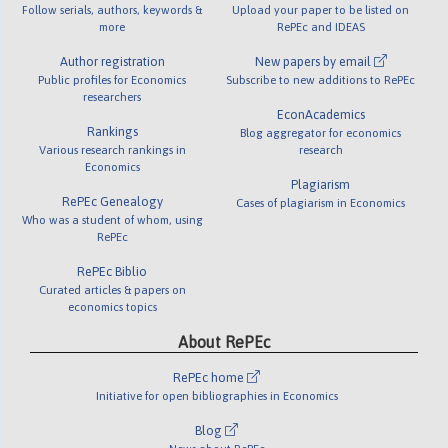
Follow serials, authors, keywords &
Upload your paper to be listed on
more
RePEc and IDEAS
Author registration
New papers by email
Public profiles for Economics
Subscribe to new additions to RePEc
researchers
EconAcademics
Rankings
Blog aggregator for economics
Various research rankings in
research
Economics
Plagiarism
RePEc Genealogy
Cases of plagiarism in Economics
Who was a student of whom, using
RePEc
RePEc Biblio
Curated articles & papers on
economics topics
About RePEc
RePEc home
Initiative for open bibliographies in Economics
Blog