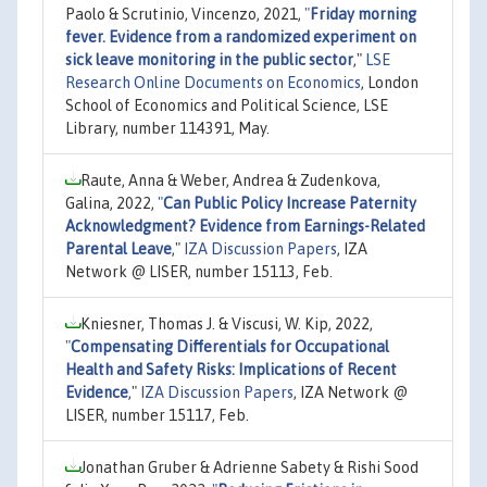
Paolo & Scrutinio, Vincenzo, 2021,
"
Friday morning
fever. Evidence from a randomized experiment on
sick leave monitoring in the public sector
,"
LSE
Research Online Documents on Economics
, London
School of Economics and Political Science, LSE
Library, number 114391, May.
Raute, Anna & Weber, Andrea & Zudenkova,
Galina, 2022,
"
Can Public Policy Increase Paternity
Acknowledgment? Evidence from Earnings-Related
Parental Leave
,"
IZA Discussion Papers
, IZA
Network @ LISER, number 15113, Feb.
Kniesner, Thomas J. & Viscusi, W. Kip, 2022,
"
Compensating Differentials for Occupational
Health and Safety Risks: Implications of Recent
Evidence
,"
IZA Discussion Papers
, IZA Network @
LISER, number 15117, Feb.
Jonathan Gruber & Adrienne Sabety & Rishi Sood