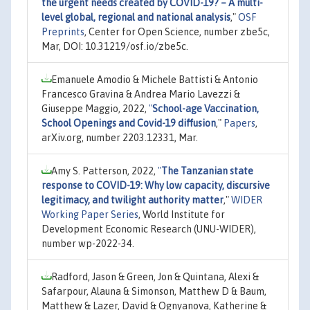
the urgent needs created by COVID-19? – A multi-
level global, regional and national analysis
,"
OSF
Preprints
, Center for Open Science, number zbe5c,
Mar, DOI: 10.31219/osf.io/zbe5c.
Emanuele Amodio & Michele Battisti & Antonio
Francesco Gravina & Andrea Mario Lavezzi &
Giuseppe Maggio, 2022,
"
School-age Vaccination,
School Openings and Covid-19 diffusion
,"
Papers
,
arXiv.org, number 2203.12331, Mar.
Amy S. Patterson, 2022,
"
The Tanzanian state
response to COVID-19: Why low capacity, discursive
legitimacy, and twilight authority matter
,"
WIDER
Working Paper Series
, World Institute for
Development Economic Research (UNU-WIDER),
number wp-2022-34.
Radford, Jason & Green, Jon & Quintana, Alexi &
Safarpour, Alauna & Simonson, Matthew D & Baum,
Matthew & Lazer, David & Ognyanova, Katherine &