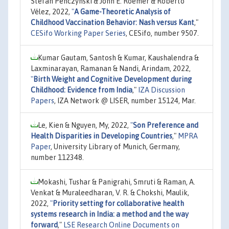
Stefan Penczynski & John E. Roemer & Roberto
Vélez, 2022,
"
A Game-Theoretic Analysis of
Childhood Vaccination Behavior: Nash versus Kant
,"
CESifo Working Paper Series
, CESifo, number 9507.
Kumar Gautam, Santosh & Kumar, Kaushalendra &
Laxminarayan, Ramanan & Nandi, Arindam, 2022,
"
Birth Weight and Cognitive Development during
Childhood: Evidence from India
,"
IZA Discussion
Papers
, IZA Network @ LISER, number 15124, Mar.
Le, Kien & Nguyen, My, 2022,
"
Son Preference and
Health Disparities in Developing Countries
,"
MPRA
Paper
, University Library of Munich, Germany,
number 112348.
Mokashi, Tushar & Panigrahi, Smruti & Raman, A.
Venkat & Muraleedharan, V. R. & Chokshi, Maulik,
2022,
"
Priority setting for collaborative health
systems research in India: a method and the way
forward
,"
LSE Research Online Documents on