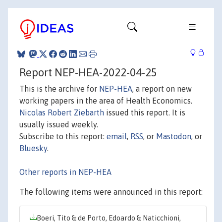
Report NEP-HEA-2022-04-25
This is the archive for
NEP-HEA
, a report on new
working papers in the area of Health Economics.
Nicolas Robert Ziebarth
issued this report. It is
usually issued weekly.
Subscribe to this report:
email
,
RSS
, or
Mastodon
, or
Bluesky
.
Other reports in NEP-HEA
The following items were announced in this report:
Boeri, Tito & de Porto, Edoardo & Naticchioni,