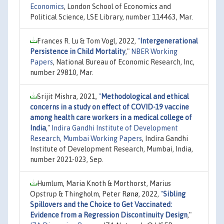
Economics
, London School of Economics and
Political Science, LSE Library, number 114463, Mar.
Frances R. Lu & Tom Vogl, 2022,
"
Intergenerational
Persistence in Child Mortality
,"
NBER Working
Papers
, National Bureau of Economic Research, Inc,
number 29810, Mar.
Srijit Mishra, 2021,
"
Methodological and ethical
concerns in a study on effect of COVID-19 vaccine
among health care workers in a medical college of
India
,"
Indira Gandhi Institute of Development
Research, Mumbai Working Papers
, Indira Gandhi
Institute of Development Research, Mumbai, India,
number 2021-023, Sep.
Humlum, Maria Knoth & Morthorst, Marius
Opstrup & Thingholm, Peter Rønø, 2022,
"
Sibling
Spillovers and the Choice to Get Vaccinated:
Evidence from a Regression Discontinuity Design
,"