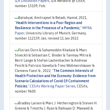
IZA Discussion Papers
, IZA Network @ LISER,
number 15109, Feb.
Batabyal, Amitrajeet & Beladi, Hamid, 2021,
"
Health Interventions in a Poor Region and
Resilience in the Presence of a Pandemic
,"
MPRA
Paper
, University Library of Munich, Germany,
number 112159, Jan, revised 11 Jan 2022.
Florian Dorn & Sahamoddin Khailaie & Marc
Stoeckli & Sebastian C. Binder & Tanmay Mitra &
Berit Lange & Stefan Lautenbacher & Andreas
Peichl & Patrizio Vanella & Timo Wollmershäuser &
Clemens Fuest & , 2022,
"
The Common Interests of
Health Protection and the Economy: Evidence from
Scenario Calculations of Covid-19 Containment
Policies
,"
CESifo Working Paper Series
, CESifo,
number 9600.
Bradley Larsen & Marc J. Hetherington & Steven H.
Greene & Timothy J. Ryan & Rahsaan D. Maxwell &