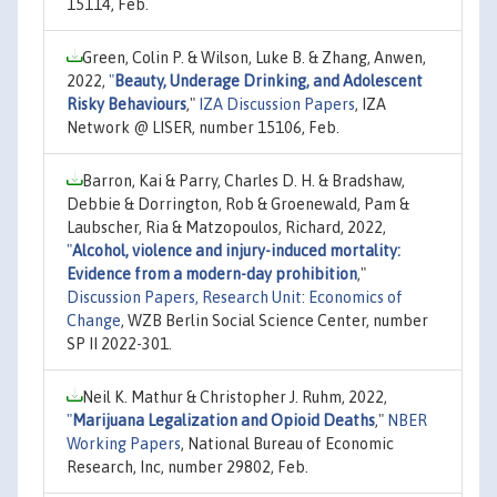
15114, Feb.
Green, Colin P. & Wilson, Luke B. & Zhang, Anwen,
2022,
"
Beauty, Underage Drinking, and Adolescent
Risky Behaviours
,"
IZA Discussion Papers
, IZA
Network @ LISER, number 15106, Feb.
Barron, Kai & Parry, Charles D. H. & Bradshaw,
Debbie & Dorrington, Rob & Groenewald, Pam &
Laubscher, Ria & Matzopoulos, Richard, 2022,
"
Alcohol, violence and injury-induced mortality:
Evidence from a modern-day prohibition
,"
Discussion Papers, Research Unit: Economics of
Change
, WZB Berlin Social Science Center, number
SP II 2022-301.
Neil K. Mathur & Christopher J. Ruhm, 2022,
"
Marijuana Legalization and Opioid Deaths
,"
NBER
Working Papers
, National Bureau of Economic
Research, Inc, number 29802, Feb.