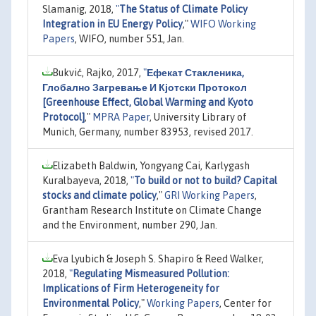
Slamanig, 2018,
"
The Status of Climate Policy
Integration in EU Energy Policy
,"
WIFO Working
Papers
, WIFO, number 551, Jan.
Bukvić, Rajko, 2017,
"
Ефекат Стакленика,
Глобално Загревање И Кјотски Протокол
[Greenhouse Effect, Global Warming and Kyoto
Protocol]
,"
MPRA Paper
, University Library of
Munich, Germany, number 83953, revised 2017.
Elizabeth Baldwin, Yongyang Cai, Karlygash
Kuralbayeva, 2018,
"
To build or not to build? Capital
stocks and climate policy
,"
GRI Working Papers
,
Grantham Research Institute on Climate Change
and the Environment, number 290, Jan.
Eva Lyubich & Joseph S. Shapiro & Reed Walker,
2018,
"
Regulating Mismeasured Pollution:
Implications of Firm Heterogeneity for
Environmental Policy
,"
Working Papers
, Center for