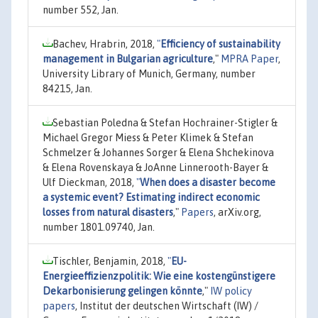
number 552, Jan.
Bachev, Hrabrin, 2018,
"
Efficiency of sustainability
management in Bulgarian agriculture
,"
MPRA Paper
,
University Library of Munich, Germany, number
84215, Jan.
Sebastian Poledna & Stefan Hochrainer-Stigler &
Michael Gregor Miess & Peter Klimek & Stefan
Schmelzer & Johannes Sorger & Elena Shchekinova
& Elena Rovenskaya & JoAnne Linnerooth-Bayer &
Ulf Dieckman, 2018,
"
When does a disaster become
a systemic event? Estimating indirect economic
losses from natural disasters
,"
Papers
, arXiv.org,
number 1801.09740, Jan.
Tischler, Benjamin, 2018,
"
EU-
Energieeffizienzpolitik: Wie eine kostengünstigere
Dekarbonisierung gelingen könnte
,"
IW policy
papers
, Institut der deutschen Wirtschaft (IW) /