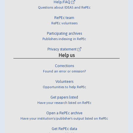
Help/FAQ
Questions about IDEAS and RePEc
RePEc team
RePEc volunteers
Participating archives
Publishers indexing in RePEc
Privacy statement
Help us
Corrections
Found an error or omission?
Volunteers
Opportunities to help RePEc
Get papers listed
Have your research listed on RePEc
Open a RePEc archive
Have your institution's/publisher's output listed on RePEc
Get RePEc data