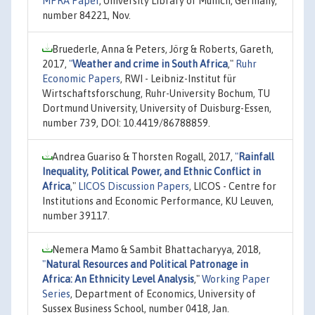
MPRA Paper
, University Library of Munich, Germany,
number 84221, Nov.
Bruederle, Anna & Peters, Jörg & Roberts, Gareth,
2017,
"
Weather and crime in South Africa
,"
Ruhr
Economic Papers
, RWI - Leibniz-Institut für
Wirtschaftsforschung, Ruhr-University Bochum, TU
Dortmund University, University of Duisburg-Essen,
number 739, DOI: 10.4419/86788859.
Andrea Guariso & Thorsten Rogall, 2017,
"
Rainfall
Inequality, Political Power, and Ethnic Conflict in
Africa
,"
LICOS Discussion Papers
, LICOS - Centre for
Institutions and Economic Performance, KU Leuven,
number 39117.
Nemera Mamo & Sambit Bhattacharyya, 2018,
"
Natural Resources and Political Patronage in
Africa: An Ethnicity Level Analysis
,"
Working Paper
Series
, Department of Economics, University of
Sussex Business School, number 0418, Jan.