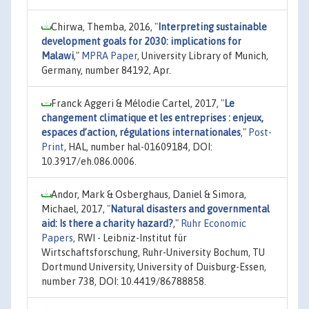
Chirwa, Themba, 2016,
"
Interpreting sustainable
development goals for 2030: implications for
Malawi
,"
MPRA Paper
, University Library of Munich,
Germany, number 84192, Apr.
Franck Aggeri & Mélodie Cartel, 2017,
"
Le
changement climatique et les entreprises : enjeux,
espaces d’action, régulations internationales
,"
Post-
Print
, HAL, number hal-01609184, DOI:
10.3917/eh.086.0006.
Andor, Mark & Osberghaus, Daniel & Simora,
Michael, 2017,
"
Natural disasters and governmental
aid: Is there a charity hazard?
,"
Ruhr Economic
Papers
, RWI - Leibniz-Institut für
Wirtschaftsforschung, Ruhr-University Bochum, TU
Dortmund University, University of Duisburg-Essen,
number 738, DOI: 10.4419/86788858.