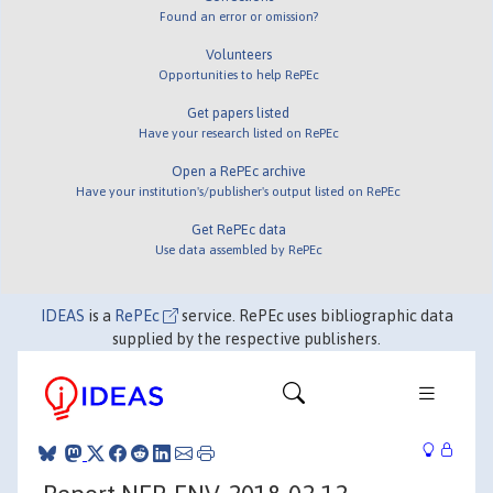
Found an error or omission?
Volunteers
Opportunities to help RePEc
Get papers listed
Have your research listed on RePEc
Open a RePEc archive
Have your institution's/publisher's output listed on RePEc
Get RePEc data
Use data assembled by RePEc
IDEAS
is a
RePEc
service. RePEc uses bibliographic data
supplied by the respective publishers.