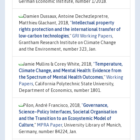
German Economic Institute, number 1/2018.
Damien Dussaux, Antoine Dechezlepretre,
Matthieu Glachant, 2018,
"
Intellectual property
rights protection and the international transfer of
low-carbon technologies
,"
GRI Working Papers
,
Grantham Research Institute on Climate Change
and the Environment, number 323, Jan.
Jamie Mullins & Corey White, 2018,
"
Temperature,
Climate Change, and Mental Health: Evidence from
the Spectrum of Mental Health Outcomes
,"
Working
Papers
, California Polytechnic State University,
Department of Economics, number 1801.
Pilon, André Francisco, 2018,
"
Governance,
Science–Policy Interfaces, Societal Organisation
and the Transition to an Ecosystemic Model of
Culture
,"
MPRA Paper
, University Library of Munich,
Germany, number 84224, Jan.