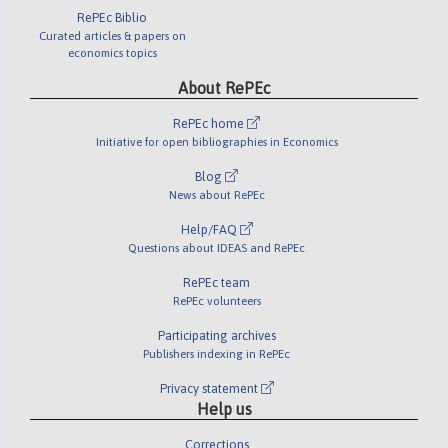
RePEc Biblio
Curated articles & papers on
economics topics
About RePEc
RePEc home
Initiative for open bibliographies in Economics
Blog
News about RePEc
Help/FAQ
Questions about IDEAS and RePEc
RePEc team
RePEc volunteers
Participating archives
Publishers indexing in RePEc
Privacy statement
Help us
Corrections