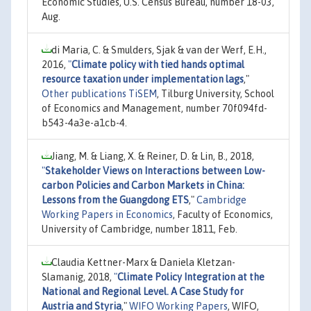
Economic Studies, U.S. Census Bureau, number 18-03,
Aug.
di Maria, C. & Smulders, Sjak & van der Werf, E.H.,
2016,
"
Climate policy with tied hands optimal
resource taxation under implementation lags
,"
Other publications TiSEM
, Tilburg University, School
of Economics and Management, number 70f094fd-
b543-4a3e-a1cb-4.
Jiang, M. & Liang, X. & Reiner, D. & Lin, B., 2018,
"
Stakeholder Views on Interactions between Low-
carbon Policies and Carbon Markets in China:
Lessons from the Guangdong ETS
,"
Cambridge
Working Papers in Economics
, Faculty of Economics,
University of Cambridge, number 1811, Feb.
Claudia Kettner-Marx & Daniela Kletzan-
Slamanig, 2018,
"
Climate Policy Integration at the
National and Regional Level. A Case Study for
Austria and Styria
,"
WIFO Working Papers
, WIFO,