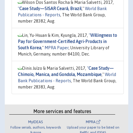
Wilson Dos Santos Rocha & Maria Salvetti, 2017,
"
Case Study—SISAR Ceará, Brazil
,"
World Bank
Publications - Reports
, The World Bank Group,
number 28382, Aug.
Lin, Yu-Hsuan & Kim, KyungJa, 2017,
"
Willingness to
Pay for Government-Certified Agri-Products in
South Korea
,"
MPRA Paper
, University Library of
Munich, Germany, number 84100, Dec.
Dinis Juízo & Maria Salvetti, 2017,
"
Case Study—
Chimoio, Manica, and Gondola, Mozambique
,"
World
Bank Publications - Reports
, The World Bank Group,
number 28383, Aug.
More services and features
MyIDEAS
MPRA
Follow serials, authors, keywords
Upload your paper to be listed on
& more
RePEc and IDEAS