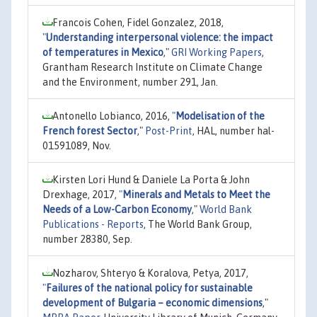
Francois Cohen, Fidel Gonzalez, 2018,
"
Understanding interpersonal violence: the impact
of temperatures in Mexico
,"
GRI Working Papers
,
Grantham Research Institute on Climate Change
and the Environment, number 291, Jan.
Antonello Lobianco, 2016,
"
Modelisation of the
French forest Sector
,"
Post-Print
, HAL, number hal-
01591089, Nov.
Kirsten Lori Hund & Daniele La Porta & John
Drexhage, 2017,
"
Minerals and Metals to Meet the
Needs of a Low-Carbon Economy
,"
World Bank
Publications - Reports
, The World Bank Group,
number 28380, Sep.
Nozharov, Shteryo & Koralova, Petya, 2017,
"
Failures of the national policy for sustainable
development of Bulgaria – economic dimensions
,"