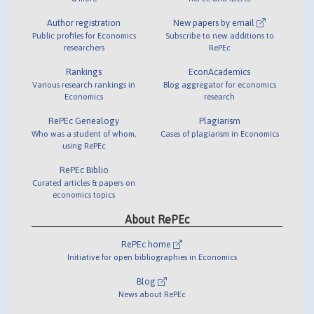
Author registration
New papers by email
Public profiles for Economics
Subscribe to new additions to
researchers
RePEc
Rankings
EconAcademics
Various research rankings in
Blog aggregator for economics
Economics
research
RePEc Genealogy
Plagiarism
Who was a student of whom,
Cases of plagiarism in Economics
using RePEc
RePEc Biblio
Curated articles & papers on
economics topics
About RePEc
RePEc home
Initiative for open bibliographies in Economics
Blog
News about RePEc