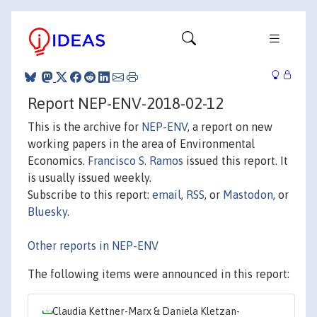
Report NEP-ENV-2018-02-12
This is the archive for
NEP-ENV
, a report on new
working papers in the area of Environmental
Economics.
Francisco S. Ramos
issued this report. It
is usually issued weekly.
Subscribe to this report:
email
,
RSS
, or
Mastodon
, or
Bluesky
.
Other reports in NEP-ENV
The following items were announced in this report:
Claudia Kettner-Marx & Daniela Kletzan-