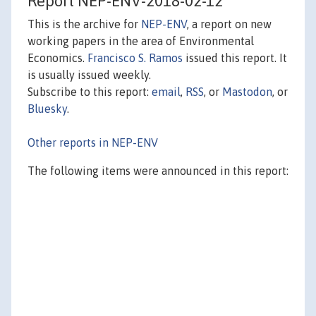
Report NEP-ENV-2018-02-12
This is the archive for
NEP-ENV
, a report on new
working papers in the area of Environmental
Economics.
Francisco S. Ramos
issued this report. It
is usually issued weekly.
Subscribe to this report:
email
,
RSS
, or
Mastodon
, or
Bluesky
.
Other reports in NEP-ENV
The following items were announced in this report: