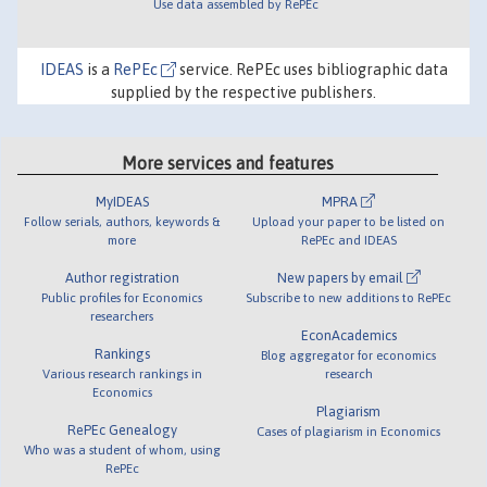
Use data assembled by RePEc
IDEAS
is a
RePEc
service. RePEc uses bibliographic data
supplied by the respective publishers.
More services and features
MyIDEAS
MPRA
Follow serials, authors, keywords &
Upload your paper to be listed on
more
RePEc and IDEAS
Author registration
New papers by email
Public profiles for Economics
Subscribe to new additions to RePEc
researchers
EconAcademics
Rankings
Blog aggregator for economics
Various research rankings in
research
Economics
Plagiarism
RePEc Genealogy
Cases of plagiarism in Economics
Who was a student of whom, using
RePEc