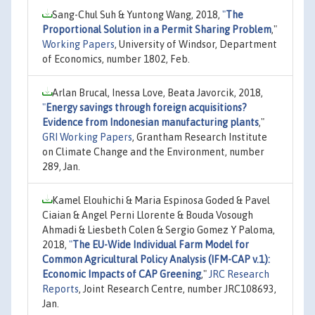
Sang-Chul Suh & Yuntong Wang, 2018,
"
The
Proportional Solution in a Permit Sharing Problem
,"
Working Papers
, University of Windsor, Department
of Economics, number 1802, Feb.
Arlan Brucal, Inessa Love, Beata Javorcik, 2018,
"
Energy savings through foreign acquisitions?
Evidence from Indonesian manufacturing plants
,"
GRI Working Papers
, Grantham Research Institute
on Climate Change and the Environment, number
289, Jan.
Kamel Elouhichi & Maria Espinosa Goded & Pavel
Ciaian & Angel Perni Llorente & Bouda Vosough
Ahmadi & Liesbeth Colen & Sergio Gomez Y Paloma,
2018,
"
The EU-Wide Individual Farm Model for
Common Agricultural Policy Analysis (IFM-CAP v.1):
Economic Impacts of CAP Greening
,"
JRC Research
Reports
, Joint Research Centre, number JRC108693,
Jan.