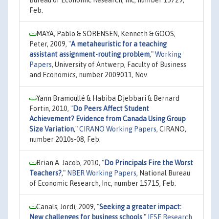
Feb.
MAYA, Pablo & SÖRENSEN, Kenneth & GOOS,
Peter, 2009,
"
A metaheuristic for a teaching
assistant assignment-routing problem
,"
Working
Papers
, University of Antwerp, Faculty of Business
and Economics, number 2009011, Nov.
Yann Bramoullé & Habiba Djebbari & Bernard
Fortin, 2010,
"
Do Peers Affect Student
Achievement? Evidence from Canada Using Group
Size Variation
,"
CIRANO Working Papers
, CIRANO,
number 2010s-08, Feb.
Brian A. Jacob, 2010,
"
Do Principals Fire the Worst
Teachers?
,"
NBER Working Papers
, National Bureau
of Economic Research, Inc, number 15715, Feb.
Canals, Jordi, 2009,
"
Seeking a greater impact:
New challenges for business schools
,"
IESE Research