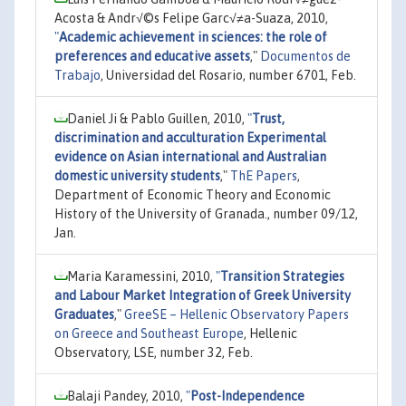
Acosta & Andr√©s Felipe Garc√≠a-Suaza, 2010,
"
Academic achievement in sciences: the role of
preferences and educative assets
,"
Documentos de
Trabajo
, Universidad del Rosario, number 6701, Feb.
Daniel Ji & Pablo Guillen, 2010,
"
Trust,
discrimination and acculturation Experimental
evidence on Asian international and Australian
domestic university students
,"
ThE Papers
,
Department of Economic Theory and Economic
History of the University of Granada., number 09/12,
Jan.
Maria Karamessini, 2010,
"
Transition Strategies
and Labour Market Integration of Greek University
Graduates
,"
GreeSE – Hellenic Observatory Papers
on Greece and Southeast Europe
, Hellenic
Observatory, LSE, number 32, Feb.
Balaji Pandey, 2010,
"
Post-Independence