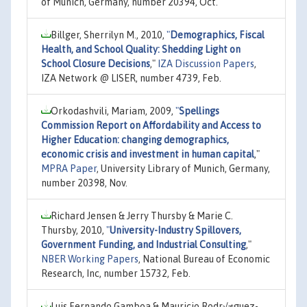
of Munich, Germany, number 20394, Oct.
Billger, Sherrilyn M., 2010,
"
Demographics, Fiscal
Health, and School Quality: Shedding Light on
School Closure Decisions
,"
IZA Discussion Papers
,
IZA Network @ LISER, number 4739, Feb.
Orkodashvili, Mariam, 2009,
"
Spellings
Commission Report on Affordability and Access to
Higher Education: changing demographics,
economic crisis and investment in human capital
,"
MPRA Paper
, University Library of Munich, Germany,
number 20398, Nov.
Richard Jensen & Jerry Thursby & Marie C.
Thursby, 2010,
"
University-Industry Spillovers,
Government Funding, and Industrial Consulting
,"
NBER Working Papers
, National Bureau of Economic
Research, Inc, number 15732, Feb.
Luis Fernando Gamboa & Mauricio Rodr√≠guez-