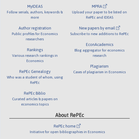
MyIDEAS
MPRA
Follow serials, authors, keywords &
Upload your paper to be listed on
more
RePEc and IDEAS
Author registration
New papers by email
Public profiles for Economics
Subscribe to new additions to RePEc
researchers
EconAcademics
Rankings
Blog aggregator for economics
Various research rankings in
research
Economics
Plagiarism
RePEc Genealogy
Cases of plagiarism in Economics
Who was a student of whom, using
RePEc
RePEc Biblio
Curated articles & papers on
economics topics
About RePEc
RePEc home
Initiative for open bibliographies in Economics