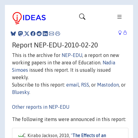
Report NEP-EDU-2010-02-20
This is the archive for
NEP-EDU
, a report on new
working papers in the area of Education.
Nadia
Simoes
issued this report. It is usually issued
weekly.
Subscribe to this report:
email
,
RSS
, or
Mastodon
, or
Bluesky
.
Other reports in NEP-EDU
The following items were announced in this report:
C. Kirabo Jackson, 2010,
"
The Effects of an