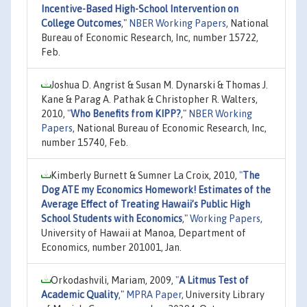
Incentive-Based High-School Intervention on
College Outcomes
,"
NBER Working Papers
, National
Bureau of Economic Research, Inc, number 15722,
Feb.
Joshua D. Angrist & Susan M. Dynarski & Thomas J.
Kane & Parag A. Pathak & Christopher R. Walters,
2010,
"
Who Benefits from KIPP?
,"
NBER Working
Papers
, National Bureau of Economic Research, Inc,
number 15740, Feb.
Kimberly Burnett & Sumner La Croix, 2010,
"
The
Dog ATE my Economics Homework! Estimates of the
Average Effect of Treating Hawaii’s Public High
School Students with Economics
,"
Working Papers
,
University of Hawaii at Manoa, Department of
Economics, number 201001, Jan.
Orkodashvili, Mariam, 2009,
"
A Litmus Test of
Academic Quality
,"
MPRA Paper
, University Library