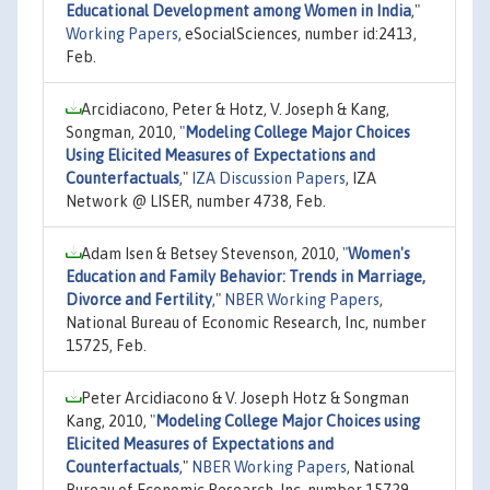
Educational Development among Women in India
,"
Working Papers
, eSocialSciences, number id:2413,
Feb.
Arcidiacono, Peter & Hotz, V. Joseph & Kang,
Songman, 2010,
"
Modeling College Major Choices
Using Elicited Measures of Expectations and
Counterfactuals
,"
IZA Discussion Papers
, IZA
Network @ LISER, number 4738, Feb.
Adam Isen & Betsey Stevenson, 2010,
"
Women's
Education and Family Behavior: Trends in Marriage,
Divorce and Fertility
,"
NBER Working Papers
,
National Bureau of Economic Research, Inc, number
15725, Feb.
Peter Arcidiacono & V. Joseph Hotz & Songman
Kang, 2010,
"
Modeling College Major Choices using
Elicited Measures of Expectations and
Counterfactuals
,"
NBER Working Papers
, National
Bureau of Economic Research, Inc, number 15729,