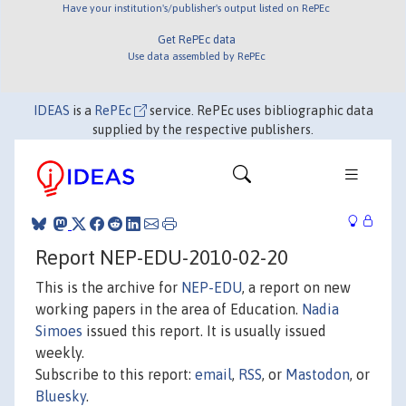
Have your institution's/publisher's output listed on RePEc
Get RePEc data
Use data assembled by RePEc
IDEAS
is a
RePEc
service. RePEc uses bibliographic data
supplied by the respective publishers.
Report NEP-EDU-2010-02-20
This is the archive for
NEP-EDU
, a report on new
working papers in the area of Education.
Nadia
Simoes
issued this report. It is usually issued
weekly.
Subscribe to this report:
email
,
RSS
, or
Mastodon
, or
Bluesky
.