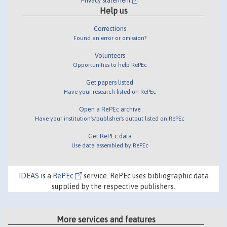
Privacy statement
Help us
Corrections
Found an error or omission?
Volunteers
Opportunities to help RePEc
Get papers listed
Have your research listed on RePEc
Open a RePEc archive
Have your institution's/publisher's output listed on RePEc
Get RePEc data
Use data assembled by RePEc
IDEAS
is a
RePEc
service. RePEc uses bibliographic data
supplied by the respective publishers.
More services and features