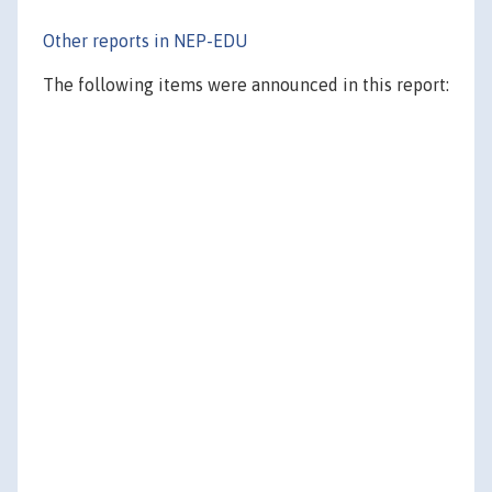
Other reports in NEP-EDU
The following items were announced in this report: