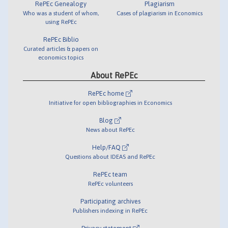
RePEc Genealogy
Plagiarism
Who was a student of whom,
Cases of plagiarism in Economics
using RePEc
RePEc Biblio
Curated articles & papers on
economics topics
About RePEc
RePEc home
Initiative for open bibliographies in Economics
Blog
News about RePEc
Help/FAQ
Questions about IDEAS and RePEc
RePEc team
RePEc volunteers
Participating archives
Publishers indexing in RePEc