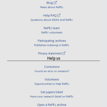
Blog
News about RePEc
Help/FAQ
Questions about IDEAS and RePEc
RePEc team
RePEc volunteers
Participating archives
Publishers indexing in RePEc
Privacy statement
Help us
Corrections
Found an error or omission?
Volunteers
Opportunities to help RePEc
Get papers listed
Have your research listed on RePEc
Open a RePEc archive