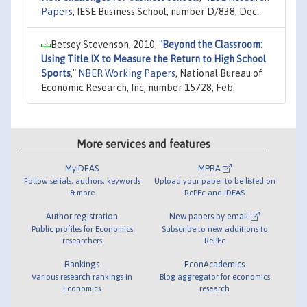
Papers
, IESE Business School, number D/838, Dec.
Betsey Stevenson, 2010,
"
Beyond the Classroom:
Using Title IX to Measure the Return to High School
Sports
,"
NBER Working Papers
, National Bureau of
Economic Research, Inc, number 15728, Feb.
More services and features
MyIDEAS
MPRA
Follow serials, authors, keywords
Upload your paper to be listed on
& more
RePEc and IDEAS
Author registration
New papers by email
Public profiles for Economics
Subscribe to new additions to
researchers
RePEc
Rankings
EconAcademics
Various research rankings in
Blog aggregator for economics
Economics
research