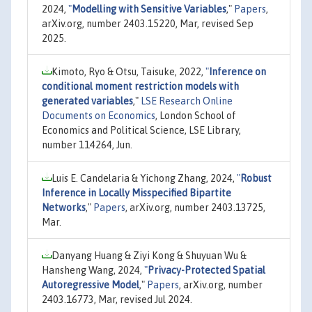
2024,
"
Modelling with Sensitive Variables
,"
Papers
,
arXiv.org, number 2403.15220, Mar, revised Sep
2025.
Kimoto, Ryo & Otsu, Taisuke, 2022,
"
Inference on
conditional moment restriction models with
generated variables
,"
LSE Research Online
Documents on Economics
, London School of
Economics and Political Science, LSE Library,
number 114264, Jun.
Luis E. Candelaria & Yichong Zhang, 2024,
"
Robust
Inference in Locally Misspecified Bipartite
Networks
,"
Papers
, arXiv.org, number 2403.13725,
Mar.
Danyang Huang & Ziyi Kong & Shuyuan Wu &
Hansheng Wang, 2024,
"
Privacy-Protected Spatial
Autoregressive Model
,"
Papers
, arXiv.org, number
2403.16773, Mar, revised Jul 2024.