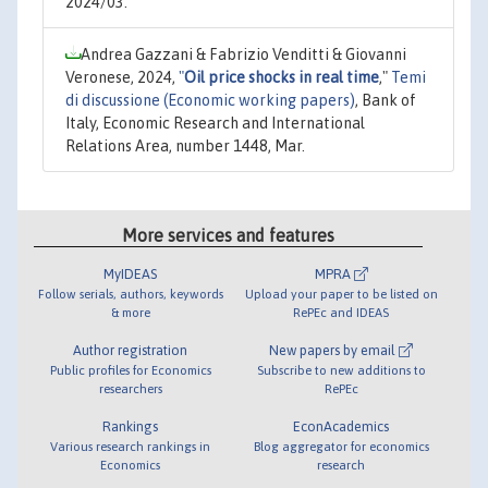
2024/03.
Andrea Gazzani & Fabrizio Venditti & Giovanni
Veronese, 2024,
"
Oil price shocks in real time
,"
Temi
di discussione (Economic working papers)
, Bank of
Italy, Economic Research and International
Relations Area, number 1448, Mar.
More services and features
MyIDEAS
MPRA
Follow serials, authors, keywords
Upload your paper to be listed on
& more
RePEc and IDEAS
Author registration
New papers by email
Public profiles for Economics
Subscribe to new additions to
researchers
RePEc
Rankings
EconAcademics
Various research rankings in
Blog aggregator for economics
Economics
research