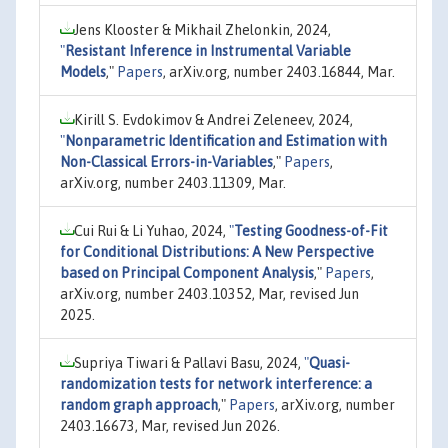
Jens Klooster & Mikhail Zhelonkin, 2024,
"
Resistant Inference in Instrumental Variable
Models
,"
Papers
, arXiv.org, number 2403.16844, Mar.
Kirill S. Evdokimov & Andrei Zeleneev, 2024,
"
Nonparametric Identification and Estimation with
Non-Classical Errors-in-Variables
,"
Papers
,
arXiv.org, number 2403.11309, Mar.
Cui Rui & Li Yuhao, 2024,
"
Testing Goodness-of-Fit
for Conditional Distributions: A New Perspective
based on Principal Component Analysis
,"
Papers
,
arXiv.org, number 2403.10352, Mar, revised Jun
2025.
Supriya Tiwari & Pallavi Basu, 2024,
"
Quasi-
randomization tests for network interference: a
random graph approach
,"
Papers
, arXiv.org, number
2403.16673, Mar, revised Jun 2026.