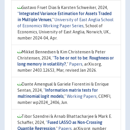
Gustavo Fruet Dias & Karsten Schweiker, 2024,
"
Integrated Variance Estimation for Assets Traded
in Multiple Venues
,"
University of East Anglia School
of Economics Working Paper Series
, School of
Economics, University of East Anglia, Norwich, UK.,
number 2024-04, Apr.
Mikkel Bennedsen & Kim Christensen & Peter
Christensen, 2024,
"
To be or not to be: Roughness or
long memory in volatility?
,"
Papers
, arXiv.org,
number 2403.12653, Mar, revised Jan 2026.
Dante Amengual & Gariele Fiorentini & Enrique
Sentan, 2024,
"
Information matrix tests for
multinomial logit models
,"
Working Papers
, CEMFI,
number wp2024_2406, Jun.
Tibor Szendrei & Arnab Bhattacharjee & Mark E.
Schaffer, 2024,
"
Fused LASSO as Non-Crossing
Quantile Regression
,"
Papers
, arXiv.org, number