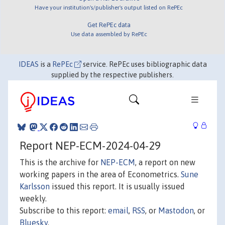
Have your institution's/publisher's output listed on RePEc
Get RePEc data
Use data assembled by RePEc
IDEAS
is a
RePEc
service. RePEc uses bibliographic data
supplied by the respective publishers.
Report NEP-ECM-2024-04-29
This is the archive for
NEP-ECM
, a report on new
working papers in the area of Econometrics.
Sune
Karlsson
issued this report. It is usually issued
weekly.
Subscribe to this report:
email
,
RSS
, or
Mastodon
, or
Bluesky
.