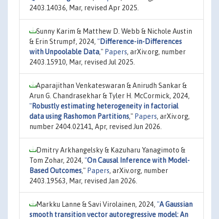
2403.14036, Mar, revised Apr 2025.
Sunny Karim & Matthew D. Webb & Nichole Austin
& Erin Strumpf, 2024,
"
Difference-in-Differences
with Unpoolable Data
,"
Papers
, arXiv.org, number
2403.15910, Mar, revised Jul 2025.
Aparajithan Venkateswaran & Anirudh Sankar &
Arun G. Chandrasekhar & Tyler H. McCormick, 2024,
"
Robustly estimating heterogeneity in factorial
data using Rashomon Partitions
,"
Papers
, arXiv.org,
number 2404.02141, Apr, revised Jun 2026.
Dmitry Arkhangelsky & Kazuharu Yanagimoto &
Tom Zohar, 2024,
"
On Causal Inference with Model-
Based Outcomes
,"
Papers
, arXiv.org, number
2403.19563, Mar, revised Jan 2026.
Markku Lanne & Savi Virolainen, 2024,
"
A Gaussian
smooth transition vector autoregressive model: An