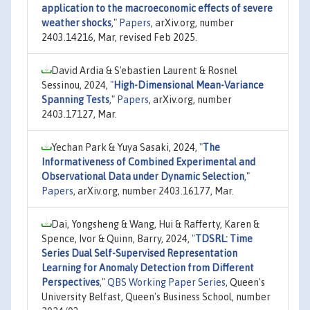
application to the macroeconomic effects of severe
weather shocks
,"
Papers
, arXiv.org, number
2403.14216, Mar, revised Feb 2025.
David Ardia & S'ebastien Laurent & Rosnel
Sessinou, 2024,
"
High-Dimensional Mean-Variance
Spanning Tests
,"
Papers
, arXiv.org, number
2403.17127, Mar.
Yechan Park & Yuya Sasaki, 2024,
"
The
Informativeness of Combined Experimental and
Observational Data under Dynamic Selection
,"
Papers
, arXiv.org, number 2403.16177, Mar.
Dai, Yongsheng & Wang, Hui & Rafferty, Karen &
Spence, Ivor & Quinn, Barry, 2024,
"
TDSRL: Time
Series Dual Self-Supervised Representation
Learning for Anomaly Detection from Different
Perspectives
,"
QBS Working Paper Series
, Queen's
University Belfast, Queen's Business School, number