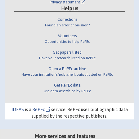
Privacy statement
Help us
Corrections
Found an error or omission?
Volunteers
Opportunities to help RePEc
Get papers listed
Have your research listed on RePEc
Open a RePEc archive
Have your institution's/publisher's output listed on RePEc
Get RePEc data
Use data assembled by RePEc
IDEAS
is a
RePEc
service. RePEc uses bibliographic data
supplied by the respective publishers.
More services and features