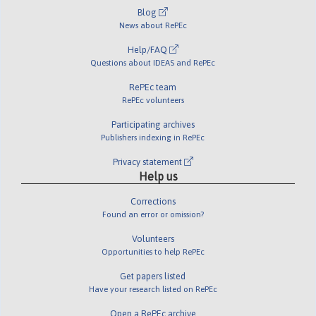
Blog
News about RePEc
Help/FAQ
Questions about IDEAS and RePEc
RePEc team
RePEc volunteers
Participating archives
Publishers indexing in RePEc
Privacy statement
Help us
Corrections
Found an error or omission?
Volunteers
Opportunities to help RePEc
Get papers listed
Have your research listed on RePEc
Open a RePEc archive