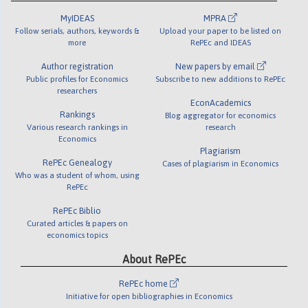
MyIDEAS
MPRA
Follow serials, authors, keywords &
Upload your paper to be listed on
more
RePEc and IDEAS
Author registration
New papers by email
Public profiles for Economics
Subscribe to new additions to RePEc
researchers
EconAcademics
Rankings
Blog aggregator for economics
Various research rankings in
research
Economics
Plagiarism
RePEc Genealogy
Cases of plagiarism in Economics
Who was a student of whom, using
RePEc
RePEc Biblio
Curated articles & papers on
economics topics
About RePEc
RePEc home
Initiative for open bibliographies in Economics