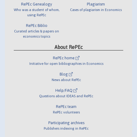
RePEc Genealogy
Plagiarism
Who was a student of whom,
Cases of plagiarism in Economics
using RePEc
RePEc Biblio
Curated articles & papers on
economics topics
About RePEc
RePEc home
Initiative for open bibliographies in Economics
Blog
News about RePEc
Help/FAQ
Questions about IDEAS and RePEc
RePEc team
RePEc volunteers
Participating archives
Publishers indexing in RePEc