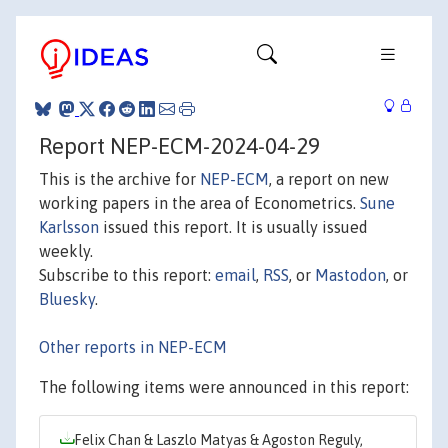
Report NEP-ECM-2024-04-29
This is the archive for
NEP-ECM
, a report on new
working papers in the area of Econometrics.
Sune
Karlsson
issued this report. It is usually issued
weekly.
Subscribe to this report:
email
,
RSS
, or
Mastodon
, or
Bluesky
.
Other reports in NEP-ECM
The following items were announced in this report:
Felix Chan & Laszlo Matyas & Agoston Reguly,