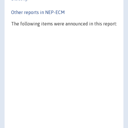
Other reports in NEP-ECM
The following items were announced in this report: