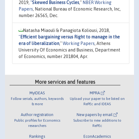
2019,
"
Skewed Business Cycles
,"
NBER Working
Papers
, National Bureau of Economic Research, Inc,
number 26565, Dec.
Natasha Miaouli & Panagiota Koliousi, 2018,
"
Efficient bargaining versus Right to manage in the
era of liberalization
,"
Working Papers
, Athens
University Of Economics and Business, Department
of Economics, number 201804, Apr.
More services and features
MyIDEAS
MPRA
Follow serials, authors, keywords
Upload your paper to be listed on
& more
RePEc and IDEAS
Author registration
New papers by email
Public profiles for Economics
Subscribe to new additions to
researchers
RePEc
Rankings
EconAcademics