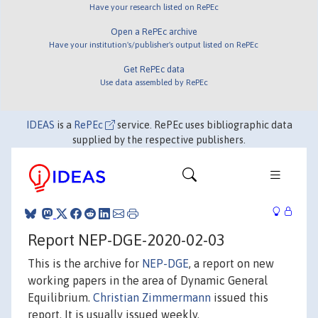
Have your research listed on RePEc
Open a RePEc archive
Have your institution's/publisher's output listed on RePEc
Get RePEc data
Use data assembled by RePEc
IDEAS
is a
RePEc
service. RePEc uses bibliographic data
supplied by the respective publishers.
Report NEP-DGE-2020-02-03
This is the archive for
NEP-DGE
, a report on new
working papers in the area of Dynamic General
Equilibrium.
Christian Zimmermann
issued this
report. It is usually issued weekly.