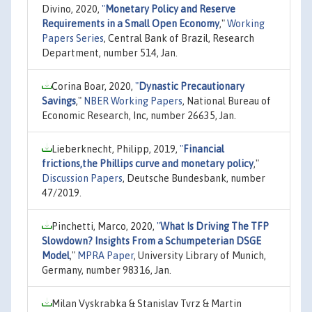
Divino, 2020,
"
Monetary Policy and Reserve
Requirements in a Small Open Economy
,"
Working
Papers Series
, Central Bank of Brazil, Research
Department, number 514, Jan.
Corina Boar, 2020,
"
Dynastic Precautionary
Savings
,"
NBER Working Papers
, National Bureau of
Economic Research, Inc, number 26635, Jan.
Lieberknecht, Philipp, 2019,
"
Financial
frictions,the Phillips curve and monetary policy
,"
Discussion Papers
, Deutsche Bundesbank, number
47/2019.
Pinchetti, Marco, 2020,
"
What Is Driving The TFP
Slowdown? Insights From a Schumpeterian DSGE
Model
,"
MPRA Paper
, University Library of Munich,
Germany, number 98316, Jan.
Milan Vyskrabka & Stanislav Tvrz & Martin