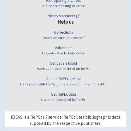
Participating archives
Publishers indexing in RePEc
Privacy statement
Help us
Corrections
Found an error or omission?
Volunteers
Opportunities to help RePEc
Get papers listed
Have your research listed on RePEc
Open a RePEc archive
Have your institution's/publisher's output listed on RePEc
Get RePEc data
Use data assembled by RePEc
IDEAS
is a
RePEc
service. RePEc uses bibliographic data
supplied by the respective publishers.