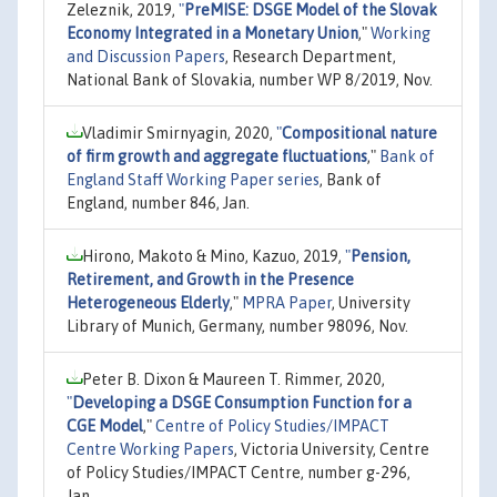
Zeleznik, 2019,
"
PreMISE: DSGE Model of the Slovak
Economy Integrated in a Monetary Union
,"
Working
and Discussion Papers
, Research Department,
National Bank of Slovakia, number WP 8/2019, Nov.
Vladimir Smirnyagin, 2020,
"
Compositional nature
of firm growth and aggregate fluctuations
,"
Bank of
England Staff Working Paper series
, Bank of
England, number 846, Jan.
Hirono, Makoto & Mino, Kazuo, 2019,
"
Pension,
Retirement, and Growth in the Presence
Heterogeneous Elderly
,"
MPRA Paper
, University
Library of Munich, Germany, number 98096, Nov.
Peter B. Dixon & Maureen T. Rimmer, 2020,
"
Developing a DSGE Consumption Function for a
CGE Model
,"
Centre of Policy Studies/IMPACT
Centre Working Papers
, Victoria University, Centre
of Policy Studies/IMPACT Centre, number g-296,
Jan.