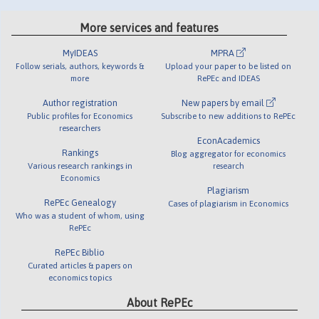
More services and features
MyIDEAS
MPRA
Follow serials, authors, keywords &
Upload your paper to be listed on
more
RePEc and IDEAS
Author registration
New papers by email
Public profiles for Economics
Subscribe to new additions to RePEc
researchers
EconAcademics
Rankings
Blog aggregator for economics
Various research rankings in
research
Economics
Plagiarism
RePEc Genealogy
Cases of plagiarism in Economics
Who was a student of whom, using
RePEc
RePEc Biblio
Curated articles & papers on
economics topics
About RePEc