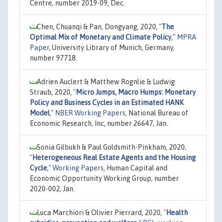
Centre, number 2019-09, Dec.
Chen, Chuanqi & Pan, Dongyang, 2020,
"
The
Optimal Mix of Monetary and Climate Policy
,"
MPRA
Paper
, University Library of Munich, Germany,
number 97718.
Adrien Auclert & Matthew Rognlie & Ludwig
Straub, 2020,
"
Micro Jumps, Macro Humps: Monetary
Policy and Business Cycles in an Estimated HANK
Model
,"
NBER Working Papers
, National Bureau of
Economic Research, Inc, number 26647, Jan.
Sonia Gilbukh & Paul Goldsmith-Pinkham, 2020,
"
Heterogeneous Real Estate Agents and the Housing
Cycle
,"
Working Papers
, Human Capital and
Economic Opportunity Working Group, number
2020-002, Jan.
Luca Marchiori & Olivier Pierrard, 2020,
"
Health