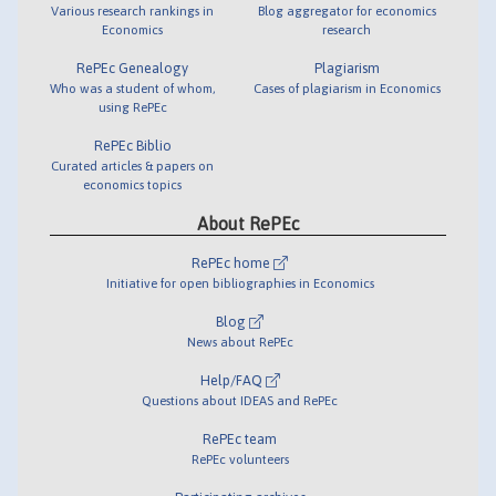
Various research rankings in
Blog aggregator for economics
Economics
research
RePEc Genealogy
Plagiarism
Who was a student of whom,
Cases of plagiarism in Economics
using RePEc
RePEc Biblio
Curated articles & papers on
economics topics
About RePEc
RePEc home
Initiative for open bibliographies in Economics
Blog
News about RePEc
Help/FAQ
Questions about IDEAS and RePEc
RePEc team
RePEc volunteers