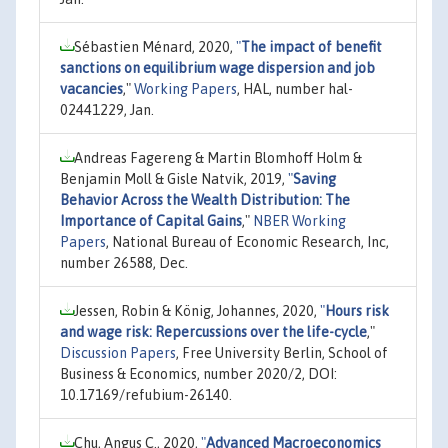
Sébastien Ménard, 2020,
"
The impact of benefit
sanctions on equilibrium wage dispersion and job
vacancies
,"
Working Papers
, HAL, number hal-
02441229, Jan.
Andreas Fagereng & Martin Blomhoff Holm &
Benjamin Moll & Gisle Natvik, 2019,
"
Saving
Behavior Across the Wealth Distribution: The
Importance of Capital Gains
,"
NBER Working
Papers
, National Bureau of Economic Research, Inc,
number 26588, Dec.
Jessen, Robin & König, Johannes, 2020,
"
Hours risk
and wage risk: Repercussions over the life-cycle
,"
Discussion Papers
, Free University Berlin, School of
Business & Economics, number 2020/2, DOI:
10.17169/refubium-26140.
Chu, Angus C., 2020,
"
Advanced Macroeconomics