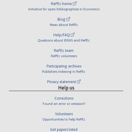
RePEc home
Initiative for open bibliographies in Economics
Blog
News about RePEc
Help/FAQ
Questions about IDEAS and RePEc
RePEc team
RePEc volunteers
Participating archives
Publishers indexing in RePEc
Privacy statement
Help us
Corrections
Found an error or omission?
Volunteers
Opportunities to help RePEc
Get papers listed