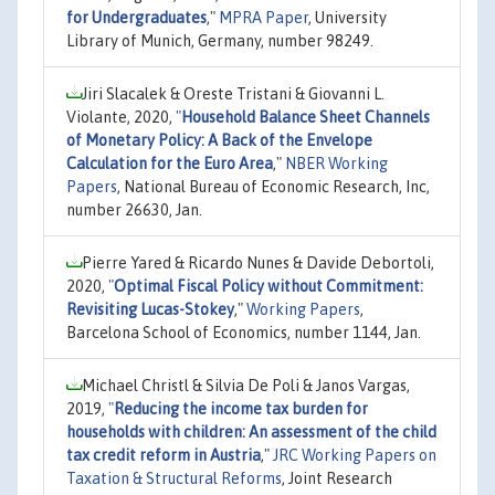
for Undergraduates
,"
MPRA Paper
, University
Library of Munich, Germany, number 98249.
Jiri Slacalek & Oreste Tristani & Giovanni L.
Violante, 2020,
"
Household Balance Sheet Channels
of Monetary Policy: A Back of the Envelope
Calculation for the Euro Area
,"
NBER Working
Papers
, National Bureau of Economic Research, Inc,
number 26630, Jan.
Pierre Yared & Ricardo Nunes & Davide Debortoli,
2020,
"
Optimal Fiscal Policy without Commitment:
Revisiting Lucas-Stokey
,"
Working Papers
,
Barcelona School of Economics, number 1144, Jan.
Michael Christl & Silvia De Poli & Janos Vargas,
2019,
"
Reducing the income tax burden for
households with children: An assessment of the child
tax credit reform in Austria
,"
JRC Working Papers on
Taxation & Structural Reforms
, Joint Research