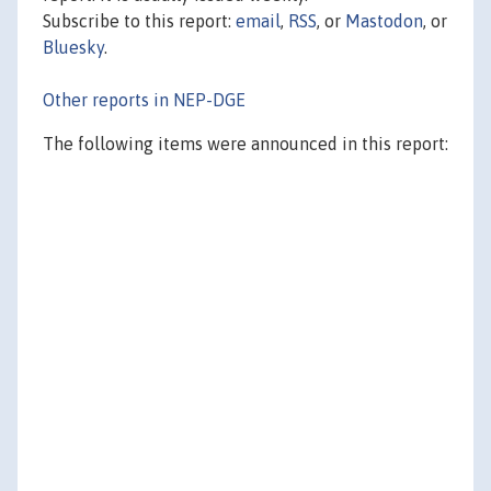
Subscribe to this report:
email
,
RSS
, or
Mastodon
, or
Bluesky
.
Other reports in NEP-DGE
The following items were announced in this report: