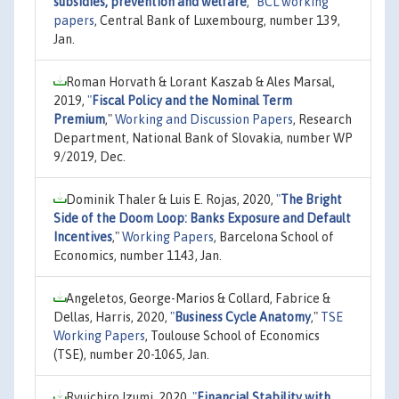
subsidies, prevention and welfare
,"
BCL working
papers
, Central Bank of Luxembourg, number 139,
Jan.
Roman Horvath & Lorant Kaszab & Ales Marsal,
2019,
"
Fiscal Policy and the Nominal Term
Premium
,"
Working and Discussion Papers
, Research
Department, National Bank of Slovakia, number WP
9/2019, Dec.
Dominik Thaler & Luis E. Rojas, 2020,
"
The Bright
Side of the Doom Loop: Banks Exposure and Default
Incentives
,"
Working Papers
, Barcelona School of
Economics, number 1143, Jan.
Angeletos, George-Marios & Collard, Fabrice &
Dellas, Harris, 2020,
"
Business Cycle Anatomy
,"
TSE
Working Papers
, Toulouse School of Economics
(TSE), number 20-1065, Jan.
Ryuichiro Izumi, 2020,
"
Financial Stability with