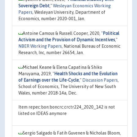
Sovereign Debt
,"
Wesleyan Economics Working
Papers
, Wesleyan University, Department of
Economics, number 2020-001, Jan.
Antoine Camous & Russell Cooper, 2020,
"
Political
Activism and the Provision of Dynamic Incentives
,"
NBER Working Papers
, National Bureau of Economic
Research, Inc, number 26654, Jan.
Michael Keane & Elena Capatina & Shiko
Maruyama, 2019,
"
Health Shocks and the Evolution
of Earnings over the Life-Cycle
,"
Discussion Papers
,
School of Economics, The University of New South
Wales, number 2018-14a, Dec.
Item repec:bon:boncrc:crctr224_2020_142 is not
listed on IDEAS anymore
Sergio Salgado & Fatih Guvenen & Nicholas Bloom,