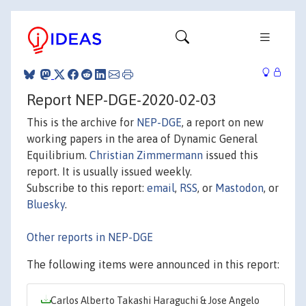
Report NEP-DGE-2020-02-03
This is the archive for
NEP-DGE
, a report on new
working papers in the area of Dynamic General
Equilibrium.
Christian Zimmermann
issued this
report. It is usually issued weekly.
Subscribe to this report:
email
,
RSS
, or
Mastodon
, or
Bluesky
.
Other reports in NEP-DGE
The following items were announced in this report:
Carlos Alberto Takashi Haraguchi & Jose Angelo