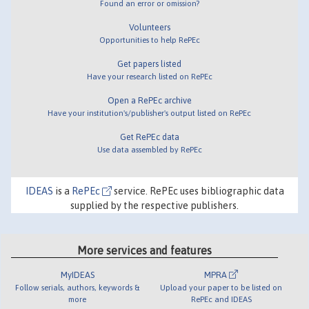
Found an error or omission?
Volunteers
Opportunities to help RePEc
Get papers listed
Have your research listed on RePEc
Open a RePEc archive
Have your institution's/publisher's output listed on RePEc
Get RePEc data
Use data assembled by RePEc
IDEAS
is a
RePEc
service. RePEc uses bibliographic data
supplied by the respective publishers.
More services and features
MyIDEAS
MPRA
Follow serials, authors, keywords &
Upload your paper to be listed on
more
RePEc and IDEAS