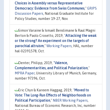
Choices in Assembly versus Representative
Democracy: Evidence from Swiss Communes
,"
GRIPS
Discussion Papers
, National Graduate Institute for
Policy Studies, number 19-27, Nov.
Simon Varaine & Ismaël Benslimane & Raul Magni
Berton & Paolo Crosetto, 2019,
"
Attacking the weak
or the strong? An experiment on the targets of
parochial altruism
,"
Working Papers
, HAL, number
hal-02391578, Oct.
Denter, Philipp, 2019,
"
Valence,
Complementarities, and Political Polarization
,"
MPRA Paper
, University Library of Munich, Germany,
number 97396, Oct.
Eric Chyn & Kareem Haggag, 2019,
"
Moved to
Vote: The Long-Run Effects of Neighborhoods on
Political Participation
,"
NBER Working Papers
,
National Bureau of Economic Research, Inc, number