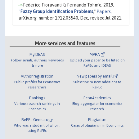
Federico Fioravanti & Fernando Tohm'e, 2019,
"
Fuzzy Group Identification Problems
,"
Papers
,
arXiv.org, number 1912.05540, Dec, revised Jul 2021.
More services and features
MyIDEAS
MPRA
Follow serials, authors, keywords
Upload your paper to be listed on
& more
RePEc and IDEAS
Author registration
New papers by email
Public profiles for Economics
Subscribe to new additions to
researchers
RePEc
Rankings
EconAcademics
Various research rankings in
Blog aggregator for economics
Economics
research
RePEc Genealogy
Plagiarism
Who was a student of whom,
Cases of plagiarism in Economics
using RePEc