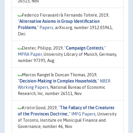
26515, Nov.
Federico Fioravanti & Fernando Tohm'e, 2019,
"
Alternative Axioms in Group Identification
Problems
,"
Papers
, arXiv.org, number 1912.05961,
Dec.
Denter, Philipp, 2019,
"
Campaign Contests
,"
MPRA Paper
, University Library of Munich, Germany,
number 97395, Aug.
Marcos Rangel & Duncan Thomas, 2019,
"
Decision-Making in Complex Households
,"
NBER
Working Papers
, National Bureau of Economic
Research, Inc, number 26511, Nov.
Kristin Good, 2019,
"
The Fallacy of the Creatures
of the Provinces Doctrine:
,"
IMFG Papers
, University
of Toronto, Institute on Municipal Finance and
Governance, number 46, Nov.