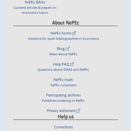
RePEc Biblio
Curated articles & papers on
economics topics
About RePEc
RePEc home
Initiative for open bibliographies in Economics
Blog
News about RePEc
Help/FAQ
Questions about IDEAS and RePEc
RePEc team
RePEc volunteers
Participating archives
Publishers indexing in RePEc
Privacy statement
Help us
Corrections