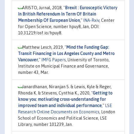
ARISTO, Jurnal, 2018,
"
Brexit : Eurosceptic Victory
In British Referendum In Term Of Britain
Membership Of European Union
,"
INA-Rxiv
, Center
for Open Science, number hpuy8, Jan, DOI:
10.31219/osf.io/hpuy8.
Matthew Lesch, 2019,
"
Mind the Funding Gap:
Transit Financing in Los Angeles County and Metro
Vancouver
,"
IMFG Papers
, University of Toronto,
Institute on Municipal Finance and Governance,
number 43, Mar.
Janardhanan, Niranjan S. & Lewis, Kyle & Reger,
Rhonda K. & Stevens, Cynthia K., 2020,
"
Getting to
know you: motivating cross-understanding for
improved team and individual performance
,"
LSE
Research Online Documents on Economics
, London
School of Economics and Political Science, LSE
Library, number 101239, Jan.