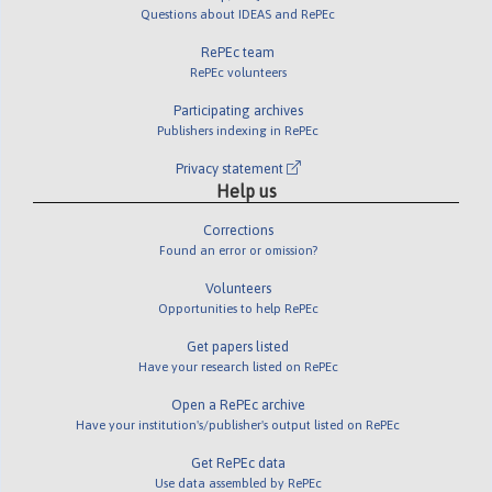
Questions about IDEAS and RePEc
RePEc team
RePEc volunteers
Participating archives
Publishers indexing in RePEc
Privacy statement
Help us
Corrections
Found an error or omission?
Volunteers
Opportunities to help RePEc
Get papers listed
Have your research listed on RePEc
Open a RePEc archive
Have your institution's/publisher's output listed on RePEc
Get RePEc data
Use data assembled by RePEc