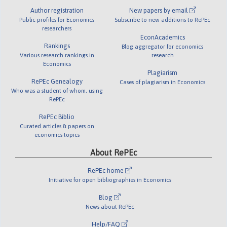
Author registration
New papers by email
Public profiles for Economics
Subscribe to new additions to RePEc
researchers
EconAcademics
Rankings
Blog aggregator for economics
Various research rankings in
research
Economics
Plagiarism
RePEc Genealogy
Cases of plagiarism in Economics
Who was a student of whom, using
RePEc
RePEc Biblio
Curated articles & papers on
economics topics
About RePEc
RePEc home
Initiative for open bibliographies in Economics
Blog
News about RePEc
Help/FAQ