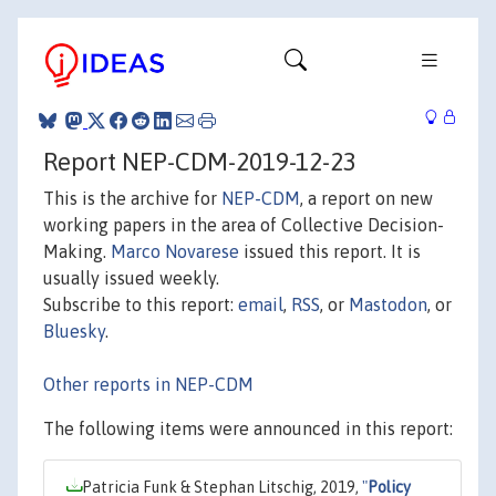
Report NEP-CDM-2019-12-23
This is the archive for
NEP-CDM
, a report on new
working papers in the area of Collective Decision-
Making.
Marco Novarese
issued this report. It is
usually issued weekly.
Subscribe to this report:
email
,
RSS
, or
Mastodon
, or
Bluesky
.
Other reports in NEP-CDM
The following items were announced in this report:
Patricia Funk & Stephan Litschig, 2019,
"
Policy