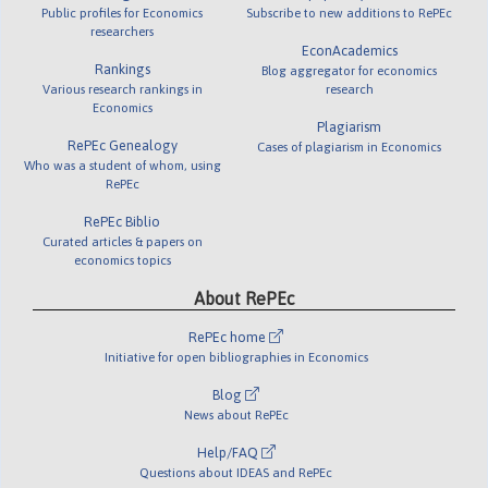
Public profiles for Economics
Subscribe to new additions to RePEc
researchers
EconAcademics
Rankings
Blog aggregator for economics
Various research rankings in
research
Economics
Plagiarism
RePEc Genealogy
Cases of plagiarism in Economics
Who was a student of whom, using
RePEc
RePEc Biblio
Curated articles & papers on
economics topics
About RePEc
RePEc home
Initiative for open bibliographies in Economics
Blog
News about RePEc
Help/FAQ
Questions about IDEAS and RePEc