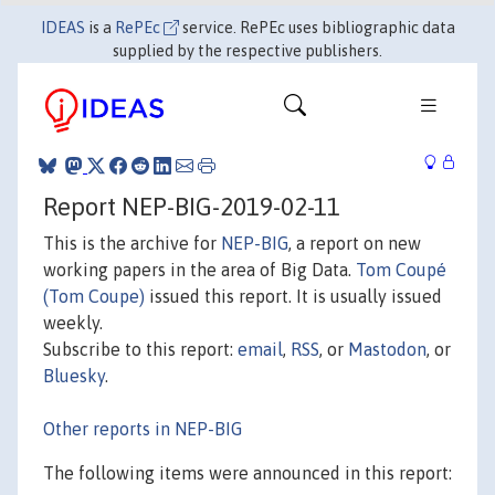
IDEAS
is a
RePEc
service. RePEc uses bibliographic data
supplied by the respective publishers.
Report NEP-BIG-2019-02-11
This is the archive for
NEP-BIG
, a report on new
working papers in the area of Big Data.
Tom Coupé
(Tom Coupe)
issued this report. It is usually issued
weekly.
Subscribe to this report:
email
,
RSS
, or
Mastodon
, or
Bluesky
.
Other reports in NEP-BIG
The following items were announced in this report: