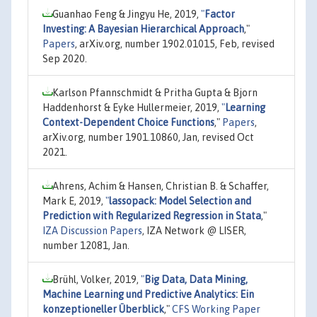
Guanhao Feng & Jingyu He, 2019,
"
Factor
Investing: A Bayesian Hierarchical Approach
,"
Papers
, arXiv.org, number 1902.01015, Feb, revised
Sep 2020.
Karlson Pfannschmidt & Pritha Gupta & Bjorn
Haddenhorst & Eyke Hullermeier, 2019,
"
Learning
Context-Dependent Choice Functions
,"
Papers
,
arXiv.org, number 1901.10860, Jan, revised Oct
2021.
Ahrens, Achim & Hansen, Christian B. & Schaffer,
Mark E, 2019,
"
lassopack: Model Selection and
Prediction with Regularized Regression in Stata
,"
IZA Discussion Papers
, IZA Network @ LISER,
number 12081, Jan.
Brühl, Volker, 2019,
"
Big Data, Data Mining,
Machine Learning und Predictive Analytics: Ein
konzeptioneller Überblick
,"
CFS Working Paper