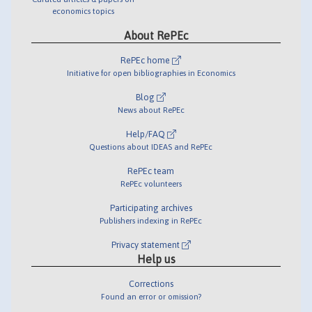
economics topics
About RePEc
RePEc home
Initiative for open bibliographies in Economics
Blog
News about RePEc
Help/FAQ
Questions about IDEAS and RePEc
RePEc team
RePEc volunteers
Participating archives
Publishers indexing in RePEc
Privacy statement
Help us
Corrections
Found an error or omission?