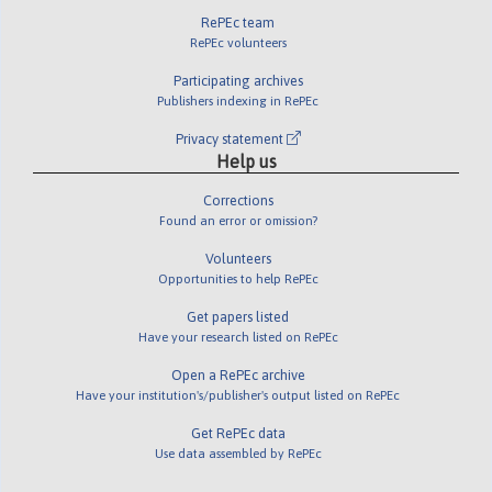
RePEc team
RePEc volunteers
Participating archives
Publishers indexing in RePEc
Privacy statement
Help us
Corrections
Found an error or omission?
Volunteers
Opportunities to help RePEc
Get papers listed
Have your research listed on RePEc
Open a RePEc archive
Have your institution's/publisher's output listed on RePEc
Get RePEc data
Use data assembled by RePEc