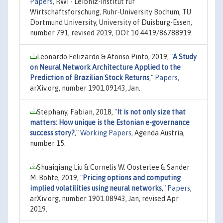
Papers
, RWI - Leibniz-Institut für
Wirtschaftsforschung, Ruhr-University Bochum, TU
Dortmund University, University of Duisburg-Essen,
number 791, revised 2019, DOI: 10.4419/86788919.
Leonardo Felizardo & Afonso Pinto, 2019,
"
A Study
on Neural Network Architecture Applied to the
Prediction of Brazilian Stock Returns
,"
Papers
,
arXiv.org, number 1901.09143, Jan.
Stephany, Fabian, 2018,
"
It is not only size that
matters: How unique is the Estonian e-governance
success story?
,"
Working Papers
, Agenda Austria,
number 15.
Shuaiqiang Liu & Cornelis W. Oosterlee & Sander
M. Bohte, 2019,
"
Pricing options and computing
implied volatilities using neural networks
,"
Papers
,
arXiv.org, number 1901.08943, Jan, revised Apr
2019.