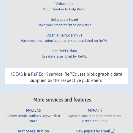
Volunteers
Opportunities to help RePEc
Get papers listed
Have your research listed on RePEc
Open a RePEc archive
Have your institution's/publisher's output listed on RePEc
Get RePEc data
Use data assembled by RePEc
IDEAS
is a
RePEc
service. RePEc uses bibliographic data
supplied by the respective publishers.
More services and features
MyIDEAS
MPRA
Follow serials, authors, keywords &
Upload your paper to be listed on
more
RePEc and IDEAS
Author registration
New papers by email