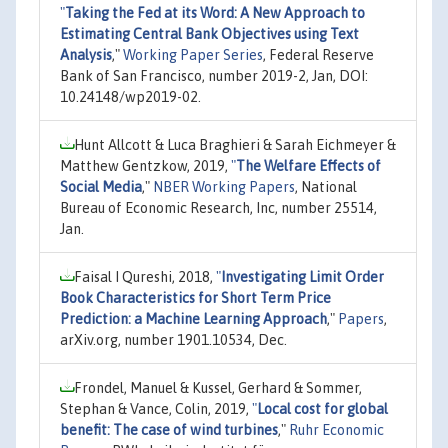
"
Taking the Fed at its Word: A New Approach to
Estimating Central Bank Objectives using Text
Analysis
,"
Working Paper Series
, Federal Reserve
Bank of San Francisco, number 2019-2, Jan, DOI:
10.24148/wp2019-02.
Hunt Allcott & Luca Braghieri & Sarah Eichmeyer &
Matthew Gentzkow, 2019,
"
The Welfare Effects of
Social Media
,"
NBER Working Papers
, National
Bureau of Economic Research, Inc, number 25514,
Jan.
Faisal I Qureshi, 2018,
"
Investigating Limit Order
Book Characteristics for Short Term Price
Prediction: a Machine Learning Approach
,"
Papers
,
arXiv.org, number 1901.10534, Dec.
Frondel, Manuel & Kussel, Gerhard & Sommer,
Stephan & Vance, Colin, 2019,
"
Local cost for global
benefit: The case of wind turbines
,"
Ruhr Economic