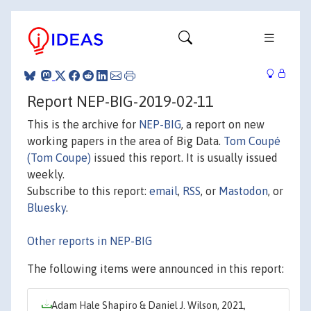
Report NEP-BIG-2019-02-11
This is the archive for
NEP-BIG
, a report on new
working papers in the area of Big Data.
Tom Coupé
(Tom Coupe)
issued this report. It is usually issued
weekly.
Subscribe to this report:
email
,
RSS
, or
Mastodon
, or
Bluesky
.
Other reports in NEP-BIG
The following items were announced in this report:
Adam Hale Shapiro & Daniel J. Wilson, 2021,