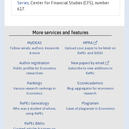
Series
, Center for Financial Studies (CFS), number
617.
More services and features
MyIDEAS
MPRA
Follow serials, authors, keywords
Upload your paper to be listed on
& more
RePEc and IDEAS
Author registration
New papers by email
Public profiles for Economics
Subscribe to new additions to
researchers
RePEc
Rankings
EconAcademics
Various research rankings in
Blog aggregator for economics
Economics
research
RePEc Genealogy
Plagiarism
Who was a student of whom,
Cases of plagiarism in Economics
using RePEc
RePEc Biblio
Curated articles & papers on