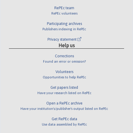
RePEc team
RePEc volunteers
Participating archives
Publishers indexing in RePEc
Privacy statement
Help us
Corrections
Found an error or omission?
Volunteers
Opportunities to help RePEc
Get papers listed
Have your research listed on RePEc
Open a RePEc archive
Have your institution's/publisher's output listed on RePEc
Get RePEc data
Use data assembled by RePEc