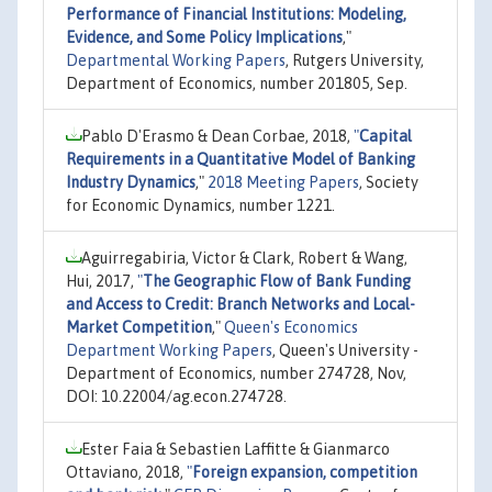
Performance of Financial Institutions: Modeling,
Evidence, and Some Policy Implications
,"
Departmental Working Papers
, Rutgers University,
Department of Economics, number 201805, Sep.
Pablo D'Erasmo & Dean Corbae, 2018,
"
Capital
Requirements in a Quantitative Model of Banking
Industry Dynamics
,"
2018 Meeting Papers
, Society
for Economic Dynamics, number 1221.
Aguirregabiria, Victor & Clark, Robert & Wang,
Hui, 2017,
"
The Geographic Flow of Bank Funding
and Access to Credit: Branch Networks and Local-
Market Competition
,"
Queen's Economics
Department Working Papers
, Queen's University -
Department of Economics, number 274728, Nov,
DOI: 10.22004/ag.econ.274728.
Ester Faia & Sebastien Laffitte & Gianmarco
Ottaviano, 2018,
"
Foreign expansion, competition