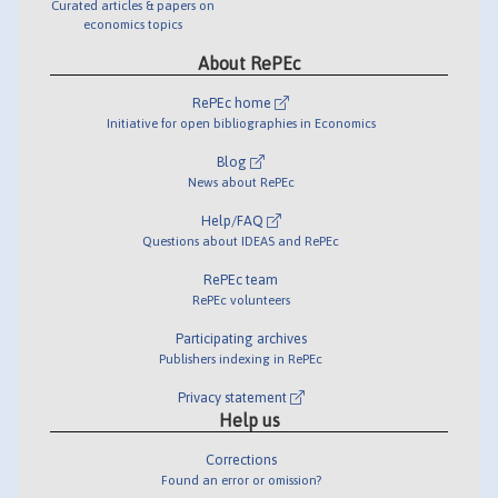
Curated articles & papers on
economics topics
About RePEc
RePEc home
Initiative for open bibliographies in Economics
Blog
News about RePEc
Help/FAQ
Questions about IDEAS and RePEc
RePEc team
RePEc volunteers
Participating archives
Publishers indexing in RePEc
Privacy statement
Help us
Corrections
Found an error or omission?