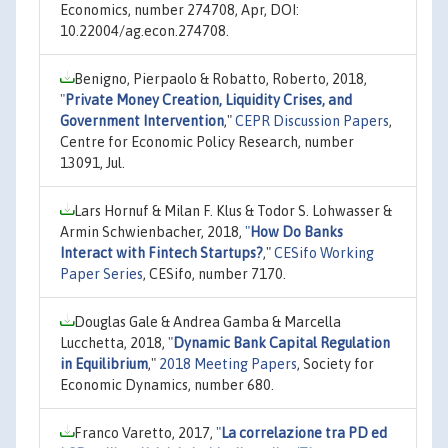
Economics, number 274708, Apr, DOI:
10.22004/ag.econ.274708.
Benigno, Pierpaolo & Robatto, Roberto, 2018,
"
Private Money Creation, Liquidity Crises, and
Government Intervention
,"
CEPR Discussion Papers
,
Centre for Economic Policy Research, number
13091, Jul.
Lars Hornuf & Milan F. Klus & Todor S. Lohwasser &
Armin Schwienbacher, 2018,
"
How Do Banks
Interact with Fintech Startups?
,"
CESifo Working
Paper Series
, CESifo, number 7170.
Douglas Gale & Andrea Gamba & Marcella
Lucchetta, 2018,
"
Dynamic Bank Capital Regulation
in Equilibrium
,"
2018 Meeting Papers
, Society for
Economic Dynamics, number 680.
Franco Varetto, 2017,
"
La correlazione tra PD ed