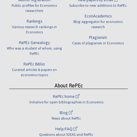
Public profiles for Economics
Subscribe to new additions to RePEc
researchers
EconAcademics
Rankings
Blog aggregator for economics
Various research rankings in
research
Economics
Plagiarism
RePEc Genealogy
Cases of plagiarism in Economics
Who was a student of whom, using
RePEc
RePEc Biblio
Curated articles & papers on
economics topics
About RePEc
RePEc home
Initiative for open bibliographies in Economics
Blog
News about RePEc
Help/FAQ
Questions about IDEAS and RePEc