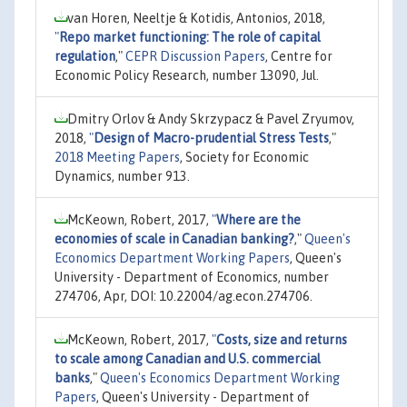
van Horen, Neeltje & Kotidis, Antonios, 2018,
"
Repo market functioning: The role of capital
regulation
,"
CEPR Discussion Papers
, Centre for
Economic Policy Research, number 13090, Jul.
Dmitry Orlov & Andy Skrzypacz & Pavel Zryumov,
2018,
"
Design of Macro-prudential Stress Tests
,"
2018 Meeting Papers
, Society for Economic
Dynamics, number 913.
McKeown, Robert, 2017,
"
Where are the
economies of scale in Canadian banking?
,"
Queen's
Economics Department Working Papers
, Queen's
University - Department of Economics, number
274706, Apr, DOI: 10.22004/ag.econ.274706.
McKeown, Robert, 2017,
"
Costs, size and returns
to scale among Canadian and U.S. commercial
banks
,"
Queen's Economics Department Working
Papers
, Queen's University - Department of