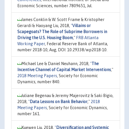
Economic Sciences, number 7809651, Jul.
James Conklin & W. Scott Frame & Kristopher
Gerardi & Haoyang Liu, 2018,
"
Villains or
Scapegoats? The Role of Subprime Borrowers in
Driving the U.S. Housing Boom
,"
FRB Atlanta
Working Paper
, Federal Reserve Bank of Atlanta,
number 2018-10, Aug, DOI: 10.29338/wp2018-10.
Michael Lee & Daniel Neuhann, 2018,
"
The
Incentive Channel of Capital Market Interventions
,"
2018 Meeting Papers
, Society for Economic
Dynamics, number 840.
Juliane Begenau & Jeremy Majerovitz & Saki Bigio,
2018,
"
Data Lessons on Bank Behavior
,"
2018
Meeting Papers
, Society for Economic Dynamics,
number 161.
Xuewen Liu, 2018,
"
Diversification and Systemic