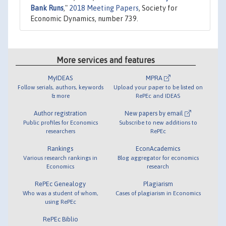
Bank Runs
,"
2018 Meeting Papers
, Society for
Economic Dynamics, number 739.
More services and features
MyIDEAS
MPRA
Follow serials, authors, keywords
Upload your paper to be listed on
& more
RePEc and IDEAS
Author registration
New papers by email
Public profiles for Economics
Subscribe to new additions to
researchers
RePEc
Rankings
EconAcademics
Various research rankings in
Blog aggregator for economics
Economics
research
RePEc Genealogy
Plagiarism
Who was a student of whom,
Cases of plagiarism in Economics
using RePEc
RePEc Biblio