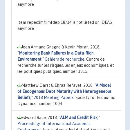
anymore
Item repec:imf:imfdep:18/14 is not listed on IDEAS
anymore
Jean Armand Gnagne & Kevin Moran, 2018,
"
Monitoring Bank Failures in a Data-Rich
Environment
,"
Cahiers de recherche
, Centre de
recherche sur les risques, les enjeux économiques, et
les politiques publiques, number 1815.
Matthew Darst & Ehraz Refayet, 2018,
"
A Model
of Endogenous Debt Maturity with Heterogeneous
Beliefs
,"
2018 Meeting Papers
, Society for Economic
Dynamics, number 1004.
Edward Bace, 2018,
"
ALM and Credit Risk
,"
Proceedings of International Academic
Conferences
, International Institute of Social and