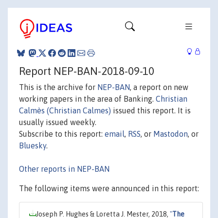
Report NEP-BAN-2018-09-10
This is the archive for
NEP-BAN
, a report on new
working papers in the area of Banking.
Christian
Calmès (Christian Calmes)
issued this report. It is
usually issued weekly.
Subscribe to this report:
email
,
RSS
, or
Mastodon
, or
Bluesky
.
Other reports in NEP-BAN
The following items were announced in this report:
Joseph P. Hughes & Loretta J. Mester, 2018,
"
The