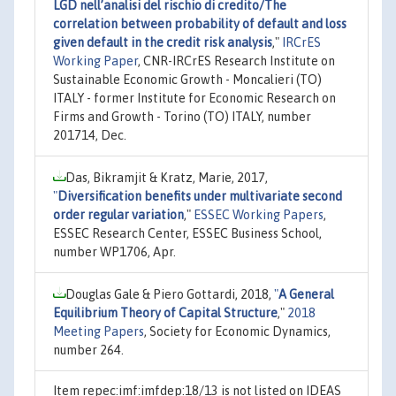
LGD nell’analisi del rischio di credito/The
correlation between probability of default and loss
given default in the credit risk analysis
,"
IRCrES
Working Paper
, CNR-IRCrES Research Institute on
Sustainable Economic Growth - Moncalieri (TO)
ITALY - former Institute for Economic Research on
Firms and Growth - Torino (TO) ITALY, number
201714, Dec.
Das, Bikramjit & Kratz, Marie, 2017,
"
Diversification benefits under multivariate second
order regular variation
,"
ESSEC Working Papers
,
ESSEC Research Center, ESSEC Business School,
number WP1706, Apr.
Douglas Gale & Piero Gottardi, 2018,
"
A General
Equilibrium Theory of Capital Structure
,"
2018
Meeting Papers
, Society for Economic Dynamics,
number 264.
Item repec:imf:imfdep:18/13 is not listed on IDEAS