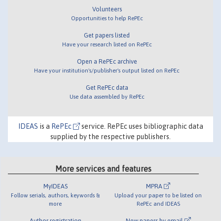
Volunteers
Opportunities to help RePEc
Get papers listed
Have your research listed on RePEc
Open a RePEc archive
Have your institution's/publisher's output listed on RePEc
Get RePEc data
Use data assembled by RePEc
IDEAS
is a
RePEc
service. RePEc uses bibliographic data
supplied by the respective publishers.
More services and features
MyIDEAS
MPRA
Follow serials, authors, keywords &
Upload your paper to be listed on
more
RePEc and IDEAS
Author registration
New papers by email