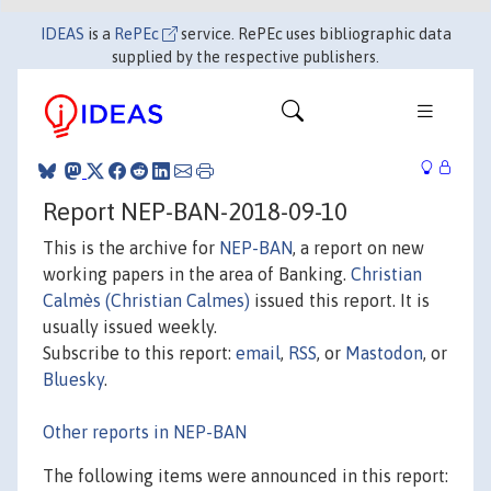
IDEAS
is a
RePEc
service. RePEc uses bibliographic data
supplied by the respective publishers.
Report NEP-BAN-2018-09-10
This is the archive for
NEP-BAN
, a report on new
working papers in the area of Banking.
Christian
Calmès (Christian Calmes)
issued this report. It is
usually issued weekly.
Subscribe to this report:
email
,
RSS
, or
Mastodon
, or
Bluesky
.
Other reports in NEP-BAN
The following items were announced in this report: