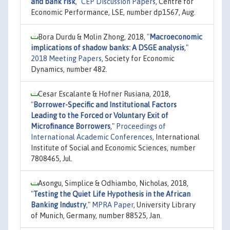
and bank risk
,"
CEP Discussion Papers
, Centre for
Economic Performance, LSE, number dp1567, Aug.
Bora Durdu & Molin Zhong, 2018,
"
Macroeconomic
implications of shadow banks: A DSGE analysis
,"
2018 Meeting Papers
, Society for Economic
Dynamics, number 482.
Cesar Escalante & Hofner Rusiana, 2018,
"
Borrower-Specific and Institutional Factors
Leading to the Forced or Voluntary Exit of
Microfinance Borrowers
,"
Proceedings of
International Academic Conferences
, International
Institute of Social and Economic Sciences, number
7808465, Jul.
Asongu, Simplice & Odhiambo, Nicholas, 2018,
"
Testing the Quiet Life Hypothesis in the African
Banking Industry
,"
MPRA Paper
, University Library
of Munich, Germany, number 88525, Jan.