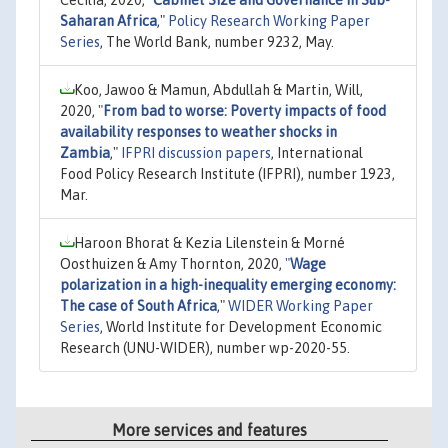
Saharan Africa
,"
Policy Research Working Paper
Series
, The World Bank, number 9232, May.
Koo, Jawoo & Mamun, Abdullah & Martin, Will,
2020,
"
From bad to worse: Poverty impacts of food
availability responses to weather shocks in
Zambia
,"
IFPRI discussion papers
, International
Food Policy Research Institute (IFPRI), number 1923,
Mar.
Haroon Bhorat & Kezia Lilenstein & Morné
Oosthuizen & Amy Thornton, 2020,
"
Wage
polarization in a high-inequality emerging economy:
The case of South Africa
,"
WIDER Working Paper
Series
, World Institute for Development Economic
Research (UNU-WIDER), number wp-2020-55.
More services and features