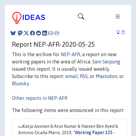
Report NEP-AFR-2020-05-25
This is the archive for
NEP-AFR
, a report on new
working papers in the area of Africa.
Sam Sarpong
issued this report. It is usually issued weekly.
Subscribe to this report:
email
,
RSS
, or
Mastodon
, or
Bluesky
.
Other reports in NEP-AFR
The following items were announced in this report:
Katja Juvonen & Arun Kumar & Hassen Ben Ayed &
Antonio Ocaña Marin, 2019,
"
Working Paper 325 -