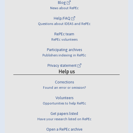
Blog
News about RePEc
Help/FAQ
Questions about IDEAS and RePEc
RePEc team
RePEc volunteers
Participating archives
Publishers indexing in RePEc
Privacy statement
Help us
Corrections
Found an error or omission?
Volunteers
Opportunities to help RePEc
Get papers listed
Have your research listed on RePEc
Open a RePEc archive