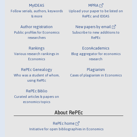
MyIDEAS
MPRA
Follow serials, authors, keywords
Upload your paper to be listed on
& more
RePEc and IDEAS
Author registration
New papers by email
Public profiles for Economics
Subscribe to new additions to
researchers
RePEc
Rankings
EconAcademics
Various research rankings in
Blog aggregator for economics
Economics
research
RePEc Genealogy
Plagiarism
Who was a student of whom,
Cases of plagiarism in Economics
using RePEc
RePEc Biblio
Curated articles & papers on
economics topics
About RePEc
RePEc home
Initiative for open bibliographies in Economics