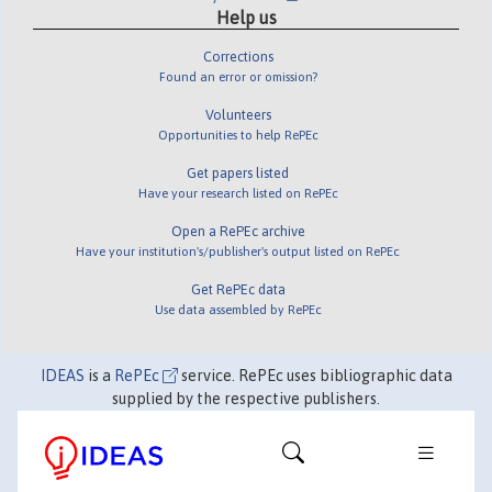
Help us
Corrections
Found an error or omission?
Volunteers
Opportunities to help RePEc
Get papers listed
Have your research listed on RePEc
Open a RePEc archive
Have your institution's/publisher's output listed on RePEc
Get RePEc data
Use data assembled by RePEc
IDEAS
is a
RePEc
service. RePEc uses bibliographic data
supplied by the respective publishers.