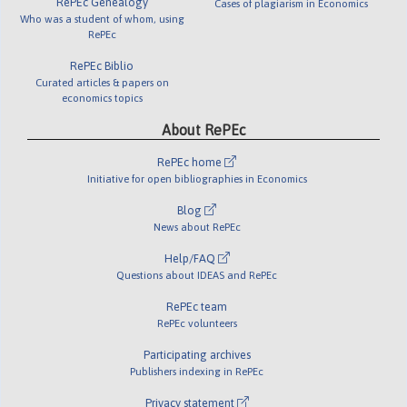
RePEc Genealogy
Cases of plagiarism in Economics
Who was a student of whom, using
RePEc
RePEc Biblio
Curated articles & papers on
economics topics
About RePEc
RePEc home
Initiative for open bibliographies in Economics
Blog
News about RePEc
Help/FAQ
Questions about IDEAS and RePEc
RePEc team
RePEc volunteers
Participating archives
Publishers indexing in RePEc
Privacy statement