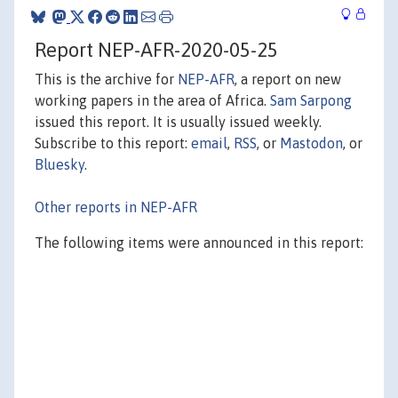
Report NEP-AFR-2020-05-25
This is the archive for
NEP-AFR
, a report on new
working papers in the area of Africa.
Sam Sarpong
issued this report. It is usually issued weekly.
Subscribe to this report:
email
,
RSS
, or
Mastodon
, or
Bluesky
.
Other reports in NEP-AFR
The following items were announced in this report: