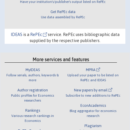
Have your institution's/publisher's output listed on RePEc
Get RePEc data
Use data assembled by RePEc
IDEAS
is a
RePEc
service. RePEc uses bibliographic data
supplied by the respective publishers.
More services and features
MyIDEAS
MPRA
Follow serials, authors, keywords &
Upload your paper to be listed on
more
RePEc and IDEAS
Author registration
New papers by email
Public profiles for Economics
Subscribe to new additions to RePEc
researchers
EconAcademics
Rankings
Blog aggregator for economics
Various research rankings in
research
Economics
Plagiarism