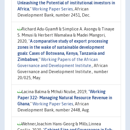
Unleashing the Potential of institutional investors in
Africa
,"
Working Paper Series
, African
Development Bank, number 2451, Dec.
Richard Adu-Gyamfi & Simplice A. Asongu & Tinaye
S. Mmusi & Herbert Wamalwa & Madei Mangori,
2020,
"
A comparative study of export processing
zones in the wake of sustainable development
goals: Cases of Botswana, Kenya, Tanzania and
Zimbabwe
,"
Working Papers of the African
Governance and Development Institute.
, African
Governance and Development Institute., number
20/025, May.
Lacina Balma & Mthuli Ncube, 2019,
"
Working
Paper 322- Managing Natural Resource Revenue in
Ghana
,"
Working Paper Series
, African
Development Bank, number 2448, Aug.
Wehner,Joachim Hans-Georg & Mills,Linnea
Cecilia, 2020,
"
Cabinet Size and Governance in Sub-