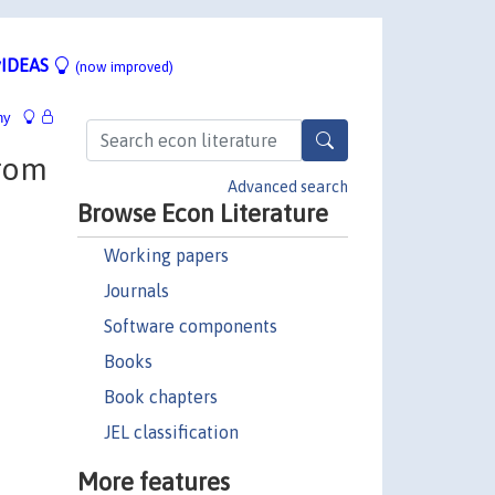
IDEAS
(now improved)
hy
from
Advanced search
Browse Econ Literature
Working papers
Journals
Software components
Books
Book chapters
JEL classification
More features