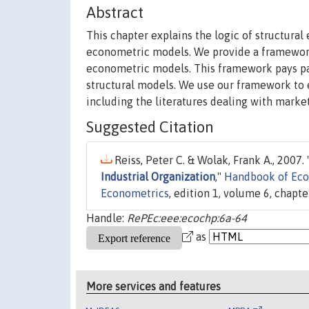
Abstract
This chapter explains the logic of structur
econometric models. We provide a framework
econometric models. This framework pays part
structural models. We use our framework to e
including the literatures dealing with market
Suggested Citation
Reiss, Peter C. & Wolak, Frank A., 2007. 
Industrial Organization
,"
Handbook of Eco
Econometrics
, edition 1, volume 6, chapter
Handle:
RePEc:eee:ecochp:6a-64
as
More services and features