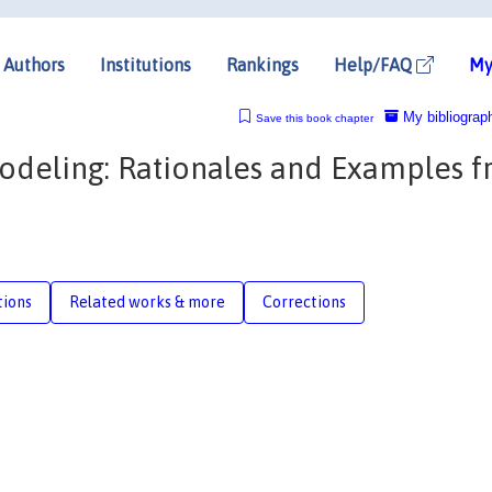
Authors
Institutions
Rankings
Help/FAQ
My
My bibliograp
Save this book chapter
odeling: Rationales and Examples 
tions
Related works & more
Corrections