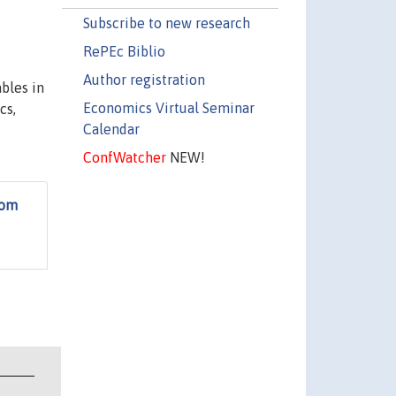
Subscribe to new research
RePEc Biblio
Author registration
bles in
Economics Virtual Seminar
cs,
Calendar
ConfWatcher
NEW!
rom