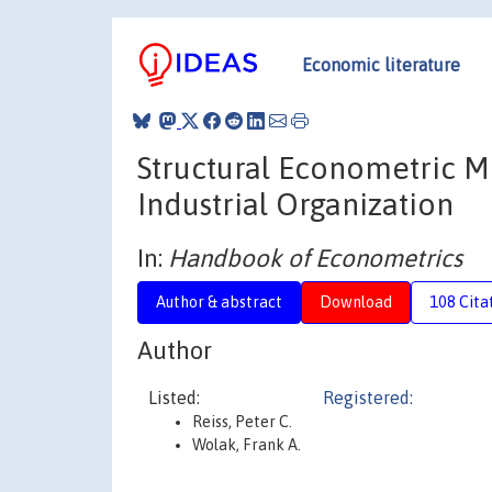
Economic literature
Structural Econometric M
Industrial Organization
In:
Handbook of Econometrics
Author & abstract
Download
108 Cita
Author
Listed:
Registered:
Reiss, Peter C.
Wolak, Frank A.