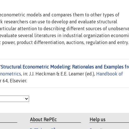
al econometric models and compares them to other types of
 researchers can use to develop and evaluate structural
icular attention to describing different sources of unobserva
valuate several literatures in industrial organization economi
 power, product differentiation, auctions, regulation and entry.
"
Structural Econometric Modeling: Rationales and Examples f
nometrics
, in: J.J. Heckman & E.E. Leamer (ed.),
Handbook of
 64, Elsevier.
About RePEc
Help us