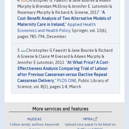
Christopher G. Fawsitt & Jane Bourke & Aileen
Murphy & Brendan McElroy & Jennifer E. Lutomski &
Rosemary Murphy & Richard A. Greene, 2017. "
A
Cost-Benefit Analysis of Two Alternative Models of
Maternity Care in Ireland
,"
Applied Health
Economics and Health Policy
, Springer, vol. 15(6),
pages 785-794, December.
Christopher G Fawsitt & Jane Bourke & Richard
A Greene & Claire M Everard & Aileen Murphy &
Jennifer E Lutomski, 2013. "
At What Price? A Cost-
Effectiveness Analysis Comparing Trial of Labour
after Previous Caesarean versus Elective Repeat
Caesarean Delivery
,"
PLOS ONE
, Public Library of
Science, vol. 8(3), pages 1-8, March.
More services and features
MyIDEAS
MPRA
Follow serials, authors, keywords
Upload your paper to be listed on