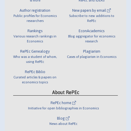
& more
RePEc and IDEAS
Author registration
New papers by email
Public profiles for Economics
Subscribe to new additions to
researchers
RePEc
Rankings
EconAcademics
Various research rankings in
Blog aggregator for economics
Economics
research
RePEc Genealogy
Plagiarism
Who was a student of whom,
Cases of plagiarism in Economics
using RePEc
RePEc Biblio
Curated articles & papers on
economics topics
About RePEc
RePEc home
Initiative for open bibliographies in Economics
Blog
News about RePEc