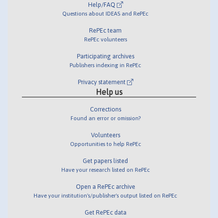
Help/FAQ
Questions about IDEAS and RePEc
RePEc team
RePEc volunteers
Participating archives
Publishers indexing in RePEc
Privacy statement
Help us
Corrections
Found an error or omission?
Volunteers
Opportunities to help RePEc
Get papers listed
Have your research listed on RePEc
Open a RePEc archive
Have your institution's/publisher's output listed on RePEc
Get RePEc data