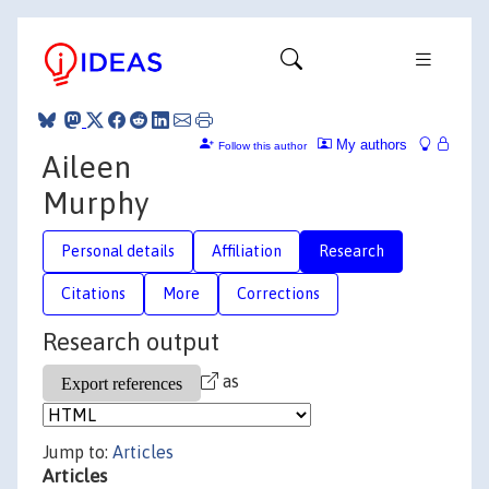
My authors
Follow this author
Aileen
Murphy
Personal details
Affiliation
Research
Citations
More
Corrections
Research output
as
Jump to:
Articles
Articles