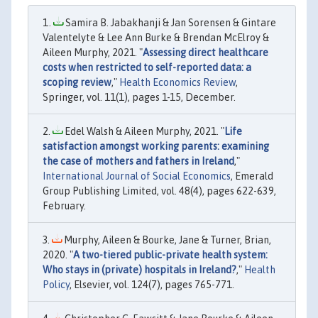
Samira B. Jabakhanji & Jan Sorensen & Gintare
Valentelyte & Lee Ann Burke & Brendan McElroy &
Aileen Murphy, 2021. "
Assessing direct healthcare
costs when restricted to self-reported data: a
scoping review
,"
Health Economics Review
,
Springer, vol. 11(1), pages 1-15, December.
Edel Walsh & Aileen Murphy, 2021. "
Life
satisfaction amongst working parents: examining
the case of mothers and fathers in Ireland
,"
International Journal of Social Economics
, Emerald
Group Publishing Limited, vol. 48(4), pages 622-639,
February.
Murphy, Aileen & Bourke, Jane & Turner, Brian,
2020. "
A two-tiered public-private health system:
Who stays in (private) hospitals in Ireland?
,"
Health
Policy
, Elsevier, vol. 124(7), pages 765-771.