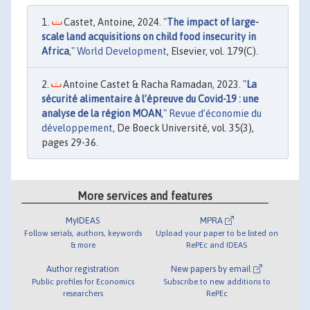
Castet, Antoine, 2024. "
The impact of large-
scale land acquisitions on child food insecurity in
Africa
,"
World Development
, Elsevier, vol. 179(C).
Antoine Castet & Racha Ramadan, 2023. "
La
sécurité alimentaire à l’épreuve du Covid-19 : une
analyse de la région MOAN
,"
Revue d’économie du
développement
, De Boeck Université, vol. 35(3),
pages 29-36.
More services and features
MyIDEAS
MPRA
Follow serials, authors, keywords
Upload your paper to be listed on
& more
RePEc and IDEAS
Author registration
New papers by email
Public profiles for Economics
Subscribe to new additions to
researchers
RePEc