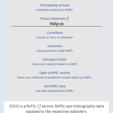
Participating archives
Publishers indexing in RePEc
Privacy statement
Help us
Corrections
Found an error or omission?
Volunteers
Opportunities to help RePEc
Get papers listed
Have your research listed on RePEc
Open a RePEc archive
Have your institution's/publisher's output listed on RePEc
Get RePEc data
Use data assembled by RePEc
IDEAS
is a
RePEc
service. RePEc uses bibliographic data
supplied by the respective publishers.