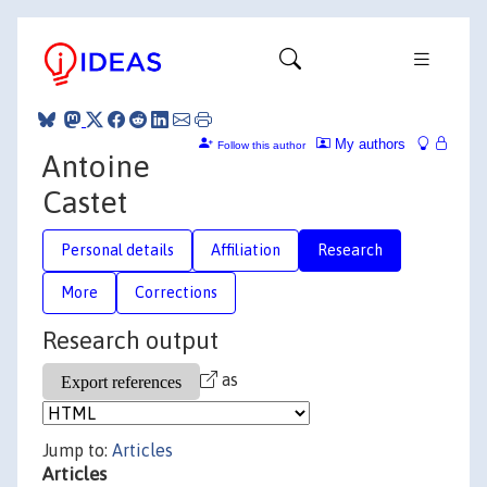
My authors
Follow this author
Antoine
Castet
Personal details
Affiliation
Research
More
Corrections
Research output
as
Jump to:
Articles
Articles