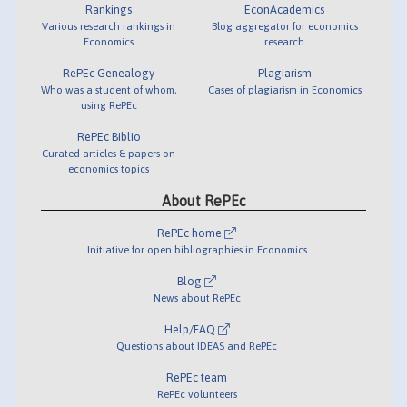
Rankings
EconAcademics
Various research rankings in
Blog aggregator for economics
Economics
research
RePEc Genealogy
Plagiarism
Who was a student of whom,
Cases of plagiarism in Economics
using RePEc
RePEc Biblio
Curated articles & papers on
economics topics
About RePEc
RePEc home
Initiative for open bibliographies in Economics
Blog
News about RePEc
Help/FAQ
Questions about IDEAS and RePEc
RePEc team
RePEc volunteers