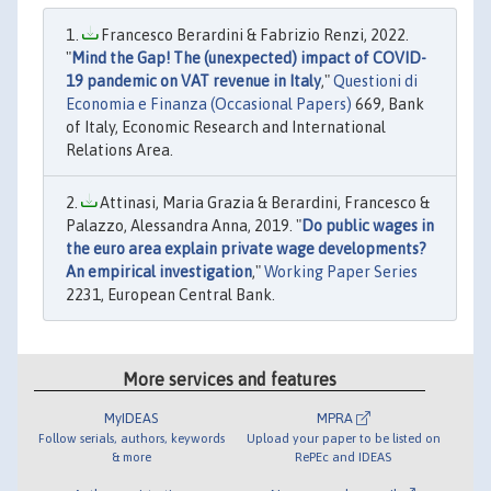
Francesco Berardini & Fabrizio Renzi, 2022.
"
Mind the Gap! The (unexpected) impact of COVID-
19 pandemic on VAT revenue in Italy
,"
Questioni di
Economia e Finanza (Occasional Papers)
669, Bank
of Italy, Economic Research and International
Relations Area.
Attinasi, Maria Grazia & Berardini, Francesco &
Palazzo, Alessandra Anna, 2019. "
Do public wages in
the euro area explain private wage developments?
An empirical investigation
,"
Working Paper Series
2231, European Central Bank.
More services and features
MyIDEAS
MPRA
Follow serials, authors, keywords
Upload your paper to be listed on
& more
RePEc and IDEAS