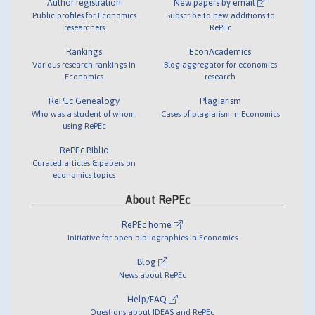
Author registration
New papers by email
Public profiles for Economics
Subscribe to new additions to
researchers
RePEc
Rankings
EconAcademics
Various research rankings in
Blog aggregator for economics
Economics
research
RePEc Genealogy
Plagiarism
Who was a student of whom,
Cases of plagiarism in Economics
using RePEc
RePEc Biblio
Curated articles & papers on
economics topics
About RePEc
RePEc home
Initiative for open bibliographies in Economics
Blog
News about RePEc
Help/FAQ
Questions about IDEAS and RePEc