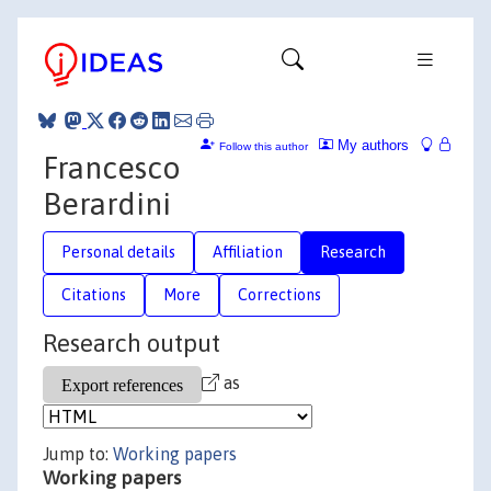
My authors
Follow this author
Francesco
Berardini
Personal details
Affiliation
Research
Citations
More
Corrections
Research output
as
Jump to:
Working papers
Working papers