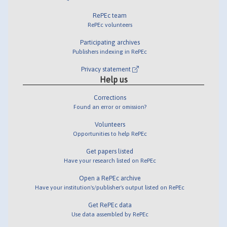
RePEc team
RePEc volunteers
Participating archives
Publishers indexing in RePEc
Privacy statement
Help us
Corrections
Found an error or omission?
Volunteers
Opportunities to help RePEc
Get papers listed
Have your research listed on RePEc
Open a RePEc archive
Have your institution's/publisher's output listed on RePEc
Get RePEc data
Use data assembled by RePEc