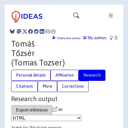
My authors
Follow this author
Tomáš
Tőzsér
(Tomas Tozser)
Personal details
Affiliation
Research
Citations
More
Corrections
Research output
as
Jump to:
Working papers