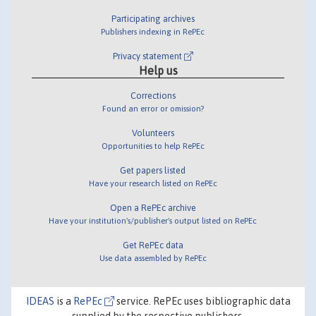
Participating archives
Publishers indexing in RePEc
Privacy statement
Help us
Corrections
Found an error or omission?
Volunteers
Opportunities to help RePEc
Get papers listed
Have your research listed on RePEc
Open a RePEc archive
Have your institution's/publisher's output listed on RePEc
Get RePEc data
Use data assembled by RePEc
IDEAS
is a
RePEc
service. RePEc uses bibliographic data
supplied by the respective publishers.