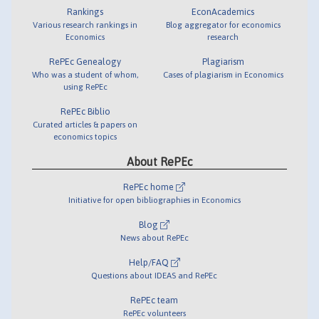
Rankings
EconAcademics
Various research rankings in
Blog aggregator for economics
Economics
research
RePEc Genealogy
Plagiarism
Who was a student of whom,
Cases of plagiarism in Economics
using RePEc
RePEc Biblio
Curated articles & papers on
economics topics
About RePEc
RePEc home
Initiative for open bibliographies in Economics
Blog
News about RePEc
Help/FAQ
Questions about IDEAS and RePEc
RePEc team
RePEc volunteers