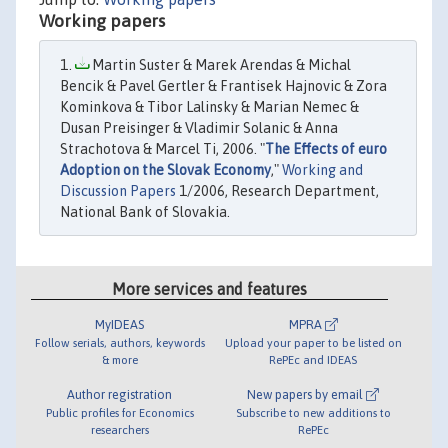
Working papers
Martin Suster & Marek Arendas & Michal
Bencik & Pavel Gertler & Frantisek Hajnovic & Zora
Kominkova & Tibor Lalinsky & Marian Nemec &
Dusan Preisinger & Vladimir Solanic & Anna
Strachotova & Marcel Ti, 2006. "
The Effects of euro
Adoption on the Slovak Economy
,"
Working and
Discussion Papers
1/2006, Research Department,
National Bank of Slovakia.
More services and features
MyIDEAS
MPRA
Follow serials, authors, keywords
Upload your paper to be listed on
& more
RePEc and IDEAS
Author registration
New papers by email
Public profiles for Economics
Subscribe to new additions to
researchers
RePEc