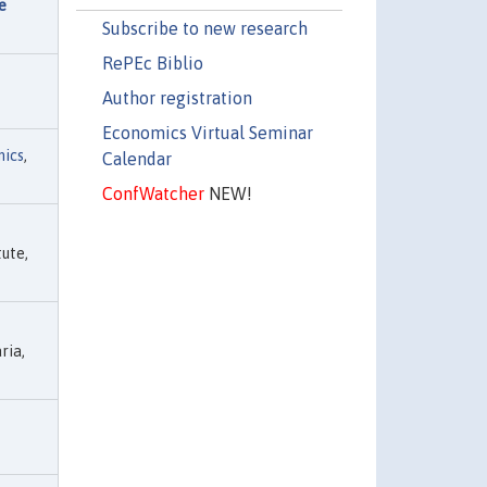
e
Subscribe to new research
RePEc Biblio
Author registration
Economics Virtual Seminar
ics
,
Calendar
ConfWatcher
NEW!
ute,
ria,