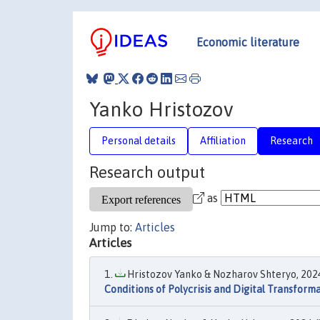
Economic literature
Yanko Hristozov
Personal details
Affiliation
Research
Research output
as
Jump to:
Articles
Articles
Hristozov Yanko & Nozharov Shteryo, 2024
Conditions of Polycrisis and Digital Transform