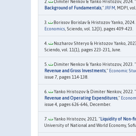
Dimiter Nenkov & Yanko Hristozov, 2024. "
Background of Fundamentals
,"
JRFM
, MDPI, vo
Borissov Borislav & Hristozov Yanko, 2024. 
Economics
, Sciendo, vol. 12(3), pages 409-423.
Nozharov Shteryo & Hristozov Yanko, 2023
Sciendo, vol. 11(1), pages 223-231, June.
Dimiter Nenkov & Yanko Hristozov, 2023. "
Revenue and Gross Investments
,"
Economic Stud
issue 7, pages 114-138.
Yanko Hristozov & Dimiter Nenkov, 2022. "
Revenue and Operating Expenditures
,"
Economi
issue 4, pages 626-646, December.
Yanko Hristozov, 2021. "
Liquidity of Non-f
University of National and World Economy, Sofi