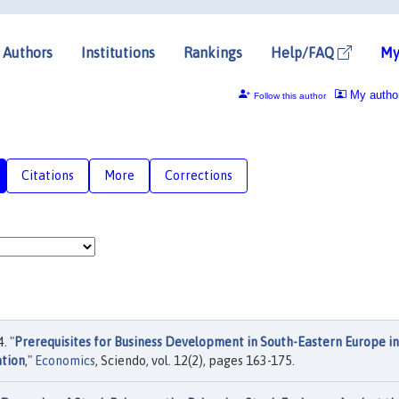
Authors
Institutions
Rankings
Help/FAQ
My
My autho
Follow this author
Citations
More
Corrections
. "
Prerequisites for Business Development in South-Eastern Europe in
ation
,"
Economics
, Sciendo, vol. 12(2), pages 163-175.