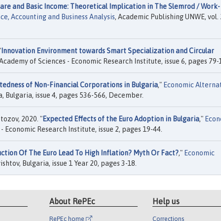
are and Basic Income: Theoretical Implication in The Slemrod / Work-
ce, Accounting and Business Analysis
, Academic Publishing UNWE, vol. 
"
Innovation Environment towards Smart Specialization and Circular
 Academy of Sciences - Economic Research Institute, issue 6, pages 79-
edness of Non-Financial Corporations in Bulgaria
,"
Economic Alterna
a, Bulgaria, issue 4, pages 536-566, December.
tozov, 2020. "
Expected Effects of the Euro Adoption in Bulgaria
,"
Econ
- Economic Research Institute, issue 2, pages 19-44.
ction Of The Euro Lead To High Inflation? Myth Or Fact?
,"
Economic
shtov, Bulgaria, issue 1 Year 20, pages 3-18.
About RePEc
Help us
RePEc home
Corrections