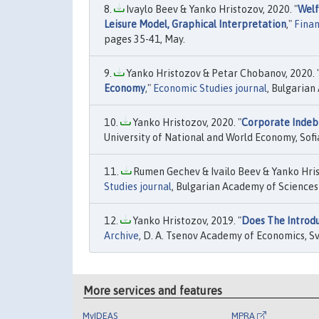
Ivaylo Beev & Yanko Hristozov, 2020. "
Welf
Leisure Model, Graphical Interpretation
,"
Finan
pages 35-41, May.
Yanko Hristozov & Petar Chobanov, 2020. 
Economy
,"
Economic Studies journal
, Bulgarian
Yanko Hristozov, 2020. "
Corporate Indebt
University of National and World Economy, Sofi
Rumen Gechev & Ivailo Beev & Yanko Hris
Studies journal
, Bulgarian Academy of Sciences 
Yanko Hristozov, 2019. "
Does The Introdu
Archive
, D. A. Tsenov Academy of Economics, Svi
More services and features
MyIDEAS
MPRA