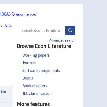
IDEAS
(now improved)
rs
Advanced search
Browse Econ Literature
Working papers
Journals
Software components
Books
Book chapters
 the
JEL classification
More features