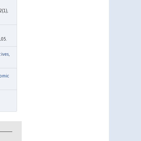
2(1),
105.
tives
,
omic