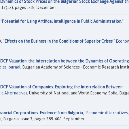
Dynamics of Stock Prices on the Bulgarian Stock Exchange Against th
l. 17(12), pages 1-18, December.
"
Potential for Using Artifical Intelligence in Public Administration
,"
. "
Effects on the Business in the Conditions of Superior Crises
,"
Econom
DCF Valuation: the Interrelation between the Dynamics of Operating
ies journal
, Bulgarian Academy of Sciences - Economic Research Instit
DCF Valuation of Companies: Exploring the Interrelation Between
c Alternatives
, University of National and World Economy, Sofia, Bulga
inancial Corporations: Evidence from Bulgaria
,"
Economic Alternatives
,
a, Bulgaria, issue 3, pages 389-406, September.