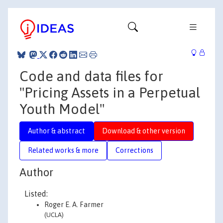
Code and data files for
"Pricing Assets in a Perpetual
Youth Model"
Author & abstract
Download & other version
Related works & more
Corrections
Author
Listed:
Roger E. A. Farmer
(UCLA)