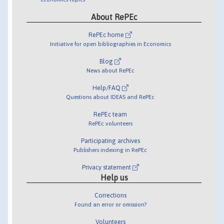
About RePEc
RePEc home
Initiative for open bibliographies in Economics
Blog
News about RePEc
Help/FAQ
Questions about IDEAS and RePEc
RePEc team
RePEc volunteers
Participating archives
Publishers indexing in RePEc
Privacy statement
Help us
Corrections
Found an error or omission?
Volunteers