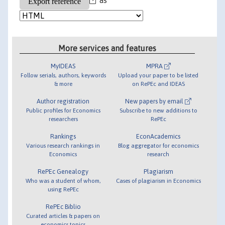
More services and features
MyIDEAS
MPRA
Follow serials, authors, keywords
Upload your paper to be listed
& more
on RePEc and IDEAS
Author registration
New papers by email
Public profiles for Economics
Subscribe to new additions to
researchers
RePEc
Rankings
EconAcademics
Various research rankings in
Blog aggregator for economics
Economics
research
RePEc Genealogy
Plagiarism
Who was a student of whom,
Cases of plagiarism in Economics
using RePEc
RePEc Biblio
Curated articles & papers on
economics topics