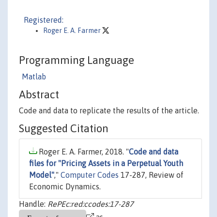
Registered:
Roger E. A. Farmer
Programming Language
Matlab
Abstract
Code and data to replicate the results of the article.
Suggested Citation
Roger E. A. Farmer, 2018. "
Code and data
files for "Pricing Assets in a Perpetual Youth
Model"
,"
Computer Codes
17-287, Review of
Economic Dynamics.
Handle:
RePEc:red:ccodes:17-287
as