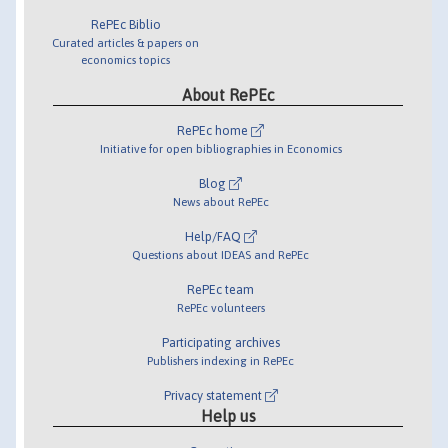
RePEc Biblio
Curated articles & papers on
economics topics
About RePEc
RePEc home
Initiative for open bibliographies in Economics
Blog
News about RePEc
Help/FAQ
Questions about IDEAS and RePEc
RePEc team
RePEc volunteers
Participating archives
Publishers indexing in RePEc
Privacy statement
Help us