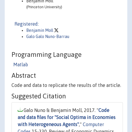
Benjamin Moll
(Princeton University)
Registered:
Benjamin Moll
Galo Galo Nuno-Barrau
Programming Language
Matlab
Abstract
Code and data to replicate the results of the article.
Suggested Citation
Galo Nuno & Benjamin Moll, 2017. "
Code
and data files for "Social Optima in Economies
with Heterogeneous Agents"
,"
Computer
Codes
15-330, Review of Economic Dynamics.