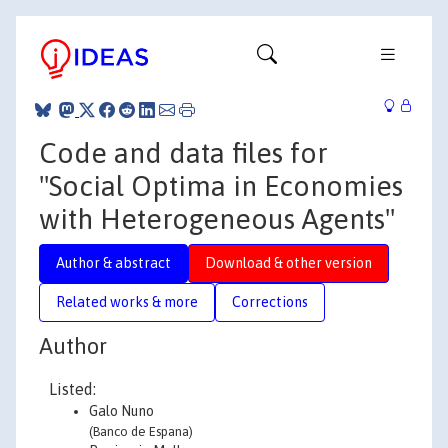
Code and data files for
"Social Optima in Economies
with Heterogeneous Agents"
Author & abstract
Download & other version
Related works & more
Corrections
Author
Listed:
Galo Nuno
(Banco de Espana)