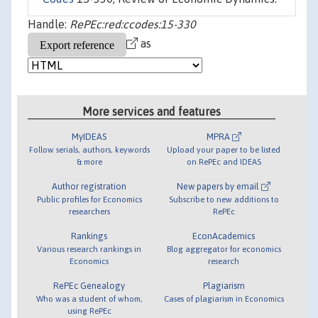
Handle:
RePEc:red:ccodes:15-330
as
More services and features
MyIDEAS
MPRA
Follow serials, authors, keywords
Upload your paper to be listed
& more
on RePEc and IDEAS
Author registration
New papers by email
Public profiles for Economics
Subscribe to new additions to
researchers
RePEc
Rankings
EconAcademics
Various research rankings in
Blog aggregator for economics
Economics
research
RePEc Genealogy
Plagiarism
Who was a student of whom,
Cases of plagiarism in Economics
using RePEc