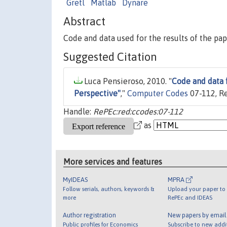
Gretl
Matlab
Dynare
Abstract
Code and data used for the results of the pap
Suggested Citation
Luca Pensieroso, 2010. "
Code and data 
Perspective"
,"
Computer Codes
07-112, R
Handle:
RePEc:red:ccodes:07-112
as
More services and features
MyIDEAS
MPRA
Follow serials, authors, keywords &
Upload your paper to 
more
RePEc and IDEAS
Author registration
New papers by emai
Public profiles for Economics
Subscribe to new addi