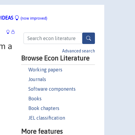
IDEAS
(now improved)
om a
Advanced search
Browse Econ Literature
Working papers
Journals
Software components
Books
Book chapters
JEL classification
More features