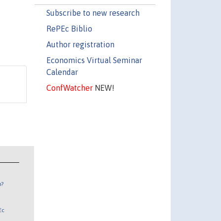
Subscribe to new research
RePEc Biblio
Author registration
Economics Virtual Seminar
Calendar
ConfWatcher
NEW!
n?
Ec