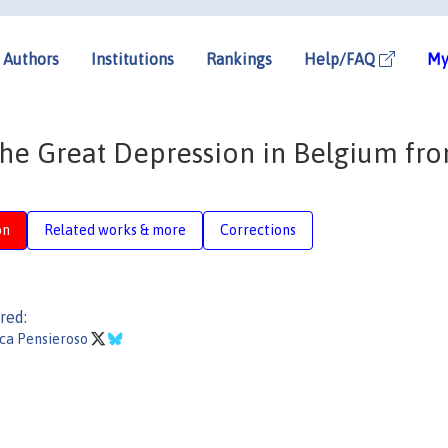
Authors
Institutions
Rankings
Help/FAQ
My
The Great Depression in Belgium fr
on
Related works & more
Corrections
red:
ca Pensieroso