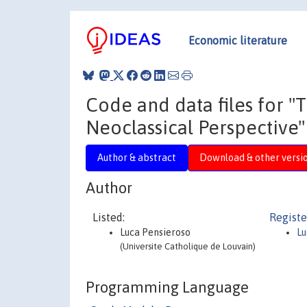
Economic literature
Code and data files for "
Neoclassical Perspective"
Author & abstract
Download & other versi
Author
Listed:
Registe
Luca Pensieroso
Lu
(Universite Catholique de Louvain)
Programming Language