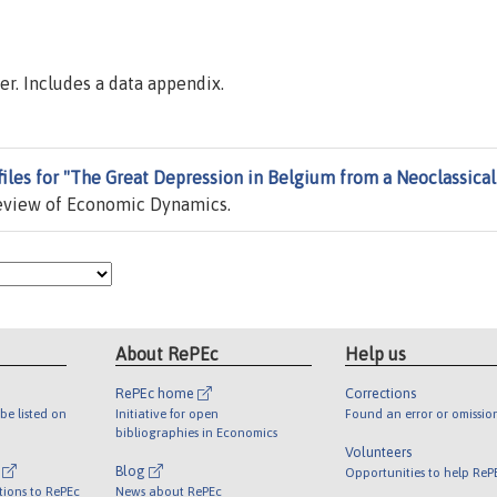
er. Includes a data appendix.
files for "The Great Depression in Belgium from a Neoclassical
eview of Economic Dynamics.
About RePEc
Help us
RePEc home
Corrections
be listed on
Initiative for open
Found an error or omissio
bibliographies in Economics
Volunteers
l
Blog
Opportunities to help ReP
tions to RePEc
News about RePEc