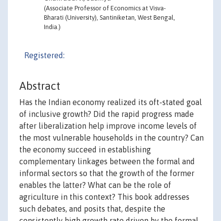
(Associate Professor of Economics at Visva-
Bharati (University), Santiniketan, West Bengal,
India.)
Registered:
Abstract
Has the Indian economy realized its oft-stated goal
of inclusive growth? Did the rapid progress made
after liberalization help improve income levels of
the most vulnerable households in the country? Can
the economy succeed in establishing
complementary linkages between the formal and
informal sectors so that the growth of the former
enables the latter? What can be the role of
agriculture in this context? This book addresses
such debates, and posits that, despite the
consistently high growth rate driven by the formal