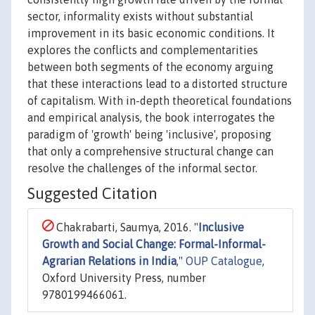
sector, informality exists without substantial
improvement in its basic economic conditions. It
explores the conflicts and complementarities
between both segments of the economy arguing
that these interactions lead to a distorted structure
of capitalism. With in-depth theoretical foundations
and empirical analysis, the book interrogates the
paradigm of 'growth' being 'inclusive', proposing
that only a comprehensive structural change can
resolve the challenges of the informal sector.
Suggested Citation
Chakrabarti, Saumya, 2016. "
Inclusive
Growth and Social Change: Formal-Informal-
Agrarian Relations in India
,"
OUP Catalogue
,
Oxford University Press, number
9780199466061.