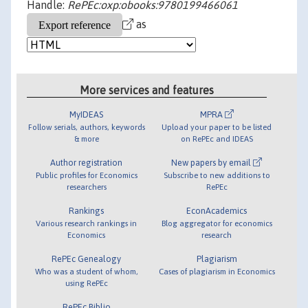
Handle:
RePEc:oxp:obooks:9780199466061
as
More services and features
MyIDEAS
MPRA
Follow serials, authors, keywords
Upload your paper to be listed
& more
on RePEc and IDEAS
Author registration
New papers by email
Public profiles for Economics
Subscribe to new additions to
researchers
RePEc
Rankings
EconAcademics
Various research rankings in
Blog aggregator for economics
Economics
research
RePEc Genealogy
Plagiarism
Who was a student of whom,
Cases of plagiarism in Economics
using RePEc
RePEc Biblio