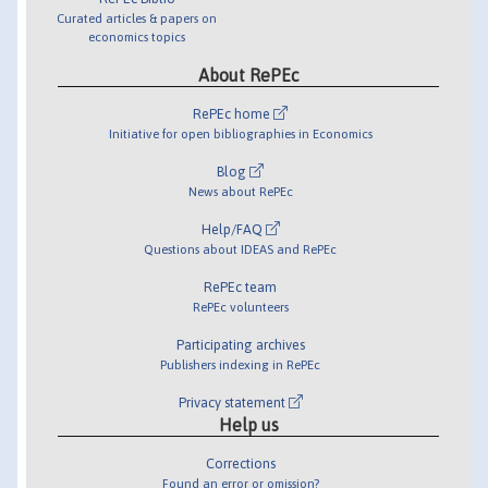
Curated articles & papers on
economics topics
About RePEc
RePEc home
Initiative for open bibliographies in Economics
Blog
News about RePEc
Help/FAQ
Questions about IDEAS and RePEc
RePEc team
RePEc volunteers
Participating archives
Publishers indexing in RePEc
Privacy statement
Help us
Corrections
Found an error or omission?