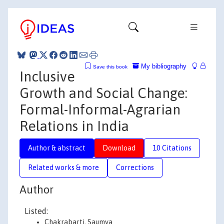
My bibliography
Save this book
Inclusive
Growth and Social Change:
Formal-Informal-Agrarian
Relations in India
Author & abstract
Download
10 Citations
Related works & more
Corrections
Author
Listed:
Chakrabarti, Saumya