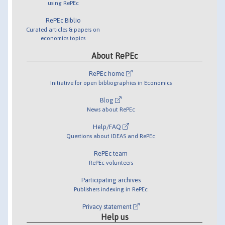
using RePEc
RePEc Biblio
Curated articles & papers on
economics topics
About RePEc
RePEc home
Initiative for open bibliographies in Economics
Blog
News about RePEc
Help/FAQ
Questions about IDEAS and RePEc
RePEc team
RePEc volunteers
Participating archives
Publishers indexing in RePEc
Privacy statement
Help us