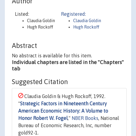
Author
Listed:
Registered:
Claudia Goldin
Claudia Goldin
Hugh Rockoff
Hugh Rockoff
Abstract
No abstract is available for this item.
Individual chapters are listed in the "Chapters"
tab
Suggested Citation
Claudia Goldin & Hugh Rockoff, 1992.
"
Strategic Factors in Nineteenth Century
American Economic History: A Volume to
Honor Robert W. Fogel
,"
NBER Books
, National
Bureau of Economic Research, Inc, number
gold92-1.