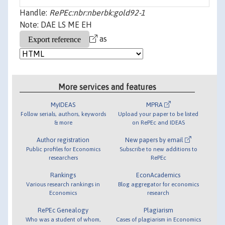
Handle:
RePEc:nbr:nberbk:gold92-1
Note: DAE LS ME EH
as
More services and features
MyIDEAS
MPRA
Follow serials, authors, keywords
Upload your paper to be listed
& more
on RePEc and IDEAS
Author registration
New papers by email
Public profiles for Economics
Subscribe to new additions to
researchers
RePEc
Rankings
EconAcademics
Various research rankings in
Blog aggregator for economics
Economics
research
RePEc Genealogy
Plagiarism
Who was a student of whom,
Cases of plagiarism in Economics