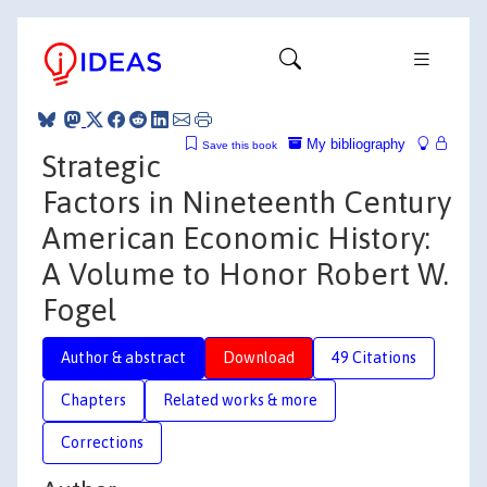
My bibliography
Save this book
Strategic
Factors in Nineteenth Century
American Economic History:
A Volume to Honor Robert W.
Fogel
Author & abstract
Download
49 Citations
Chapters
Related works & more
Corrections