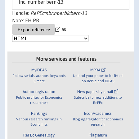
Inc, number bern-13.
Handle:
RePEc:nbr:nberbk:bern-13
Note: EH PR
as
More services and features
MyIDEAS
MPRA
Follow serials, authors, keywords
Upload your paper to be listed
& more
on RePEc and IDEAS
Author registration
New papers by email
Public profiles for Economics
Subscribe to new additions to
researchers
RePEc
Rankings
EconAcademics
Various research rankings in
Blog aggregator for economics
Economics
research
RePEc Genealogy
Plagiarism