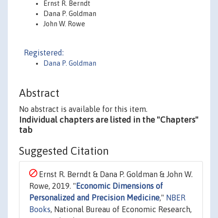
Ernst R. Berndt
Dana P. Goldman
John W. Rowe
Registered:
Dana P. Goldman
Abstract
No abstract is available for this item.
Individual chapters are listed in the "Chapters"
tab
Suggested Citation
Ernst R. Berndt & Dana P. Goldman & John W.
Rowe, 2019. "
Economic Dimensions of
Personalized and Precision Medicine
,"
NBER
Books
, National Bureau of Economic Research,