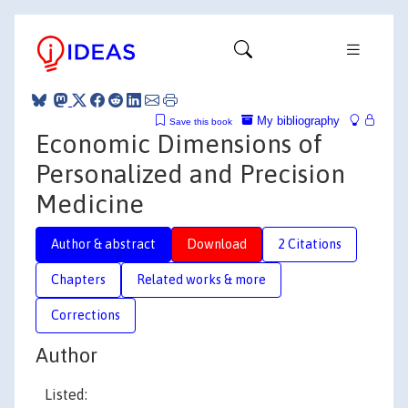
My bibliography
Save this book
Economic Dimensions of
Personalized and Precision
Medicine
Author & abstract
Download
2 Citations
Chapters
Related works & more
Corrections
Author
Listed: