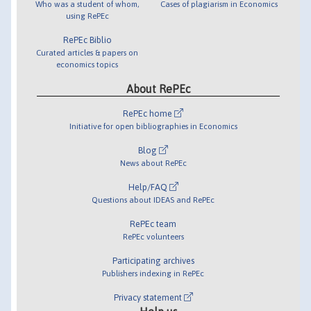
Who was a student of whom,
Cases of plagiarism in Economics
using RePEc
RePEc Biblio
Curated articles & papers on
economics topics
About RePEc
RePEc home
Initiative for open bibliographies in Economics
Blog
News about RePEc
Help/FAQ
Questions about IDEAS and RePEc
RePEc team
RePEc volunteers
Participating archives
Publishers indexing in RePEc
Privacy statement