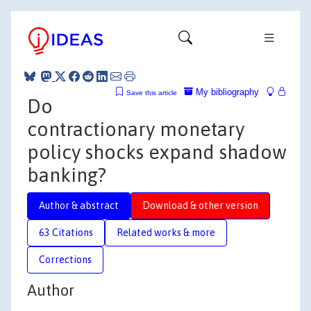
My bibliography
Save this article
Do
contractionary monetary
policy shocks expand shadow
banking?
Author & abstract
Download & other version
63 Citations
Related works & more
Corrections
Author