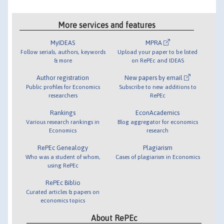
More services and features
MyIDEAS
MPRA
Follow serials, authors, keywords
Upload your paper to be listed
& more
on RePEc and IDEAS
Author registration
New papers by email
Public profiles for Economics
Subscribe to new additions to
researchers
RePEc
Rankings
EconAcademics
Various research rankings in
Blog aggregator for economics
Economics
research
RePEc Genealogy
Plagiarism
Who was a student of whom,
Cases of plagiarism in Economics
using RePEc
RePEc Biblio
Curated articles & papers on
economics topics
About RePEc