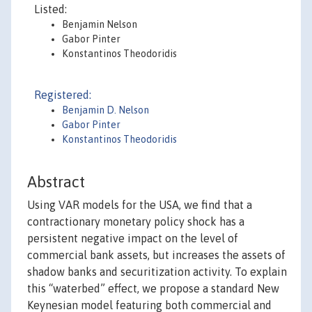
Listed:
Benjamin Nelson
Gabor Pinter
Konstantinos Theodoridis
Registered:
Benjamin D. Nelson
Gabor Pinter
Konstantinos Theodoridis
Abstract
Using VAR models for the USA, we find that a
contractionary monetary policy shock has a
persistent negative impact on the level of
commercial bank assets, but increases the assets of
shadow banks and securitization activity. To explain
this “waterbed” effect, we propose a standard New
Keynesian model featuring both commercial and