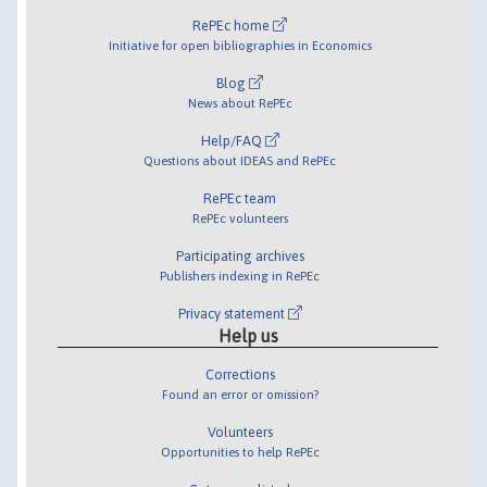
RePEc home
Initiative for open bibliographies in Economics
Blog
News about RePEc
Help/FAQ
Questions about IDEAS and RePEc
RePEc team
RePEc volunteers
Participating archives
Publishers indexing in RePEc
Privacy statement
Help us
Corrections
Found an error or omission?
Volunteers
Opportunities to help RePEc