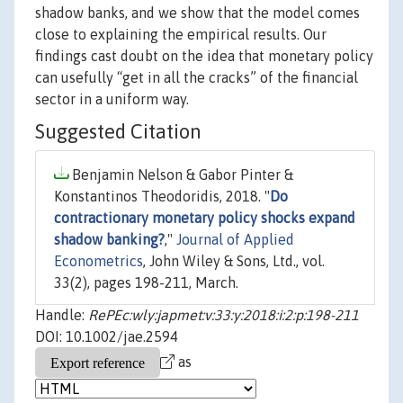
shadow banks, and we show that the model comes
close to explaining the empirical results. Our
findings cast doubt on the idea that monetary policy
can usefully “get in all the cracks” of the financial
sector in a uniform way.
Suggested Citation
Benjamin Nelson & Gabor Pinter &
Konstantinos Theodoridis, 2018. "
Do
contractionary monetary policy shocks expand
shadow banking?
,"
Journal of Applied
Econometrics
, John Wiley & Sons, Ltd., vol.
33(2), pages 198-211, March.
Handle:
RePEc:wly:japmet:v:33:y:2018:i:2:p:198-211
DOI: 10.1002/jae.2594
as