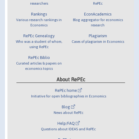
researchers
RePEc
Rankings
EconAcademics
Various research rankings in
Blog aggregator for economics
Economics
research
RePEc Genealogy
Plagiarism
Who was a student of whom,
Cases of plagiarism in Economics
using RePEc
RePEc Biblio
Curated articles & papers on
economics topics
About RePEc
RePEc home
Initiative for open bibliographies in Economics
Blog
News about RePEc
Help/FAQ
Questions about IDEAS and RePEc