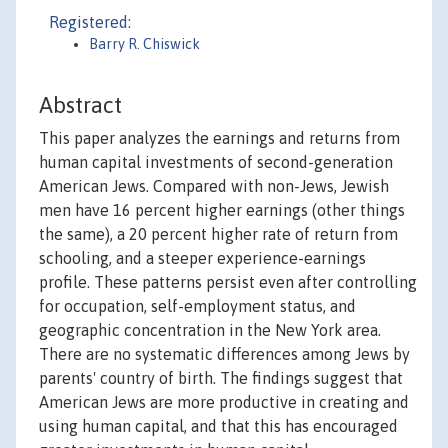
Registered:
Barry R. Chiswick
Abstract
This paper analyzes the earnings and returns from
human capital investments of second-generation
American Jews. Compared with non-Jews, Jewish
men have 16 percent higher earnings (other things
the same), a 20 percent higher rate of return from
schooling, and a steeper experience-earnings
profile. These patterns persist even after controlling
for occupation, self-employment status, and
geographic concentration in the New York area.
There are no systematic differences among Jews by
parents' country of birth. The findings suggest that
American Jews are more productive in creating and
using human capital, and that this has encouraged