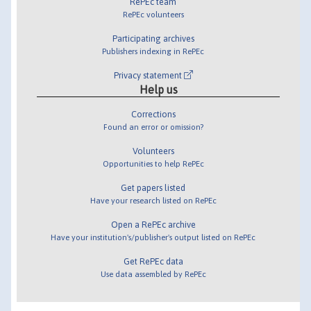
RePEc team
RePEc volunteers
Participating archives
Publishers indexing in RePEc
Privacy statement
Help us
Corrections
Found an error or omission?
Volunteers
Opportunities to help RePEc
Get papers listed
Have your research listed on RePEc
Open a RePEc archive
Have your institution's/publisher's output listed on RePEc
Get RePEc data
Use data assembled by RePEc