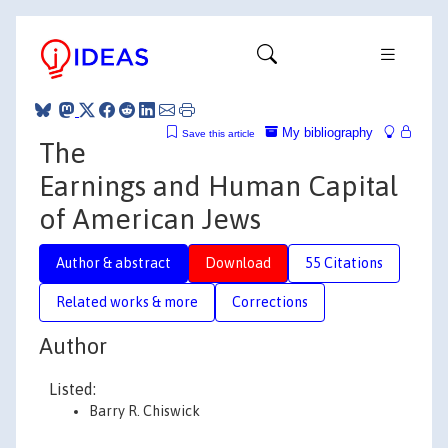
My bibliography
Save this article
The
Earnings and Human Capital
of American Jews
Author & abstract
Download
55 Citations
Related works & more
Corrections
Author
Listed:
Barry R. Chiswick