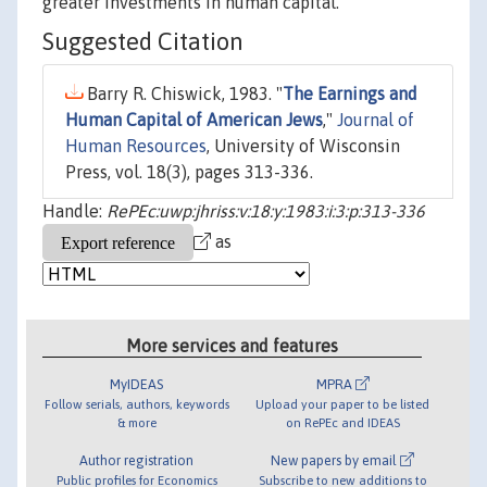
greater investments in human capital.
Suggested Citation
Barry R. Chiswick, 1983. "
The Earnings and
Human Capital of American Jews
,"
Journal of
Human Resources
, University of Wisconsin
Press, vol. 18(3), pages 313-336.
Handle:
RePEc:uwp:jhriss:v:18:y:1983:i:3:p:313-336
as
More services and features
MyIDEAS
MPRA
Follow serials, authors, keywords
Upload your paper to be listed
& more
on RePEc and IDEAS
Author registration
New papers by email
Public profiles for Economics
Subscribe to new additions to